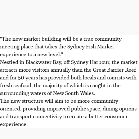
"The new market building will be a true community
meeting place that takes the Sydney Fish Market
experience to a new level."
Nestled in Blackwater Bay, off Sydney Harbour, the market
attracts more visitors annually than the Great Barrier Reef
and for 50 years has provided both locals and tourists with
fresh seafood, the majority of which is caught in the
surrounding waters of New South Wales.
The new structure will aim to be more community
oriented, providing improved public space, dining options
and transport connectivity to create a better consumer
experience.