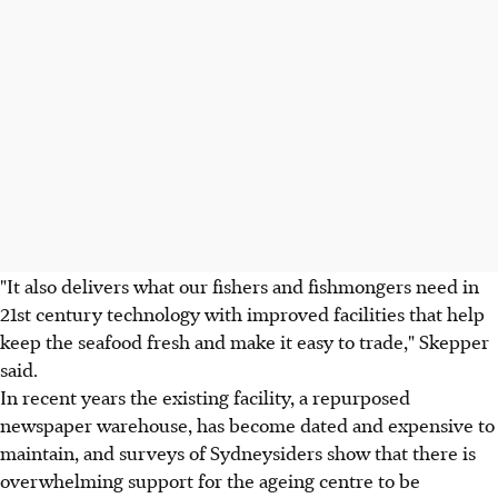
"It also delivers what our fishers and fishmongers need in
21st century technology with improved facilities that help
keep the seafood fresh and make it easy to trade," Skepper
said.
In recent years the existing facility, a repurposed
newspaper warehouse, has become dated and expensive to
maintain, and surveys of Sydneysiders show that there is
overwhelming support for the ageing centre to be