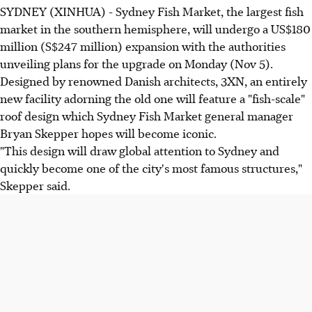
SYDNEY (XINHUA) - Sydney Fish Market, the largest fish
market in the southern hemisphere, will undergo a US$180
million (S$247 million) expansion with the authorities
unveiling plans for the upgrade on Monday (Nov 5).
Designed by renowned Danish architects, 3XN, an entirely
new facility adorning the old one will feature a "fish-scale"
roof design which Sydney Fish Market general manager
Bryan Skepper hopes will become iconic.
"This design will draw global attention to Sydney and
quickly become one of the city's most famous structures,"
Skepper said.