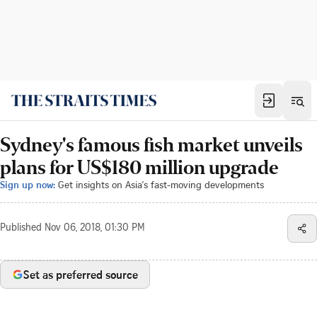
Sydney's famous fish market unveils
plans for US$180 million upgrade
Sign up now:
Get insights on Asia's fast-moving developments
Published
Nov 06, 2018, 01:30 PM
Set as preferred source