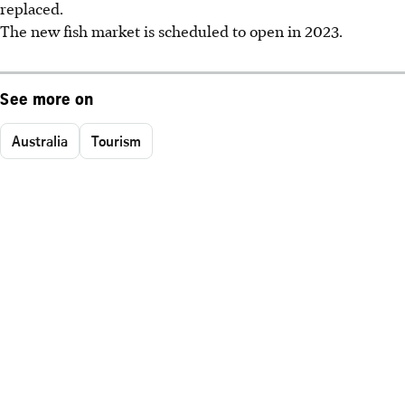
replaced.
The new fish market is scheduled to open in 2023.
See more on
Australia
Tourism