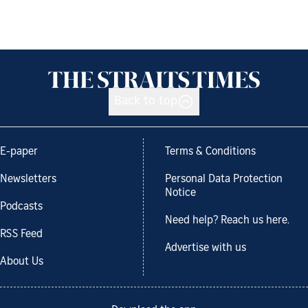
Back to top
E-paper
Terms & Conditions
Newsletters
Personal Data Protection
Notice
Podcasts
Need help? Reach us here.
RSS Feed
Advertise with us
About Us