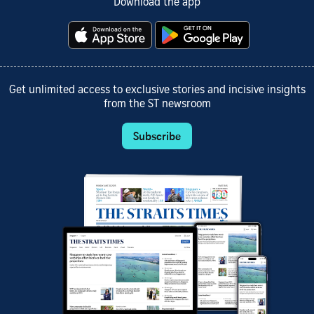
Download the app
Get unlimited access to exclusive stories and incisive insights
from the ST newsroom
Subscribe