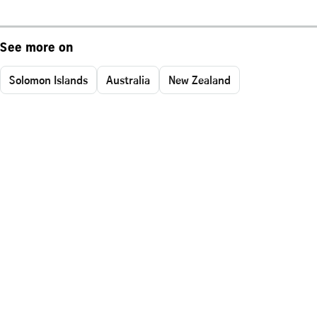
See more on
Solomon Islands
Australia
New Zealand