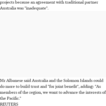
projects because an agreement with traditional partner
Australia was "inadequate".
Mr Albanese said Australia and the Solomon Islands could
do more to build trust and "for joint benefit", adding: "As
members of the region, we want to advance the interests of
the Pacific."
REUTERS