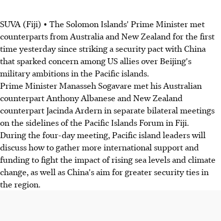
SUVA (Fiji) • The Solomon Islands' Prime Minister met
counterparts from Australia and New Zealand for the first
time yesterday since striking a security pact with China
that sparked concern among US allies over Beijing's
military ambitions in the Pacific islands.
Prime Minister Manasseh Sogavare met his Australian
counterpart Anthony Albanese and New Zealand
counterpart Jacinda Ardern in separate bilateral meetings
on the sidelines of the Pacific Islands Forum in Fiji.
During the four-day meeting, Pacific island leaders will
discuss how to gather more international support and
funding to fight the impact of rising sea levels and climate
change, as well as China's aim for greater security ties in
the region.