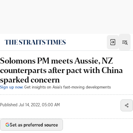
Solomons PM meets Aussie, NZ
counterparts after pact with China
sparked concern
Sign up now:
Get insights on Asia's fast-moving developments
Published
Jul 14, 2022, 05:00 AM
Set as preferred source