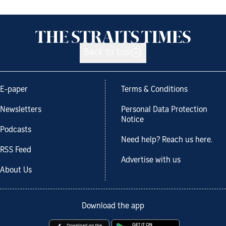
Back to top
E-paper
Terms & Conditions
Newsletters
Personal Data Protection
Notice
Podcasts
Need help? Reach us here.
RSS Feed
Advertise with us
About Us
Download the app