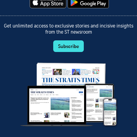
Get unlimited access to exclusive stories and incisive insights
from the ST newsroom
Subscribe