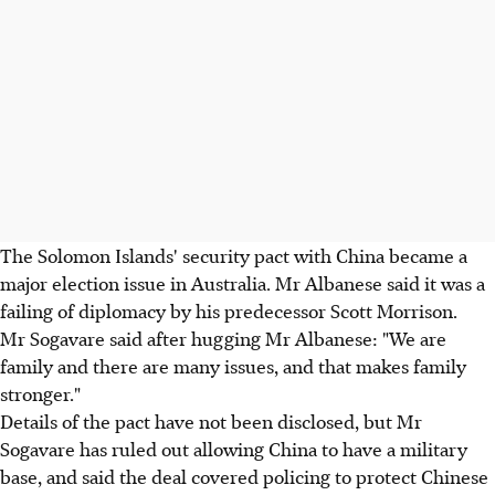
The Solomon Islands' security pact with China became a
major election issue in Australia. Mr Albanese said it was a
failing of diplomacy by his predecessor Scott Morrison.
Mr Sogavare said after hugging Mr Albanese: "We are
family and there are many issues, and that makes family
stronger."
Details of the pact have not been disclosed, but Mr
Sogavare has ruled out allowing China to have a military
base, and said the deal covered policing to protect Chinese