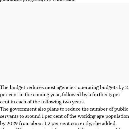
The budget reduces most agencies’ operating budgets by 2
per cent in the coming year, followed by a further 5 per
cent in each of the following two years.
The government also plans to reduce the number of public
servants to around 1 per cent of the working age population
by 2029 from about 1.2 per cent currently, she added.