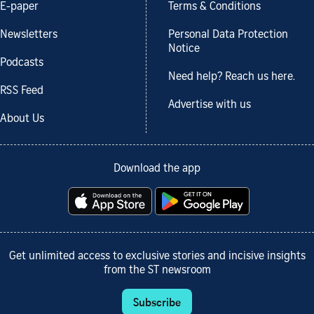
E-paper
Terms & Conditions
Newsletters
Personal Data Protection
Notice
Podcasts
Need help? Reach us here.
RSS Feed
Advertise with us
About Us
Download the app
Get unlimited access to exclusive stories and incisive insights
from the ST newsroom
Subscribe