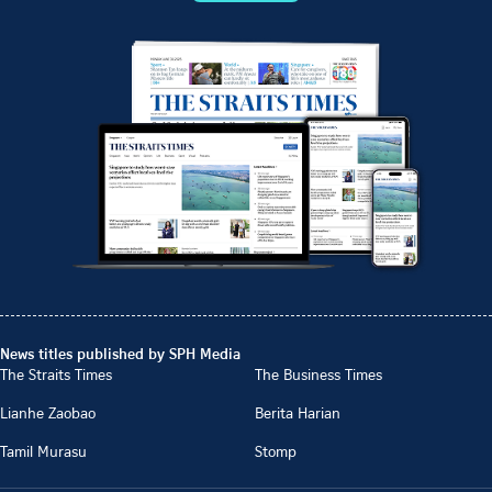
News titles published by SPH Media
The Straits Times
The Business Times
Lianhe Zaobao
Berita Harian
Tamil Murasu
Stomp