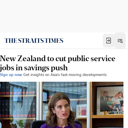
New Zealand to cut public service
jobs in savings push
Sign up now:
Get insights on Asia's fast-moving developments