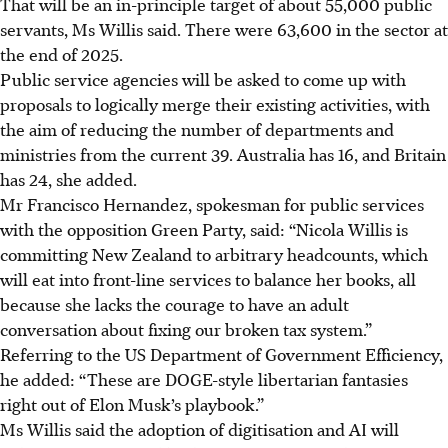
That will be an in-principle target of about 55,000 public
servants, Ms Willis said. There were 63,600 in the sector at
the end of 2025.
Public service agencies will be asked to come up with
proposals to logically merge their existing activities, with
the aim of reducing the number of departments and
ministries from the current 39. Australia has 16, and
Britain
has 24, she added.
Mr Francisco Hernandez, spokesman for public services
with the opposition Green Party, said: “Nicola Willis is
committing New Zealand to arbitrary headcounts, which
will eat into front-line services to balance her books, all
because she lacks the courage to have an adult
conversation about fixing our broken tax system.”
Referring to the US Department of Government Efficiency,
he added: “These are DOGE-style libertarian fantasies
right out of Elon Musk’s playbook.”
Ms Willis said the adoption of digitisation and AI will