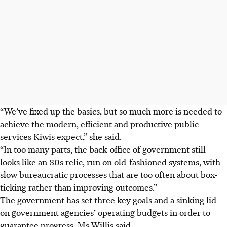
“We’ve fixed up the basics, but so much more is needed to
achieve the modern, efficient and productive public
services Kiwis expect,” she said.
“In too many parts, the back-office of government still
looks like an
80s
relic, run on old-fashioned systems, with
slow bureaucratic processes that are too often about box-
ticking rather than improving outcomes.”
The government has set three key goals and a sinking lid
on government agencies’ operating budgets in order to
guarantee progress, Ms Willis said.