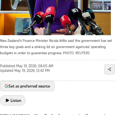
New Zealand's Finance Minister Nicola Willis said the government has set
three key goals and a sinking lid on government agencies’ operating
budgets in order to guarantee progress.
PHOTO: REUTERS
Published
May 19, 2026, 08:05 AM
Updated
May 19, 2026, 12:42 PM
Set as preferred source
Listen