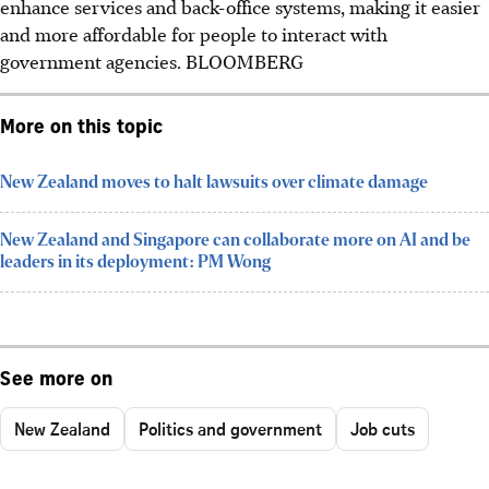
enhance services and back-office systems, making it easier
and more affordable for people to interact with
government agencies.
BLOOMBERG
More on this topic
New Zealand moves to halt lawsuits over climate damage
New Zealand and Singapore can collaborate more on AI and be
leaders in its deployment: PM Wong
See more on
New Zealand
Politics and government
Job cuts