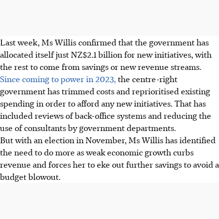
Last week, Ms Willis confirmed that the government has
allocated itself just NZ$2.1 billion for new initiatives, with
the rest to come from savings or new revenue streams.
Since coming to power in 2023,
the centre-right
government has trimmed costs and reprioritised existing
spending in order to afford any new initiatives. That has
included reviews of back-office systems and reducing the
use of consultants by government departments.
But with an election in November, Ms Willis has identified
the need to do more as weak economic growth curbs
revenue and forces her to eke out further savings to avoid a
budget blowout.