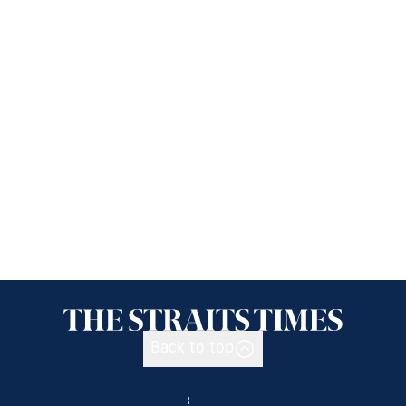
Back to top