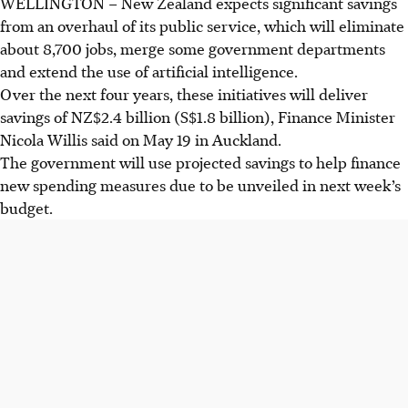
WELLINGTON
–
New Zealand expects significant savings
from an overhaul of its public service, which will eliminate
about 8,700 jobs, merge some government departments
and extend the use of artificial intelligence.
Over the next four years, these initiatives will deliver
savings of NZ$2.4 billion (S$1.8 billion), Finance Minister
Nicola Willis said on
May 19
in Auckland.
The government will use projected savings to help finance
new spending measures due to be unveiled in next week’s
budget.