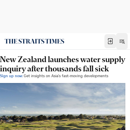
New Zealand launches water supply
inquiry after thousands fall sick
Sign up now:
Get insights on Asia's fast-moving developments