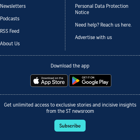
Newsletters
Personal Data Protection
Notice
Podcasts
Need help? Reach us here.
RSS Feed
Advertise with us
About Us
Download the app
Get unlimited access to exclusive stories and incisive insights
from the ST newsroom
Subscribe