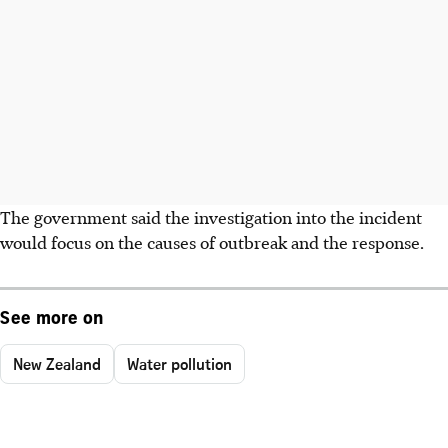
The government said the investigation into the incident
would focus on the causes of outbreak and the response.
See more on
New Zealand
Water pollution