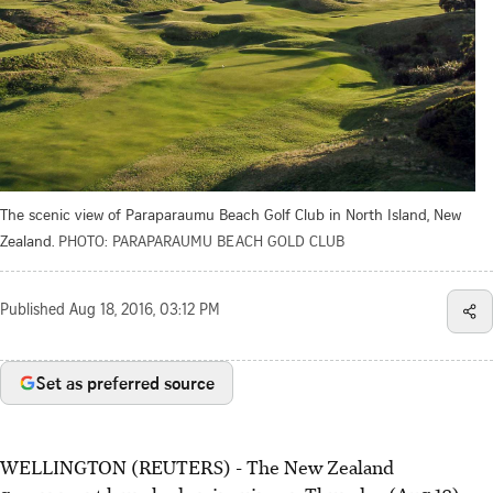
The scenic view of Paraparaumu Beach Golf Club in North Island, New
Zealand.
PHOTO: PARAPARAUMU BEACH GOLD CLUB
Published
Aug 18, 2016, 03:12 PM
Set as preferred source
WELLINGTON (REUTERS) - The New Zealand