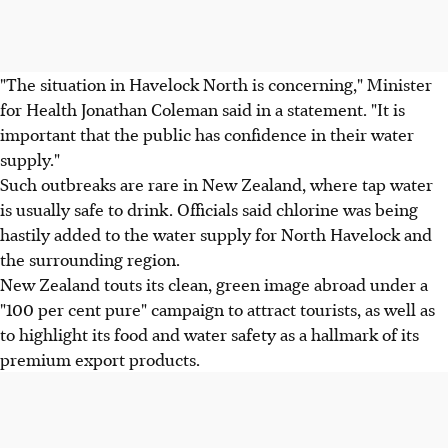
"The situation in Havelock North is concerning," Minister
for Health Jonathan Coleman said in a statement. "It is
important that the public has confidence in their water
supply."
Such outbreaks are rare in New Zealand, where tap water
is usually safe to drink. Officials said chlorine was being
hastily added to the water supply for North Havelock and
the surrounding region.
New Zealand touts its clean, green image abroad under a
"100 per cent pure" campaign to attract tourists, as well as
to highlight its food and water safety as a hallmark of its
premium export products.