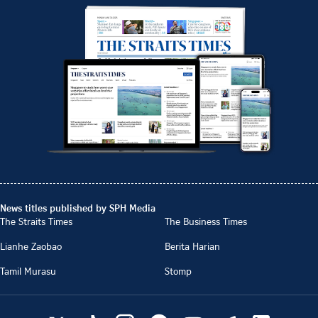
News titles published by SPH Media
The Straits Times
The Business Times
Lianhe Zaobao
Berita Harian
Tamil Murasu
Stomp