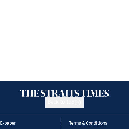
Back to top
E-paper
Terms & Conditions