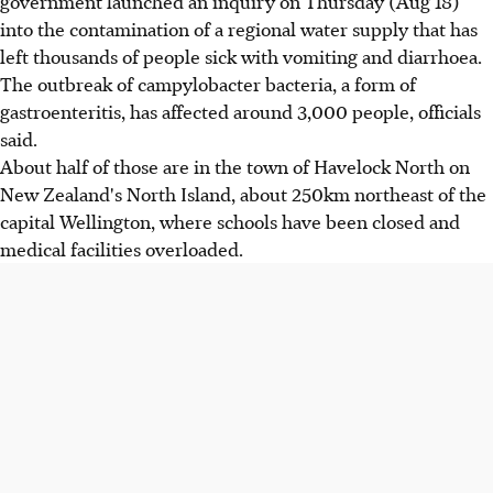
government launched an inquiry on Thursday (Aug 18)
into the contamination of a regional water supply that has
left thousands of people sick with vomiting and diarrhoea.
The outbreak of campylobacter bacteria, a form of
gastroenteritis, has affected around 3,000 people, officials
said.
About half of those are in the town of Havelock North on
New Zealand's North Island, about 250km northeast of the
capital Wellington, where schools have been closed and
medical facilities overloaded.