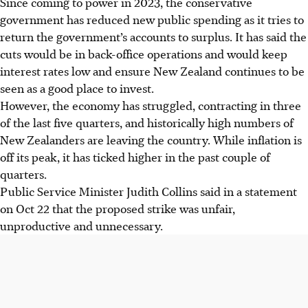
Since coming to power in 2023, the conservative
government has reduced new public spending as it tries to
return the government’s accounts to surplus. It has said the
cuts would be in back-office operations and would keep
interest rates low and ensure New Zealand continues to be
seen as a good place to invest.
However, the economy has struggled, contracting in three
of the last five quarters, and historically high numbers of
New Zealanders are leaving the country. While inflation is
off its peak, it has ticked higher in the past couple of
quarters.
Public Service Minister Judith Collins said in a statement
on Oct 22 that the proposed strike was unfair,
unproductive and unnecessary.