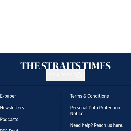
Back to top
E-paper
Terms & Conditions
Newsletters
Personal Data Protection
Notice
Podcasts
Need help? Reach us here.