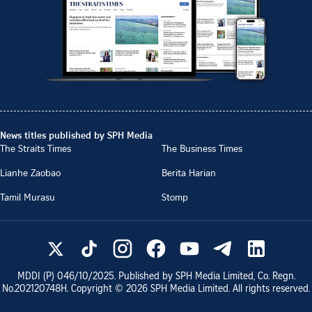
News titles published by SPH Media
The Straits Times
The Business Times
Lianhe Zaobao
Berita Harian
Tamil Murasu
Stomp
MDDI (P)
046/10/2025
. Published by SPH Media Limited, Co. Regn.
No.
202120748H
. Copyright ©
2026
SPH Media Limited. All rights reserved.