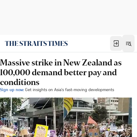
Massive strike in New Zealand as
100,000 demand better pay and
conditions
Sign up now:
Get insights on Asia's fast-moving developments