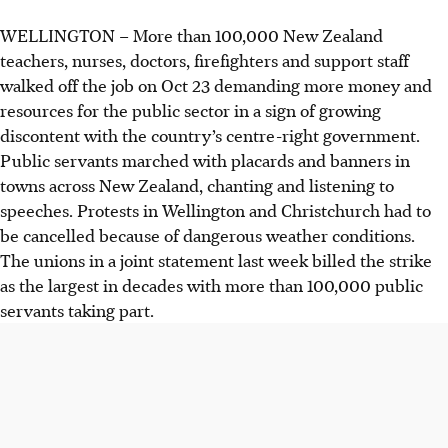
WELLINGTON
–
More than 100,000 New Zealand
teachers, nurses, doctors, firefighters and support staff
walked off the job on Oct 23 demanding more money and
resources for the public sector in a sign of growing
discontent with the country’s centre-right government.
Public servants marched with placards and banners in
towns across New Zealand, chanting and listening to
speeches. Protests in Wellington and Christchurch had to
be cancelled because of dangerous weather conditions.
The unions in a joint statement last week billed the strike
as the largest in decades with more than 100,000 public
servants taking part.