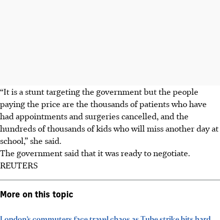
“It is a stunt targeting the government but the people
paying the price are the thousands of patients who have
had appointments and surgeries cancelled, and the
hundreds of thousands of kids who will miss another day at
school,” she said.
The government said that it was ready to negotiate.
REUTERS
More on this topic
London’s commuters face travel chaos as Tube strike hits hard