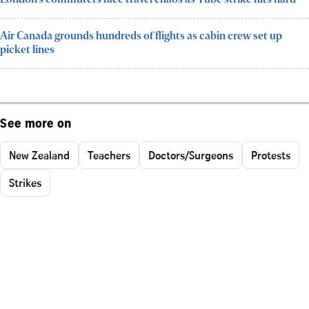
Air Canada grounds hundreds of flights as cabin crew set up
picket lines
See more on
New Zealand
Teachers
Doctors/Surgeons
Protests
Strikes