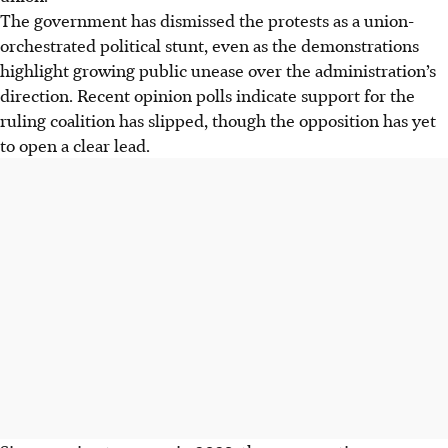
The government has dismissed the protests as a union-
orchestrated political stunt, even as the demonstrations
highlight growing public unease over the administration’s
direction. Recent opinion polls indicate support for the
ruling coalition has slipped, though the opposition has yet
to open a clear lead.