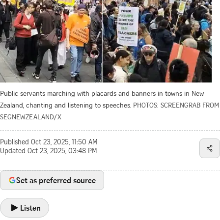
Public servants marching with placards and banners in towns in New
Zealand, chanting and listening to speeches.
PHOTOS: SCREENGRAB FROM
SEGNEWZEALAND/X
Published
Oct 23, 2025, 11:50 AM
Updated
Oct 23, 2025, 03:48 PM
Set as preferred source
Listen