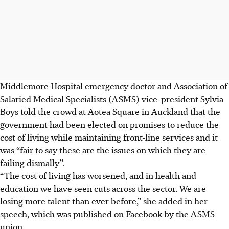
Middlemore Hospital emergency doctor and Association of
Salaried Medical Specialists (ASMS) vice-president Sylvia
Boys told the crowd at Aotea Square in Auckland that the
government had been elected on promises to reduce the
cost of living while maintaining front-line services and it
was “fair to say these are the issues on which they are
failing dismally”.
“The cost of living has worsened, and in health and
education we have seen cuts across the sector. We are
losing more talent than ever before,” she added in her
speech, which was published on Facebook by the ASMS
union.