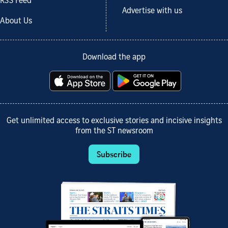
RSS Feed
Advertise with us
About Us
Download the app
Get unlimited access to exclusive stories and incisive insights
from the ST newsroom
Subscribe