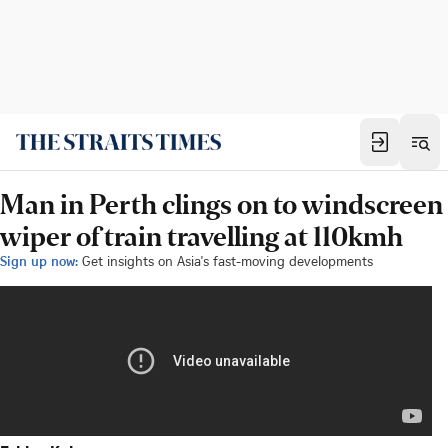
Man in Perth clings on to windscreen
wiper of train travelling at 110kmh
Sign up now:
Get insights on Asia's fast-moving developments