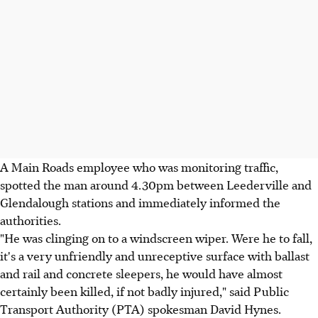
A Main Roads employee who was monitoring traffic,
spotted the man around 4.30pm between Leederville and
Glendalough stations and immediately informed the
authorities.
"He was clinging on to a windscreen wiper. Were he to fall,
it's a very unfriendly and unreceptive surface with ballast
and rail and concrete sleepers, he would have almost
certainly been killed, if not badly injured," said Public
Transport Authority (PTA) spokesman David Hynes.