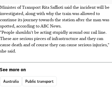
Minister of Transport Rita Saffioti said the incident will be
investigated, along with why the train was allowed to
continue its journey towards the station after the man was
spotted, according to ABC News.
"People shouldn't be acting stupidly around our rail line.
These are serious pieces of infrastructure and they can
cause death and of course they can cause serious injuries,"
she said.
See more on
Australia
Public transport