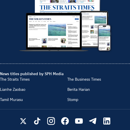
News titles published by SPH Media
The Straits Times
The Business Times
Lianhe Zaobao
Berita Harian
Tamil Murasu
Stomp