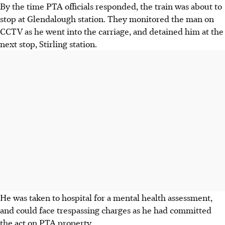
By the time PTA officials responded, the train was about to
stop at Glendalough station. They monitored the man on
CCTV as he went into the carriage, and detained him at the
next stop, Stirling station.
He was taken to hospital for a mental health assessment,
and could face trespassing charges as he had committed
the act on PTA property.