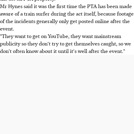
Mr Hynes said it was the first time the PTA has been made
aware of a train surfer during the act itself, because footage
of the incidents generally only get posted online after the
event.
"They want to get on YouTube, they want mainstream
publicity so they don't try to get themselves caught, so we
don't often know about it until it's well after the event."