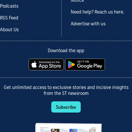
Notice
Podcasts
Need help? Reach us here.
RSS Feed
Advertise with us
About Us
Download the app
Get unlimited access to exclusive stories and incisive insights
from the ST newsroom
Subscribe