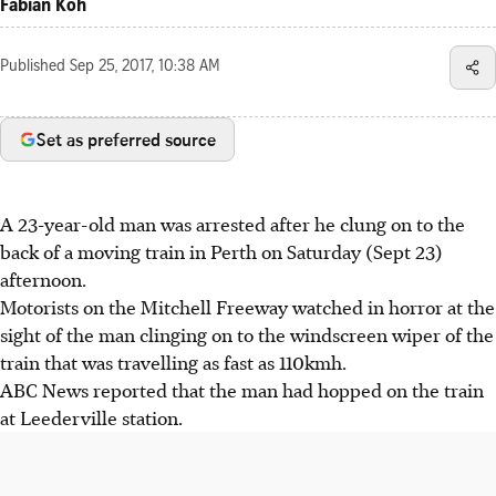
Fabian Koh
Published
Sep 25, 2017, 10:38 AM
Set as preferred source
A 23-year-old man was arrested after he clung on to the
back of a moving train in Perth on Saturday (Sept 23)
afternoon.
Motorists on the Mitchell Freeway watched in horror at the
sight of the man clinging on to the windscreen wiper of the
train that was travelling as fast as 110kmh.
ABC News reported that the man had hopped on the train
at Leederville station.