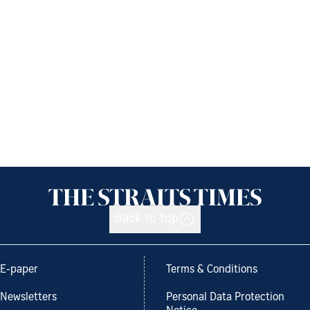
Back to top
E-paper
Terms & Conditions
Newsletters
Personal Data Protection