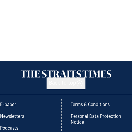
Back to top
E-paper
Terms & Conditions
Newsletters
Personal Data Protection
Notice
Podcasts