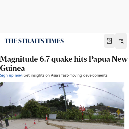
Magnitude 6.7 quake hits Papua New
Guinea
Sign up now:
Get insights on Asia's fast-moving developments