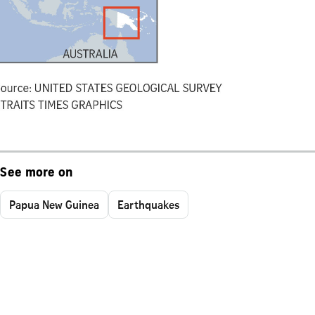
See more on
Papua New Guinea
Earthquakes