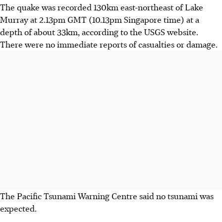
The quake was recorded 130km east-northeast of Lake
Murray at 2.13pm GMT (10.13pm Singapore time) at a
depth of about 33km, according to the USGS website.
There were no immediate reports of casualties or damage.
The Pacific Tsunami Warning Centre said no tsunami was
expected.