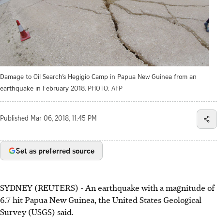
Damage to Oil Search’s Hegigio Camp in Papua New Guinea from an
earthquake in February 2018.
PHOTO: AFP
Published
Mar 06, 2018, 11:45 PM
Set as preferred source
SYDNEY (REUTERS) - An earthquake with a magnitude of
6.7 hit Papua New Guinea, the United States Geological
Survey (USGS) said.