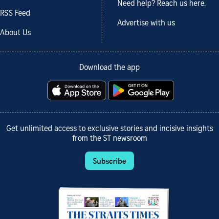
Need help? Reach us here.
RSS Feed
Advertise with us
About Us
Download the app
Get unlimited access to exclusive stories and incisive insights
from the ST newsroom
Subscribe