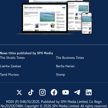
News titles published by SPH Media
The Straits Times
The Business Times
Lianhe Zaobao
Berita Harian
Tamil Murasu
Stomp
MDDI (P)
046/10/2025
. Published by SPH Media Limited, Co. Regn.
No.
202120748H
. Copyright ©
2026
SPH Media Limited. All rights reserved.