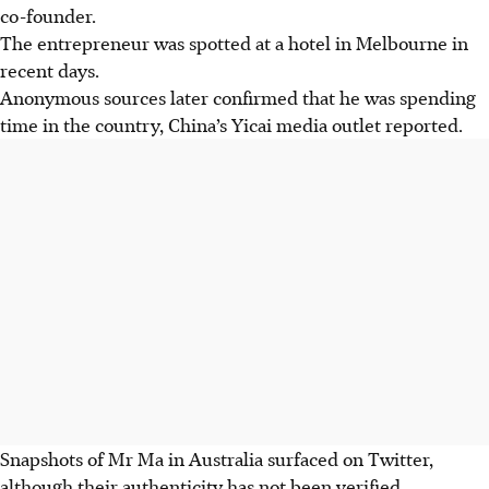
co-founder.
The entrepreneur was spotted at a hotel in Melbourne in
recent days.
Anonymous sources later confirmed that he was spending
time in the country, China’s Yicai media outlet reported.
Snapshots of Mr Ma in Australia
surfaced on Twitter,
although their authenticity has not been verified.