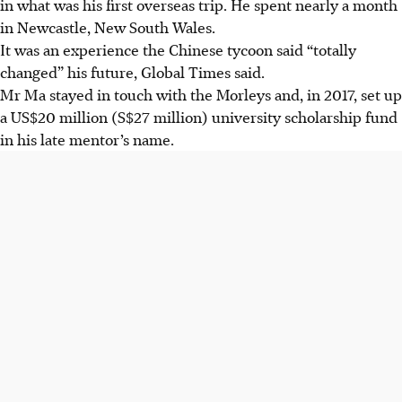
in what was his first overseas trip. He spent nearly a month
in Newcastle, New South Wales.
It was an experience the Chinese tycoon said “totally
changed” his future, Global Times said.
Mr Ma stayed in touch with the Morleys and, in 2017, set up
a US$20 million (S$27 million) university scholarship fund
in his late mentor’s name.