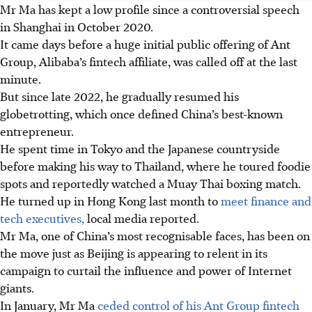
Mr Ma has kept a low profile since a controversial speech
in Shanghai in October 2020.
It came days before a huge initial public offering of Ant
Group, Alibaba’s fintech affiliate, was called off at the last
minute.
But since late 2022, he gradually resumed his
globetrotting, which once defined China’s best-known
entrepreneur.
He spent time in Tokyo and the Japanese countryside
before making his way to Thailand, where he toured foodie
spots and reportedly watched a Muay Thai boxing match.
He turned up in Hong Kong last month to
meet finance and
tech executives,
local media reported.
Mr Ma, one of China’s most recognisable faces, has been on
the move just as Beijing is appearing to relent in its
campaign to curtail the influence and power of Internet
giants.
In January, Mr Ma
ceded control of his Ant Group fintech