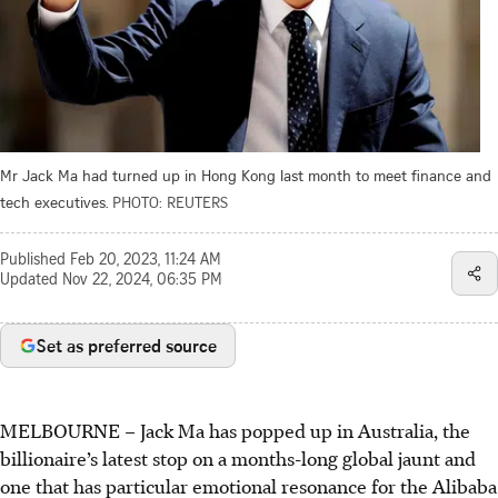
Mr Jack Ma had turned up in Hong Kong last month to meet finance and
tech executives.
PHOTO: REUTERS
Published
Feb 20, 2023, 11:24 AM
Updated
Nov 22, 2024, 06:35 PM
Set as preferred source
MELBOURNE – Jack Ma has popped up in Australia, the
billionaire’s latest stop on a months-long global jaunt and
one that has particular emotional resonance for the Alibaba