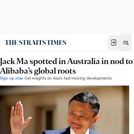
Jack Ma spotted in Australia in nod to
Alibaba’s global roots
Sign up now:
Get insights on Asia's fast-moving developments