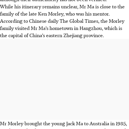
While his itinerary remains unclear, Mr Ma is close to the
family of the late Ken Morley, who was his mentor.
According to Chinese daily The Global Times, the Morley
family visited Mr Ma’s hometown in Hangzhou, which is
the capital of China’s eastern Zhejiang province.
Mr Morley brought the young Jack Ma to Australia in 1985,