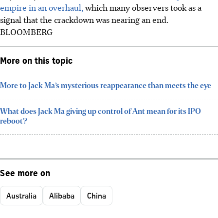
empire in an overhaul,
which many observers took as a
signal that the crackdown was nearing an end.
BLOOMBERG
More on this topic
More to Jack Ma’s mysterious reappearance than meets the eye
What does Jack Ma giving up control of Ant mean for its IPO
reboot?
See more on
Australia
Alibaba
China