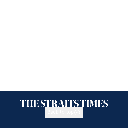
Back to top