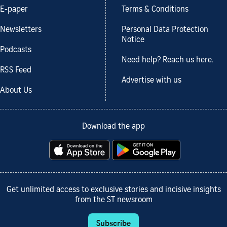
E-paper
Terms & Conditions
Newsletters
Personal Data Protection
Notice
Podcasts
Need help? Reach us here.
RSS Feed
Advertise with us
About Us
Download the app
Get unlimited access to exclusive stories and incisive insights
from the ST newsroom
Subscribe