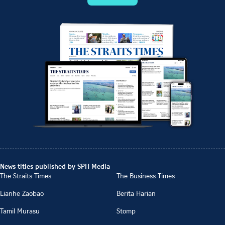
News titles published by SPH Media
The Straits Times
The Business Times
Lianhe Zaobao
Berita Harian
Tamil Murasu
Stomp