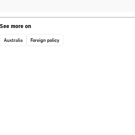
See more on
Australia
Foreign policy