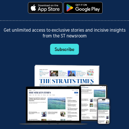
Get unlimited access to exclusive stories and incisive insights
from the ST newsroom
Subscribe