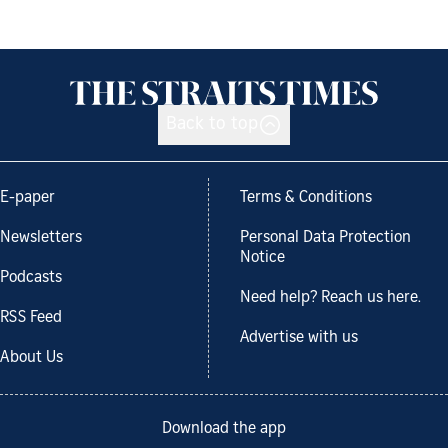
Back to top
E-paper
Terms & Conditions
Newsletters
Personal Data Protection
Notice
Podcasts
Need help? Reach us here.
RSS Feed
Advertise with us
About Us
Download the app