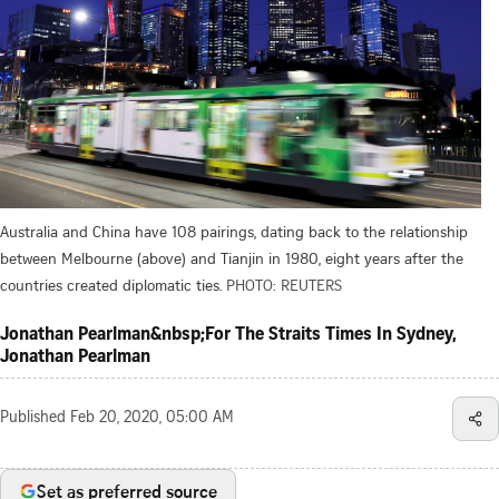
Australia and China have 108 pairings, dating back to the relationship
between Melbourne (above) and Tianjin in 1980, eight years after the
countries created diplomatic ties.
PHOTO: REUTERS
Jonathan Pearlman&nbsp;For The Straits Times In Sydney,
Jonathan Pearlman
Published
Feb 20, 2020, 05:00 AM
Set as preferred source