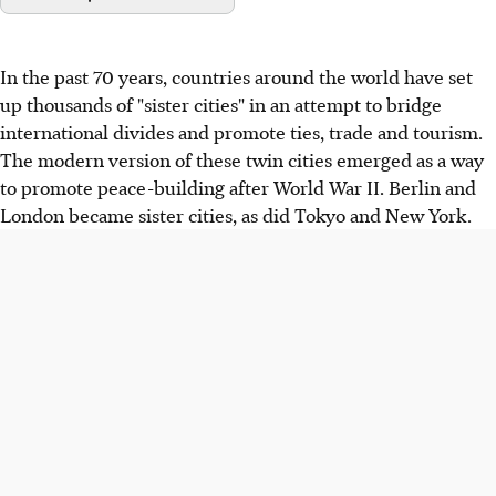
In the past 70 years, countries around the world have set
up thousands of "sister cities" in an attempt to bridge
international divides and promote ties, trade and tourism.
The modern version of these twin cities emerged as a way
to promote peace-building after World War II. Berlin and
London became sister cities, as did Tokyo and New York.