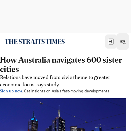
How Australia navigates 600 sister
cities
Relations have moved from civic theme to greater
economic focus, says study
Sign up now:
Get insights on Asia's fast-moving developments