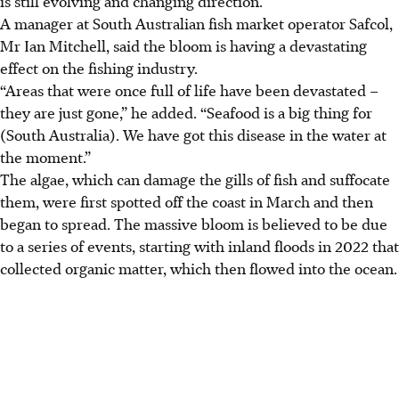
is still evolving and changing direction.
A manager at South Australian fish market operator Safcol,
Mr Ian Mitchell, said the bloom is having a devastating
effect on the fishing industry.
“Areas that were once full of life have been devastated –
they are just gone,” he added. “Seafood is a big thing for
(South Australia
). We have got this disease in the water at
the moment.”
The algae, which can damage the gills of fish and suffocate
them, were first spotted off the coast in March and then
began to spread. The massive bloom is believed to be due
to a series of events, starting with inland floods in 2022 that
collected organic matter, which then flowed into the ocean.