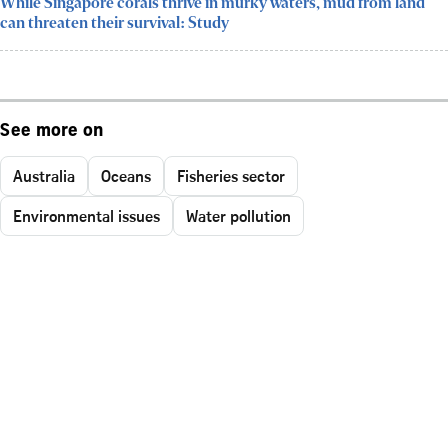
While Singapore corals thrive in murky waters, mud from land
can threaten their survival: Study
See more on
Australia
Oceans
Fisheries sector
Environmental issues
Water pollution