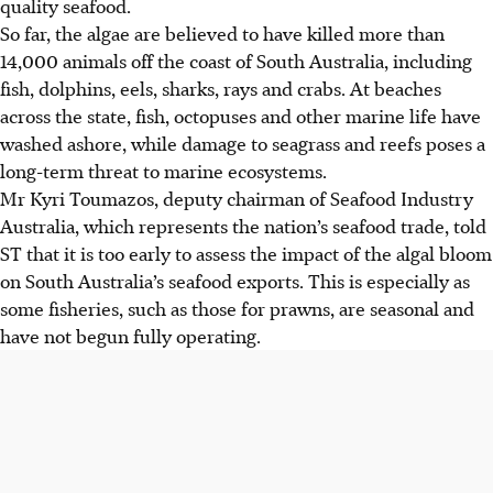
quality seafood.
So far, the algae are believed to have killed more than
14,000 animals off the coast of South Australia, including
fish, dolphins, eels, sharks, rays and crabs. At beaches
across the state, fish, octopuses and other marine life have
washed ashore, while damage to seagrass and reefs poses a
long-term threat to marine ecosystems.
Mr Kyri Toumazos, deputy chairman of Seafood Industry
Australia, which represents the nation’s seafood trade, told
ST that it is too early to assess the impact of the algal bloom
on South Australia’s seafood exports. This is especially as
some fisheries, such as those for prawns, are seasonal and
have not begun fully operating.