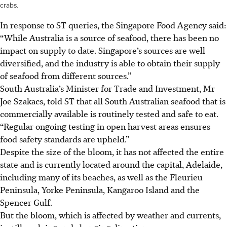
crabs.
In response to ST queries, the
Singapore Food Agency said:
“While Australia is a source of seafood, there has been no
impact on supply to date. Singapore’s sources are well
diversified, and the industry is able to obtain their supply
of seafood from different sources.”
South Australia’s Minister for Trade and Investment, Mr
Joe Szakacs, told ST that all South Australian seafood that is
commercially available is routinely tested and safe to eat.
“Regular ongoing testing in open harvest areas ensures
food safety standards are upheld.”
Despite the size of the bloom, it has not affected the entire
state and is currently located around the capital, Adelaide,
including many of its beaches, as well as the Fleurieu
Peninsula, Yorke Peninsula, Kangaroo Island and the
Spencer Gulf.
But the bloom, which is affected by weather and currents,