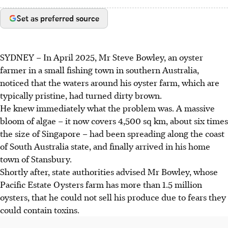
Set as preferred source
SYDNEY
–
In April 2025, Mr Steve Bowley, an oyster
farmer in a small fishing town in southern Australia,
noticed that the waters around his oyster farm, which are
typically pristine, had turned dirty brown.
He knew immediately what the problem was. A massive
bloom of algae – it now covers 4,500 sq km, about six times
the size of Singapore – had been spreading along the coast
of South Australia state, and finally arrived in his home
town of Stansbury.
Shortly after, state authorities advised
Mr Bowley, whose
Pacific Estate Oysters farm has more than 1.5 million
oysters, that he could not sell his produce due to fears they
could contain toxins.