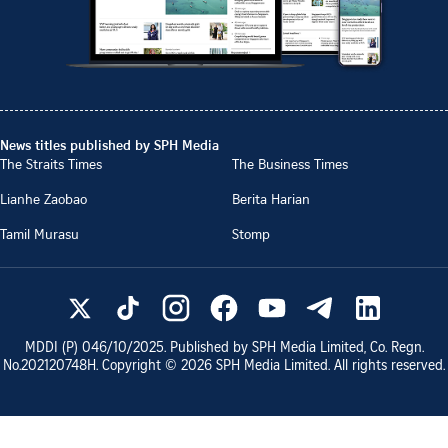
News titles published by SPH Media
The Straits Times
The Business Times
Lianhe Zaobao
Berita Harian
Tamil Murasu
Stomp
MDDI (P)
046/10/2025
. Published by SPH Media Limited, Co. Regn.
No.
202120748H
. Copyright ©
2026
SPH Media Limited. All rights reserved.