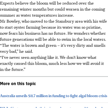
Experts believe the bloom will be reduced over the
remaining winter months but could worsen in the coming
summer as water temperatures increase.
Mr Bowley, who moved
to the Stansbury area with his wife
to start oyster farming because its water was so pristine,
now fears his business has no future. He wonders whether
future generations will be able to swim in the local waters.
“The water is brown and green – it’s very dirty and smells
very bad,” he said.
“I’ve never seen anything like it. We don’t know what
exactly caused this bloom, much less how we will avoid it
in the future.”
More on this topic
Australia unveils $11.7 million in funding to fight algal bloom crisis