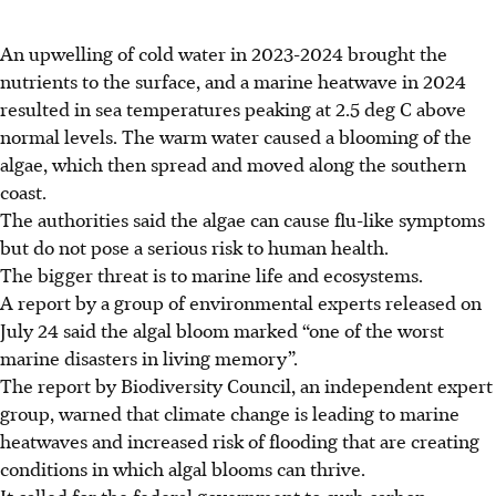
An upwelling
of cold water in 2023-2024
brought the
nutrients to the surface, and a marine heatwave in 2024
resulted in sea temperatures peaking at 2.5 deg C above
normal levels. The warm water caused a blooming of the
algae, which then spread and moved along the southern
coast.
The authorities said the algae can cause flu-like symptoms
but do not pose a serious risk to human health.
The bigger threat is to marine life and ecosystems.
A report by a group of environmental experts released on
July 24 said the algal bloom marked “one of the worst
marine disasters in living memory”.
The report by Biodiversity Council, an independent expert
group, warned that climate change is leading to marine
heatwaves and increased risk of flooding that are creating
conditions in which algal blooms can thrive.