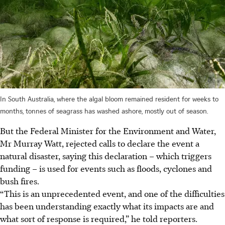
In South Australia, where the algal bloom remained resident for weeks to
months, tonnes of seagrass has washed ashore, mostly out of season.
But the Federal Minister for the Environment and Water,
Mr Murray Watt, rejected calls to declare the event a
natural disaster, saying this declaration – which triggers
funding – is used for events such as floods, cyclones and
bush fires.
“This is an unprecedented event, and one of the difficulties
has been understanding exactly what its impacts are and
what sort of response is required,” he told reporters.