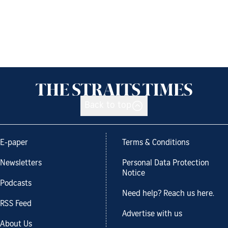
Back to top
E-paper
Terms & Conditions
Newsletters
Personal Data Protection
Notice
Podcasts
Need help? Reach us here.
RSS Feed
Advertise with us
About Us