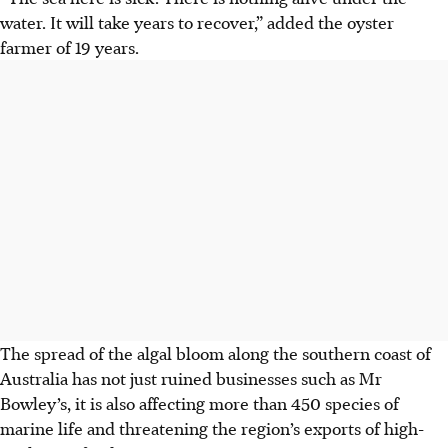
water. It will take years to recover,” added the oyster
farmer of 19 years.
The spread of the algal bloom
along the southern coast of
Australia
has not just ruined businesses such as Mr
Bowley’s, it is also affecting more than 450 species of
marine life and threatening the region’s exports of high-