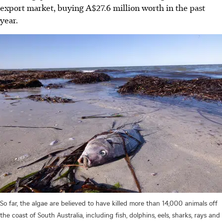
export market, buying A$27.6 million w
or
th in the past
year.
So far, the algae are believed to have killed more than 14,000 animals off
the coast of South Australia, including fish, dolphins, eels, sharks, rays and