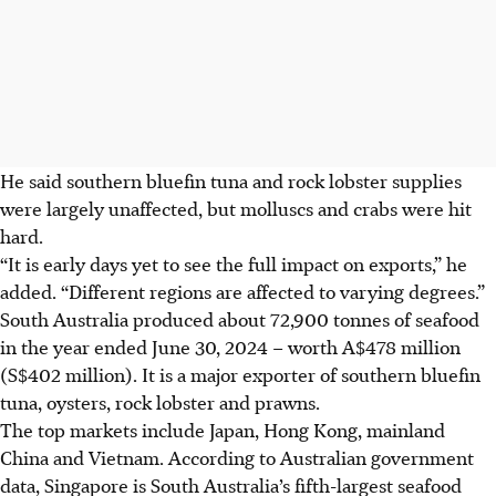
He said southern bluefin tuna and rock lobster supplies
were largely unaffected, but molluscs and crabs were hit
hard.
“It is early days yet to see the full impact on exports,” he
added. “Different regions are affected to varying degrees.”
South Australia produced about 72,900 tonnes of seafood
in the year ended June 30, 2024 – worth A$478 million
(S$402 million). It is a major exporter of southern bluefin
tuna, oysters, rock lobster and prawns.
The top markets include Japan, Hong Kong, mainland
China and Vietnam. According to Australian government
data, Singapore is South Australia’s fifth-largest seafood