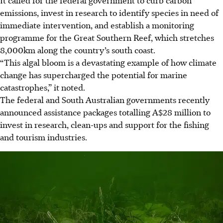
It called for the federal government to curb carbon
emissions, invest in research to identify species in need of
immediate intervention, and establish a monitoring
programme for the Great Southern Reef, which stretches
8,000km along the country’s south coast.
“This algal bloom is a devastating example of how climate
change has supercharged the potential for marine
catastrophes,” it noted.
The federal and South Australian governments recently
announced assistance packages
totalling A$28 million
to
invest in research, clean-ups and support for the fishing
and tourism industries.