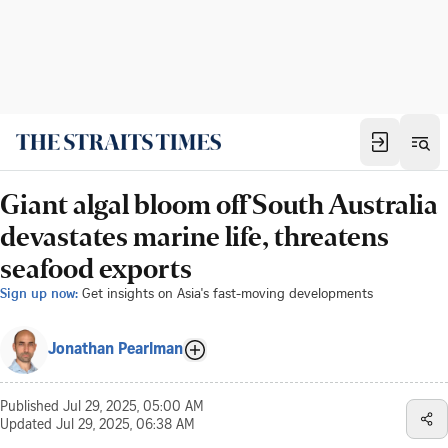
Giant algal bloom off South Australia
devastates marine life, threatens
seafood exports
Sign up now:
Get insights on Asia's fast-moving developments
Jonathan Pearlman
Published
Jul 29, 2025, 05:00 AM
Updated
Jul 29, 2025, 06:38 AM