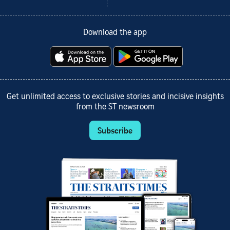
Download the app
Get unlimited access to exclusive stories and incisive insights
from the ST newsroom
Subscribe