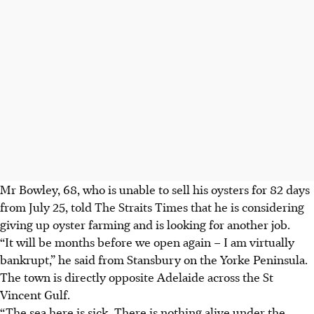
Mr Bowley, 68,
who is
unable to sell his oysters for 82 days
from
July 25, told The Straits Times that he is considering
giving up oyster farming and is looking for another job.
“It will be months before we open again – I am virtually
bankrupt,” he said from Stansbury on the Yorke Peninsula.
The town is directly opposite Adelaide across the St
Vincent Gulf.
“The sea here is sick. There is nothing alive under the