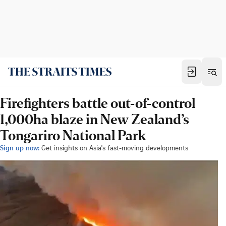
Firefighters battle out-of-control
1,000ha blaze in New Zealand’s
Tongariro National Park
Sign up now:
Get insights on Asia's fast-moving developments