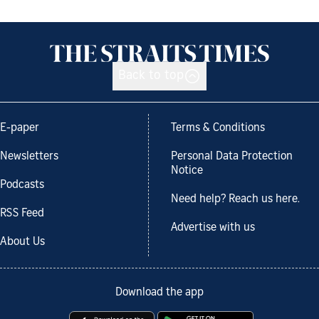
Back to top
E-paper
Terms & Conditions
Newsletters
Personal Data Protection
Notice
Podcasts
Need help? Reach us here.
RSS Feed
Advertise with us
About Us
Download the app