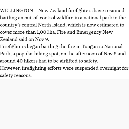
WELLINGTON – New Zealand firefighters have resumed
Wildfire in Tongariro National Park, New Zealand, has
battling an out-of-control wildfire in a national park in the
grown to over 1,000 hectares, according to Fire and
country’s central North Island, which is now estimated to
Emergency New Zealand.
cover more than 1,000ha, Fire and Emergency New
Forty hikers were airlifted to safety on 8 November. No
Zealand said on Nov 9.
structures damaged or further evacuations reported.
Firefighters began battling the fire in Tongariro National
Firefighting resumed on 9 November with trucks, tankers,
Park, a popular hiking spot, on the afternoon of Nov 8 and
helicopters, and aircraft. A full day of operations is
around 40 hikers had to be airlifted to safety.
expected to control the fire.
However, firefighting efforts were suspended overnight for
safety reasons.
AI generated