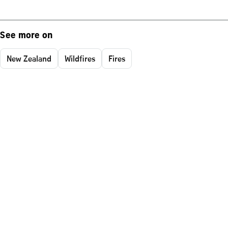
See more on
New Zealand
Wildfires
Fires