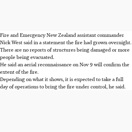
Fire and Emergency New Zealand assistant commander
Nick West said in a statement the fire had grown overnight.
There are no reports of structures being damaged or more
people being evacuated.
He said an aerial reconnaissance on Nov 9 will confirm the
extent of the fire.
Depending on what it shows, it is expected to take a full
day of operations to bring the fire under control, he said.