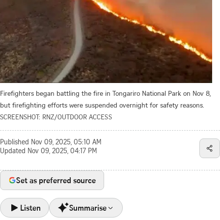
Firefighters began battling the fire in Tongariro National Park on Nov 8,
but firefighting efforts were suspended overnight for safety reasons.
SCREENSHOT: RNZ/OUTDOOR ACCESS
Published
Nov 09, 2025, 05:10 AM
Updated
Nov 09, 2025, 04:17 PM
Set as preferred source
Listen
Summarise