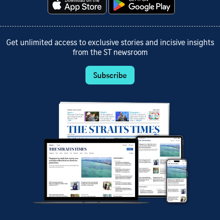
Get unlimited access to exclusive stories and incisive insights
from the ST newsroom
Subscribe