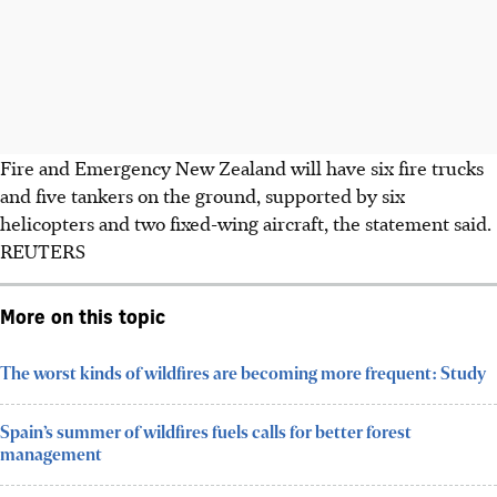
Fire and Emergency New Zealand will have six fire trucks
and five tankers on the ground, supported by six
helicopters and two fixed-wing aircraft, the statement said.
REUTERS
More on this topic
The worst kinds of wildfires are becoming more frequent: Study
Spain’s summer of wildfires fuels calls for better forest
management