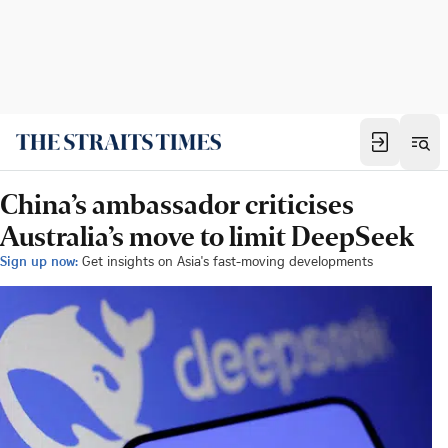
China’s ambassador criticises
Australia’s move to limit DeepSeek
Sign up now:
Get insights on Asia's fast-moving developments