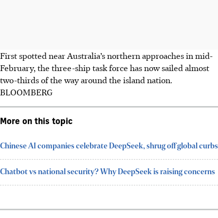
First spotted near Australia’s northern approaches in mid-
February, the three-ship task force has now sailed almost
two-thirds of the way around the island nation.
BLOOMBERG
More on this topic
Chinese AI companies celebrate DeepSeek, shrug off global curbs
Chatbot vs national security? Why DeepSeek is raising concerns