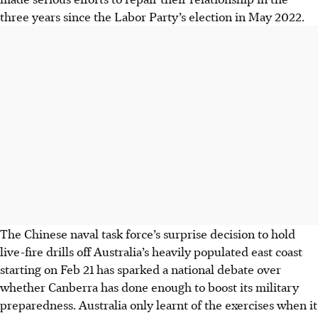
three years since the Labor Party’s election in May 2022.
The Chinese naval task force’s surprise decision to hold
live-fire drills off Australia’s heavily populated east coast
starting on Feb 21 has sparked a national debate over
whether Canberra has done enough to boost its military
preparedness. Australia only learnt of the exercises when it