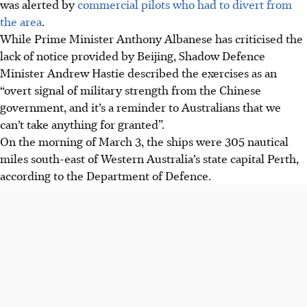
was alerted by
commercial pilots who had to divert from
the area
.
While Prime Minister Anthony Albanese has criticised the
lack of notice provided by Beijing, Shadow Defence
Minister Andrew Hastie described the exercises as an
“overt signal of military strength from the Chinese
government, and it’s a reminder to Australians that we
can’t take anything for granted”.
On the morning of
March 3
, the ships were 305 nautical
miles south-east of Western Australia’s state capital Perth,
according to the Department of Defence.