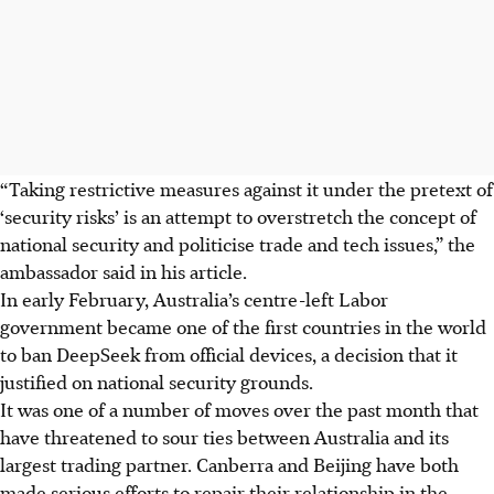
“Taking restrictive measures against it under the pretext of
‘security risks’ is an attempt to overstretch the concept of
national security and politicise trade and tech issues,” the
ambassador said in his article.
In early February, Australia’s
centre-left
Labor
government became one of the first countries in the world
to ban DeepSeek from official devices, a decision that it
justified on national security grounds.
It was one of a number of moves over the past month that
have threatened to sour ties between Australia and its
largest trading partner. Canberra and Beijing have both
made serious efforts to repair their relationship in the