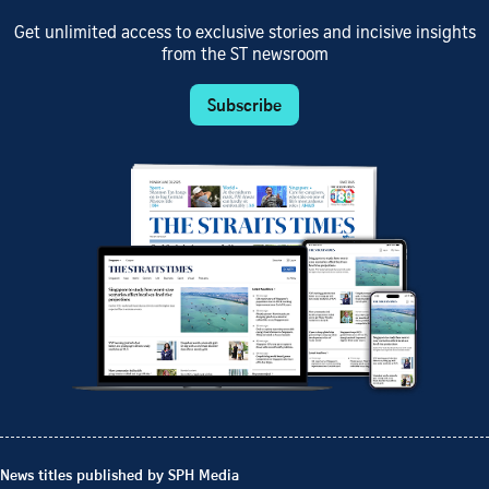
Get unlimited access to exclusive stories and incisive insights
from the ST newsroom
Subscribe
News titles published by SPH Media