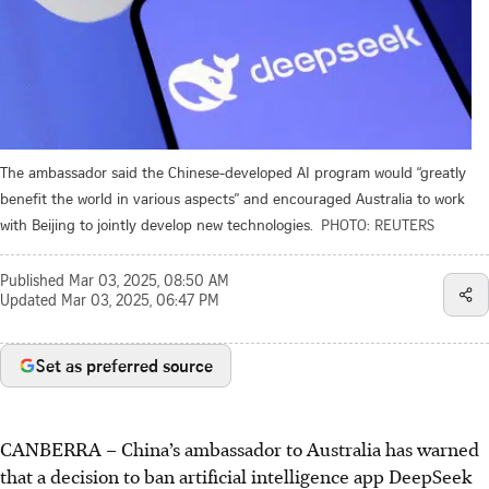
The ambassador said the Chinese-developed AI program would “greatly
benefit the world in various aspects” and encouraged Australia to work
with Beijing to jointly develop new technologies.
PHOTO: REUTERS
Published
Mar 03, 2025, 08:50 AM
Updated
Mar 03, 2025, 06:47 PM
Set as preferred source
CANBERRA
–
China’s ambassador to Australia has warned
that a decision to ban artificial intelligence app DeepSeek