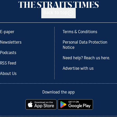
Back to top
E-paper
Terms & Conditions
Newsletters
Personal Data Protection
Notice
Podcasts
Need help? Reach us here.
RSS Feed
Advertise with us
About Us
Download the app