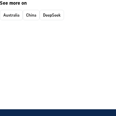
See more on
Australia
China
DeepSeek