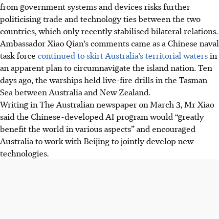
from government systems and devices risks further
politicising trade and technology ties between the two
countries
, which only recently stabilised bilateral relations
.
Ambassador Xiao Qian’s comments came as a Chinese naval
task force
continued to skirt Australia’s territorial waters
in
an apparent plan to circumnavigate the island nation. Ten
days ago, the warships held live-fire drills in the Tasman
Sea between Australia and New Zealand.
Writing in The Australian newspaper on M
arch 3
, Mr Xiao
said the Chinese-developed AI program would “greatly
benefit the world in various aspects” and encouraged
Australia to work with Beijing to jointly develop new
technologies.