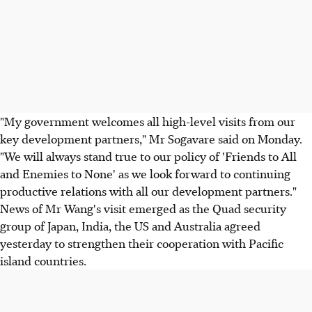
"My government welcomes all high-level visits from our
key development partners," Mr Sogavare said on Monday.
"We will always stand true to our policy of 'Friends to All
and Enemies to None' as we look forward to continuing
productive relations with all our development partners."
News of Mr Wang's visit emerged as the Quad security
group of Japan, India, the US and Australia agreed
yesterday to strengthen their cooperation with Pacific
island countries.