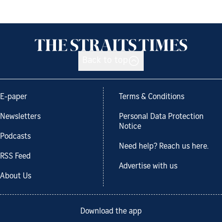
Back to top
E-paper
Terms & Conditions
Newsletters
Personal Data Protection
Notice
Podcasts
Need help? Reach us here.
RSS Feed
Advertise with us
About Us
Download the app