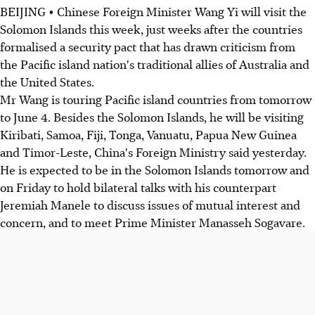
BEIJING • Chinese Foreign Minister Wang Yi will visit the
Solomon Islands this week, just weeks after the countries
formalised a security pact that has drawn criticism from
the Pacific island nation's traditional allies of Australia and
the United States.
Mr Wang is touring Pacific island countries from tomorrow
to June 4. Besides the Solomon Islands, he will be visiting
Kiribati, Samoa, Fiji, Tonga, Vanuatu, Papua New Guinea
and Timor-Leste, China's Foreign Ministry said yesterday.
He is expected to be in the Solomon Islands tomorrow and
on Friday to hold bilateral talks with his counterpart
Jeremiah Manele to discuss issues of mutual interest and
concern, and to meet Prime Minister Manasseh Sogavare.