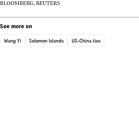
BLOOMBERG, REUTERS
See more on
Wang Yi
Solomon Islands
US-China ties