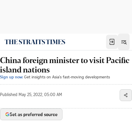
China foreign minister to visit Pacific
island nations
Sign up now:
Get insights on Asia's fast-moving developments
Published
May 25, 2022, 05:00 AM
Set as preferred source