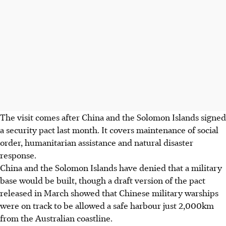
The visit comes after China and the Solomon Islands signed
a security pact last month. It covers maintenance of social
order, humanitarian assistance and natural disaster
response.
China and the Solomon Islands have denied that a military
base would be built, though a draft version of the pact
released in March showed that Chinese military warships
were on track to be allowed a safe harbour just 2,000km
from the Australian coastline.