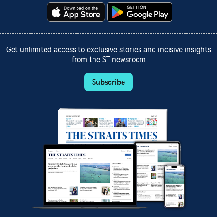
Get unlimited access to exclusive stories and incisive insights
from the ST newsroom
Subscribe