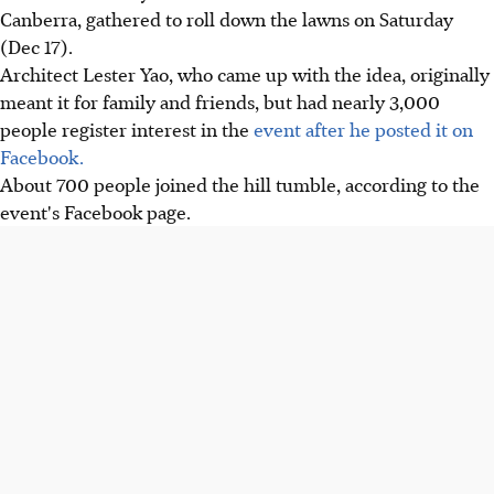
Canberra, gathered to roll down the lawns on Saturday
(Dec 17).
Architect Lester Yao, who came up with the idea, originally
meant it for family and friends, but had nearly 3,000
people register interest in the
event after he posted it on
Facebook.
About 700 people joined the hill tumble, according to the
event's Facebook page.