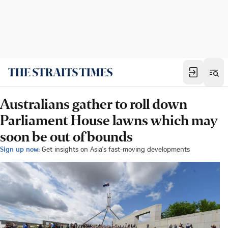
Australians gather to roll down
Parliament House lawns which may
soon be out of bounds
Sign up now:
Get insights on Asia's fast-moving developments