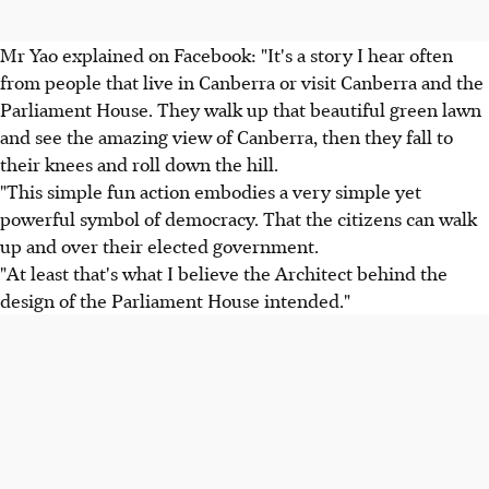
Mr Yao explained on Facebook: "It's a story I hear often
from people that live in Canberra or visit Canberra and the
Parliament House. They walk up that beautiful green lawn
and see the amazing view of Canberra, then they fall to
their knees and roll down the hill.
"This simple fun action embodies a very simple yet
powerful symbol of democracy. That the citizens can walk
up and over their elected government.
"At least that's what I believe the Architect behind the
design of the Parliament House intended."