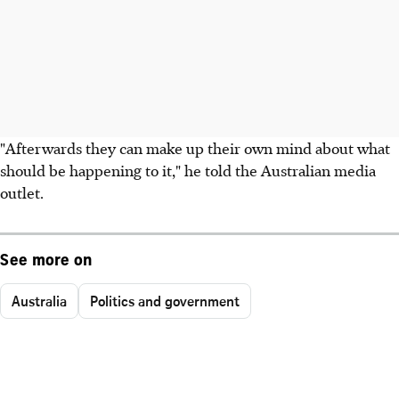
"Afterwards they can make up their own mind about what
should be happening to it," he told the Australian media
outlet.
See more on
Australia
Politics and government