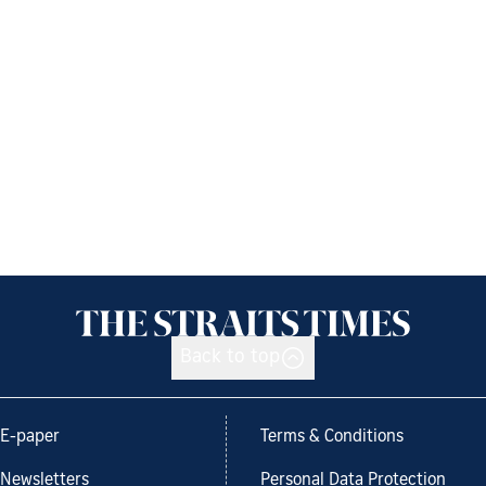
Back to top
E-paper
Terms & Conditions
Newsletters
Personal Data Protection