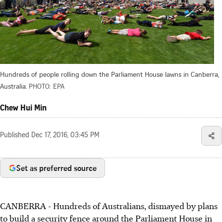
Hundreds of people rolling down the Parliament House lawns in Canberra,
Australia.
PHOTO: EPA
Chew Hui Min
Published
Dec 17, 2016, 03:45 PM
Set as preferred source
CANBERRA - Hundreds of Australians, dismayed by plans
to build a security fence around the Parliament House in