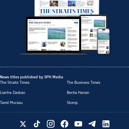
News titles published by SPH Media
The Straits Times
The Business Times
Lianhe Zaobao
Berita Harian
Tamil Murasu
Stomp