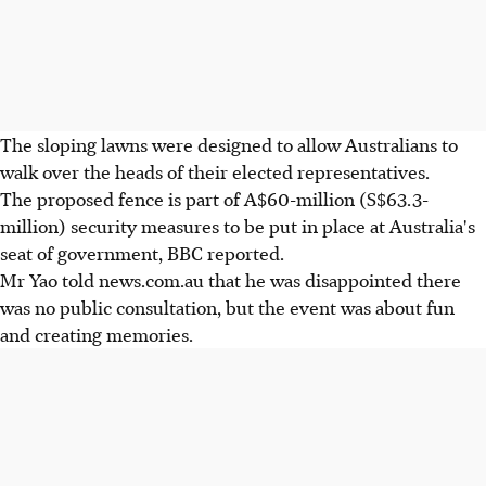
The sloping lawns were designed to allow Australians to
walk over the heads of their elected representatives.
The proposed fence is part of A$60-million (S$63.3-
million) security measures to be put in place at Australia's
seat of government, BBC reported.
Mr Yao told news.com.au that he was disappointed there
was no public consultation, but the event was about fun
and creating memories.