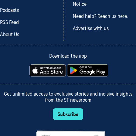
Notice
Podcasts
Need help? Reach us here.
RSS Feed
Advertise with us
About Us
Download the app
Get unlimited access to exclusive stories and incisive insights
from the ST newsroom
Subscribe