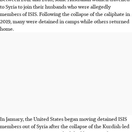
to Syria to join their husbands who were allegedly
members of ISIS. Following the collapse of the caliphate in
2019, many were detained in camps while others returned
home.
In January, the United States began moving detained ISIS
members out of Syria after the collapse of the Kurdish-led