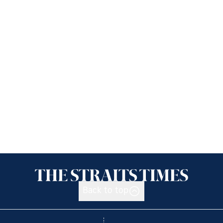
Back to top