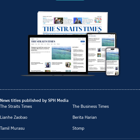
News titles published by SPH Media
The Straits Times
The Business Times
Lianhe Zaobao
Berita Harian
Tamil Murasu
Stomp