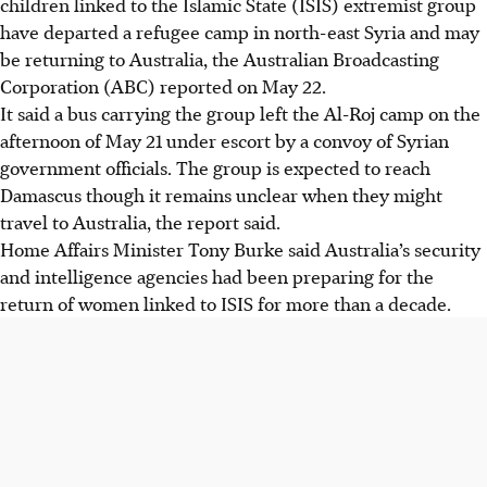
children linked to the Islamic State (ISIS) extremist group
have departed a refugee camp in north-east Syria and may
be returning to Australia, the Australian Broadcasting
Corporation (ABC) reported on May 22.
It said a bus carrying the group left the Al-Roj camp on the
afternoon of May 21 under escort by a convoy of Syrian
government officials. The group is expected to reach
Damascus though it remains unclear when they might
travel to Australia, the report said.
Home Affairs Minister Tony Burke said Australia’s security
and intelligence agencies had been preparing for the
return of women linked to ISIS for more than a decade.