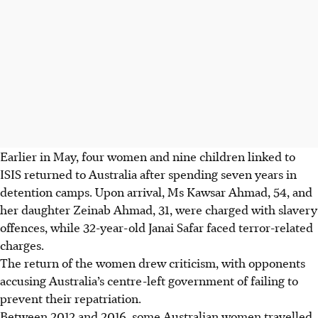
Earlier in May, four women and nine children linked to
ISIS returned to Australia after spending seven years in
detention camps. Upon arrival, Ms Kawsar Ahmad, 54, and
her daughter Zeinab Ahmad, 31, were charged with slavery
offences, while 32-year-old Janai Safar faced terror-related
charges.
The return of the women drew criticism, with opponents
accusing Australia’s centre-left government of failing to
prevent their repatriation.
Between 2012 and 2016, some Australian women travelled