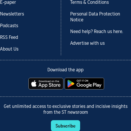
E-paper
Terms & Conditions
Newsletters
Personal Data Protection
Notice
Podcasts
Need help? Reach us here.
RSS Feed
Advertise with us
About Us
Download the app
Get unlimited access to exclusive stories and incisive insights
from the ST newsroom
Subscribe