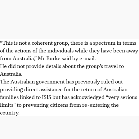
“This is not a coherent group, there is a spectrum in terms
of the actions of the individuals while they have been away
from Australia,” Mr Burke said by e-mail.
He did not provide details about the group’s travel to
Australia.
The Australian government has previously ruled out
providing direct assistance for the return of Australian
families linked to ISIS but has acknowledged “very serious
limits” to preventing citizens from re-entering the
country.