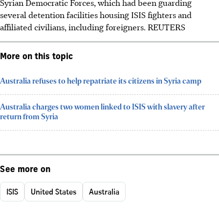
Syrian Democratic Forces, which had been guarding
several detention facilities housing ISIS fighters and
affiliated civilians, including foreigners. REUTERS
More on this topic
Australia refuses to help repatriate its citizens in Syria camp
Australia charges two women linked to ISIS with slavery after
return from Syria
See more on
ISIS
United States
Australia