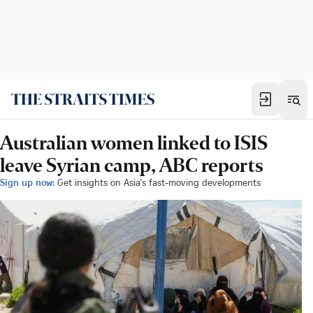
Australian women linked to ISIS
leave Syrian camp, ABC reports
Sign up now:
Get insights on Asia's fast-moving developments