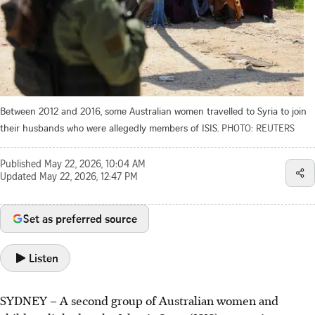
Between 2012 and 2016, some Australian women travelled to Syria to join
their husbands who were allegedly members of ISIS.
PHOTO: REUTERS
Published
May 22, 2026, 10:04 AM
Updated
May 22, 2026, 12:47 PM
Set as preferred source
Listen
SYDNEY – A second group of Australian women and