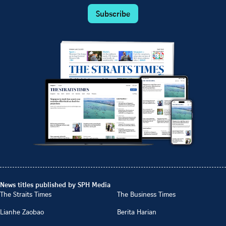
Subscribe
News titles published by SPH Media
The Straits Times
The Business Times
Lianhe Zaobao
Berita Harian