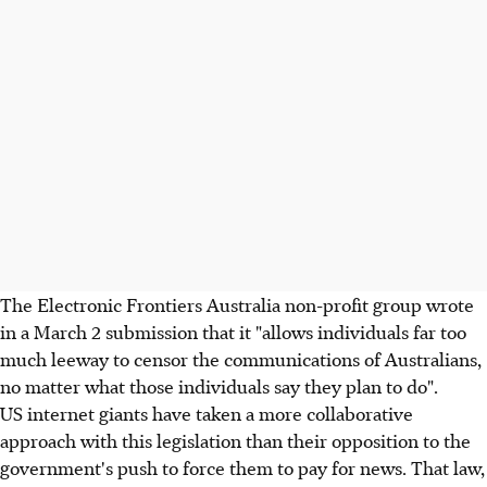
The Electronic Frontiers Australia non-profit group wrote
in a March 2 submission that it "allows individuals far too
much leeway to censor the communications of Australians,
no matter what those individuals say they plan to do".
US internet giants have taken a more collaborative
approach with this legislation than their opposition to the
government's push to force them to pay for news. That law,