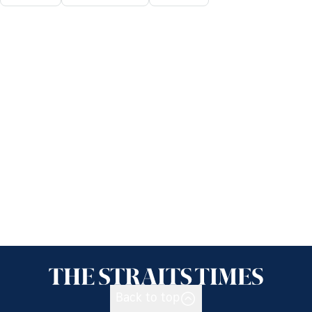
Back to top