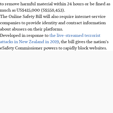
to remove harmful material within 24 hours or be fined as
much as US$415,000 (S$558,453).
The Online Safety Bill will also require internet-service
companies to provide identity and contract information
about abusers on their platforms.
Developed in response to
the live-streamed terrorist
attacks in New Zealand in 2019
, the bill gives the nation's
eSafety Commissioner powers to rapidly block websites.