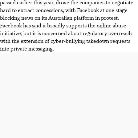
passed earlier this year, drove the companies to negotiate
hard to extract concessions, with Facebook at one stage
blocking news on its Australian platform in protest.
Facebook has said it broadly supports the online abuse
initiative, but it is concerned about regulatory overreach
with the extension of cyber-bullying takedown requests
into private messaging.