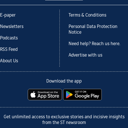
E-paper
Terms & Conditions
Newsletters
Personal Data Protection
Notice
Podcasts
Need help? Reach us here.
RSS Feed
Advertise with us
About Us
Download the app
Get unlimited access to exclusive stories and incisive insights
from the ST newsroom