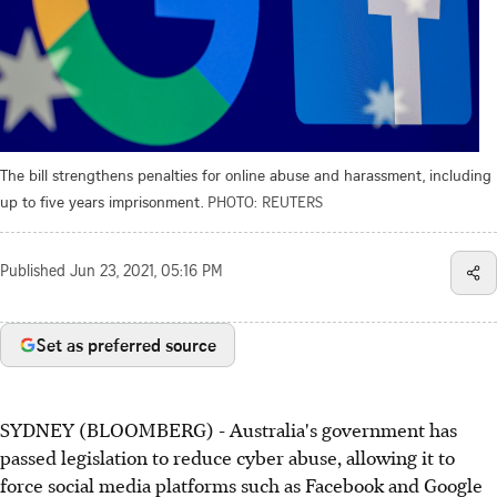
The bill strengthens penalties for online abuse and harassment, including
up to five years imprisonment.
PHOTO: REUTERS
Published
Jun 23, 2021, 05:16 PM
Set as preferred source
SYDNEY (BLOOMBERG) - Australia's government has
passed legislation to reduce cyber abuse, allowing it to
force social media platforms such as Facebook and Google