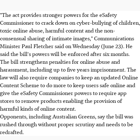
"The act provides stronger powers for the eSafety
Commissioner to crack down on cyber-bullying of children,
toxic online abuse, harmful content and the non-
consensual sharing of intimate images," Communications
Minister Paul Fletcher said on Wednesday (June 23). He
said the bill's powers will be enforced after six months.
The bill strengthens penalties for online abuse and
harassment, including up to five years imprisonment. The
law will also require companies to keep an updated Online
Content Scheme to do more to keep users safe online and
give the eSafety Commissioner powers to require app
stores to remove products enabling the provision of
harmful kinds of online content.
Opponents, including Australian Greens, say the bill was
rushed through without proper scrutiny and needs to be
redrafted.