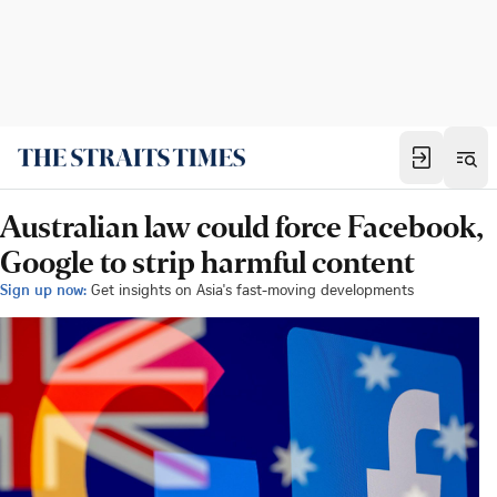
Australian law could force Facebook,
Google to strip harmful content
Sign up now:
Get insights on Asia's fast-moving developments