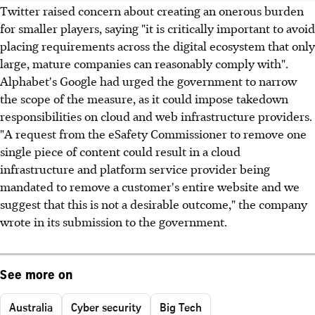
Twitter raised concern about creating an onerous burden
for smaller players, saying "it is critically important to avoid
placing requirements across the digital ecosystem that only
large, mature companies can reasonably comply with".
Alphabet's Google had urged the government to narrow
the scope of the measure, as it could impose takedown
responsibilities on cloud and web infrastructure providers.
"A request from the eSafety Commissioner to remove one
single piece of content could result in a cloud
infrastructure and platform service provider being
mandated to remove a customer's entire website and we
suggest that this is not a desirable outcome," the company
wrote in its submission to the government.
See more on
Australia
Cyber security
Big Tech