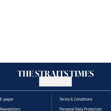
Back to top
E-paper
Terms & Conditions
Newsletters
Personal Data Protection