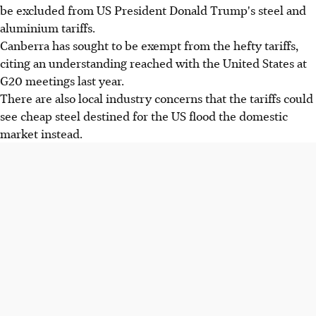
be excluded from US President Donald Trump's steel and
aluminium tariffs.
Canberra has sought to be exempt from the hefty tariffs,
citing an understanding reached with the United States at
G20 meetings last year.
There are also local industry concerns that the tariffs could
see cheap steel destined for the US flood the domestic
market instead.