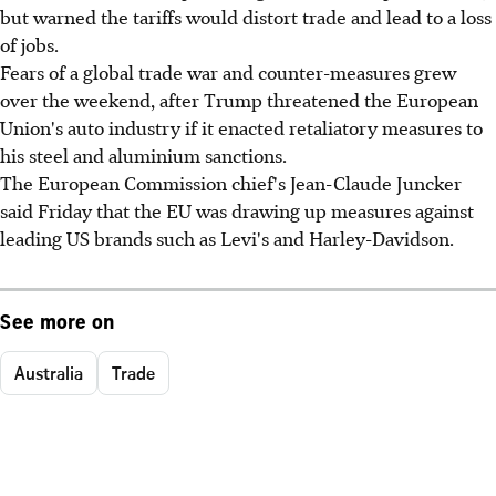
but warned the tariffs would distort trade and lead to a loss
of jobs.
Fears of a global trade war and counter-measures grew
over the weekend, after Trump threatened the European
Union's auto industry if it enacted retaliatory measures to
his steel and aluminium sanctions.
The European Commission chief's Jean-Claude Juncker
said Friday that the EU was drawing up measures against
leading US brands such as Levi's and Harley-Davidson.
See more on
Australia
Trade