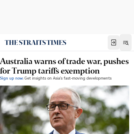
Australia warns of trade war, pushes
for Trump tariffs exemption
Sign up now:
Get insights on Asia's fast-moving developments