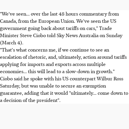
"We've seen... over the last 48 hours commentary from
Canada, from the European Union. We've seen the US
government going back about tariffs on cars," Trade
Minister Steve Ciobo told Sky News Australia on Sunday
(March 4).
"That's what concerns me, if we continue to see an
escalation of rhetoric, and, ultimately, action around tariffs
applying for imports and exports across multiple
economies... this will lead to a slow-down in growth."
Ciobo said he spoke with his US counterpart Wilbur Ross
Saturday, but was unable to secure an exemption
guarantee, adding that it would "ultimately... come down to
a decision of the president".