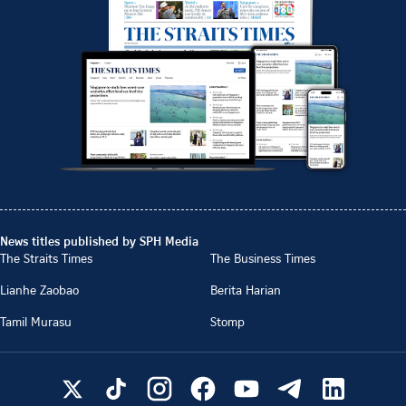
News titles published by SPH Media
The Straits Times
The Business Times
Lianhe Zaobao
Berita Harian
Tamil Murasu
Stomp