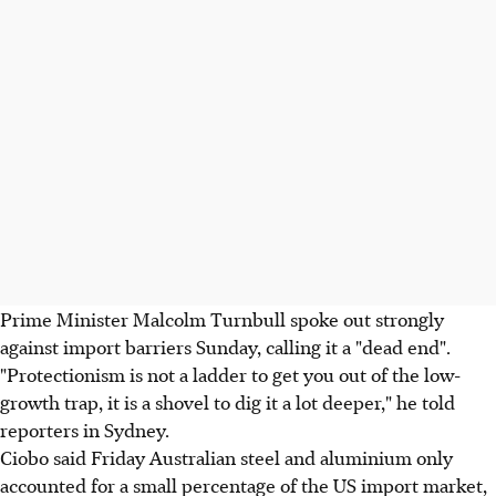
Prime Minister Malcolm Turnbull spoke out strongly
against import barriers Sunday, calling it a "dead end".
"Protectionism is not a ladder to get you out of the low-
growth trap, it is a shovel to dig it a lot deeper," he told
reporters in Sydney.
Ciobo said Friday Australian steel and aluminium only
accounted for a small percentage of the US import market,