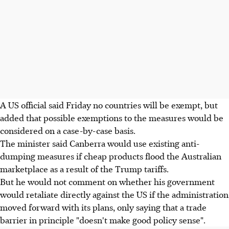
A US official said Friday no countries will be exempt, but
added that possible exemptions to the measures would be
considered on a case-by-case basis.
The minister said Canberra would use existing anti-
dumping measures if cheap products flood the Australian
marketplace as a result of the Trump tariffs.
But he would not comment on whether his government
would retaliate directly against the US if the administration
moved forward with its plans, only saying that a trade
barrier in principle "doesn't make good policy sense".