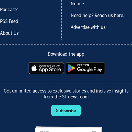
Notice
Podcasts
Need help? Reach us here.
RSS Feed
Advertise with us
About Us
Download the app
Get unlimited access to exclusive stories and incisive insights
from the ST newsroom
Subscribe