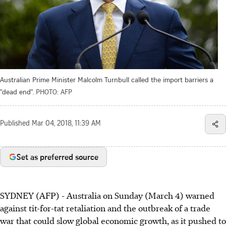
Australian Prime Minister Malcolm Turnbull called the import barriers a
"dead end".
PHOTO: AFP
Published
Mar 04, 2018, 11:39 AM
Set as preferred source
SYDNEY (AFP) - Australia on Sunday (March 4) warned
against tit-for-tat retaliation and the outbreak of a trade
war that could slow global economic growth, as it pushed to