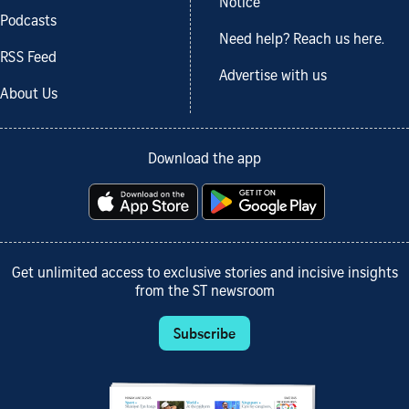
Notice
Podcasts
Need help? Reach us here.
RSS Feed
Advertise with us
About Us
Download the app
Get unlimited access to exclusive stories and incisive insights
from the ST newsroom
Subscribe