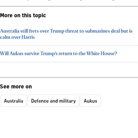
More on this topic
Australia still frets over Trump threat to submarines deal but is
calm over Harris
Will Aukus survive Trump’s return to the White House?
See more on
Australia
Defence and military
Aukus