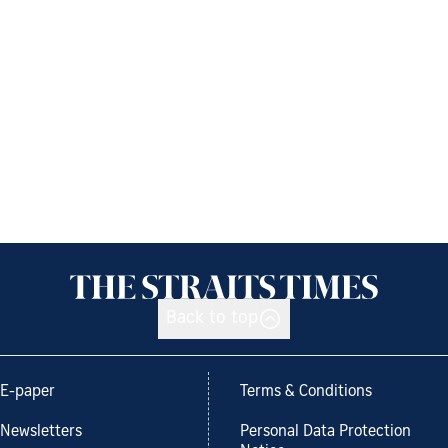
Back to top
E-paper
Terms & Conditions
Newsletters
Personal Data Protection