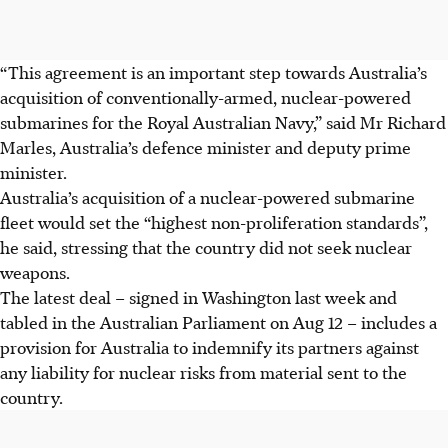
“This agreement is an important step towards Australia’s
acquisition of conventionally-armed, nuclear-powered
submarines for the Royal Australian Navy,” said Mr Richard
Marles, Australia’s defence minister and deputy prime
minister.
Australia’s acquisition of a nuclear-powered submarine
fleet would set the “highest non-proliferation standards”,
he said, stressing that the country did not seek nuclear
weapons.
The latest deal – signed in Washington last week and
tabled in the Australian Parliament on Aug 12 – includes a
provision for Australia to indemnify its partners against
any liability for nuclear risks from material sent to the
country.