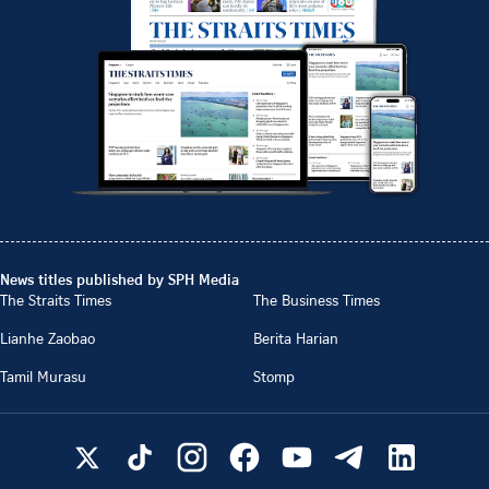
News titles published by SPH Media
The Straits Times
The Business Times
Lianhe Zaobao
Berita Harian
Tamil Murasu
Stomp