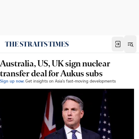
Australia, US, UK sign nuclear
transfer deal for Aukus subs
Sign up now:
Get insights on Asia's fast-moving developments