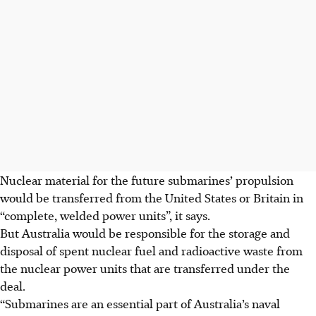
Nuclear material for the future submarines’ propulsion
would be transferred from the United States or Britain in
“complete, welded power units”, it says.
But Australia would be responsible for the storage and
disposal of spent nuclear fuel and radioactive waste from
the nuclear power units that are transferred under the
deal.
“Submarines are an essential part of Australia’s naval