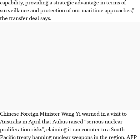
capability, providing a strategic advantage in terms of
surveillance and protection of our maritime approaches,”
the transfer deal says.
Chinese Foreign Minister Wang Yi warned in a visit to
Australia in April that Aukus raised “serious nuclear
proliferation risks”, claiming it ran counter to a South
Pacific treaty banning nuclear weapons in the region. AFP