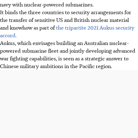
navy with nuclear-powered submarines.
It binds the three countries to security arrangements for
the transfer of sensitive US and British nuclear material
and knowhow as part of
the tripartite 2021 Aukus security
accord.
Aukus, which envisages building an Australian nuclear-
powered submarine fleet and jointly developing advanced
war fighting capabilities, is seen as a strategic answer to
Chinese military ambitions in the Pacific region.