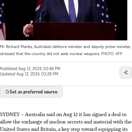
Mr Richard Marles, Australia’s defence minister and deputy prime minister,
stressed that the country did not seek nuclear weapons.
PHOTO: AFP
Published
Aug 12, 2024, 02:48 PM
Updated
Aug 12, 2024, 03:29 PM
Set as preferred source
SYDNEY – Australia said on Aug 12 it has signed a deal to
allow the exchange of nuclear secrets and material with the
United States and Britain, a key step toward equipping its