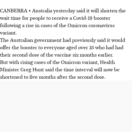
CANBERRA • Australia yesterday said it will shorten the
wait time for people to receive a Covid-19 booster
following a rise in cases of the Omicron coronavirus
variant.
The Australian government had previously said it would
offer the booster to everyone aged over 18 who had had
their second dose of the vaccine six months earlier.
But with rising cases of the Omicron variant, Health
Minister Greg Hunt said the time interval will now be
shortened to five months after the second dose.