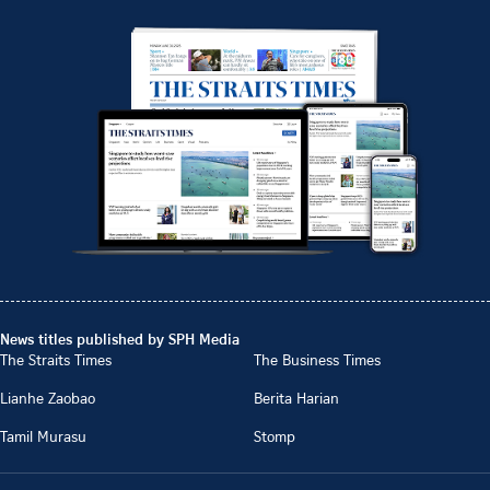
News titles published by SPH Media
The Straits Times
The Business Times
Lianhe Zaobao
Berita Harian
Tamil Murasu
Stomp