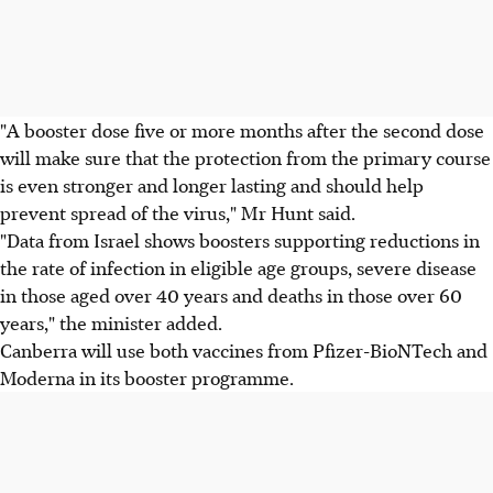
"A booster dose five or more months after the second dose
will make sure that the protection from the primary course
is even stronger and longer lasting and should help
prevent spread of the virus," Mr Hunt said.
"Data from Israel shows boosters supporting reductions in
the rate of infection in eligible age groups, severe disease
in those aged over 40 years and deaths in those over 60
years," the minister added.
Canberra will use both vaccines from Pfizer-BioNTech and
Moderna in its booster programme.