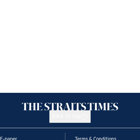
Back to top
E-paper
Terms & Conditions