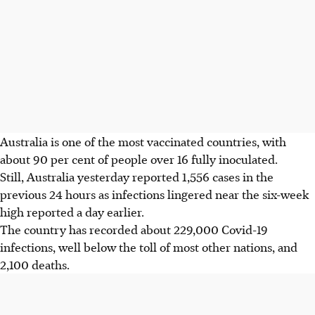
Australia is one of the most vaccinated countries, with
about 90 per cent of people over 16 fully inoculated.
Still, Australia yesterday reported 1,556 cases in the
previous 24 hours as infections lingered near the six-week
high reported a day earlier.
The country has recorded about 229,000 Covid-19
infections, well below the toll of most other nations, and
2,100 deaths.