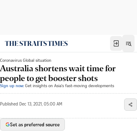
Coronavirus Global situation
Australia shortens wait time for
people to get booster shots
Sign up now:
Get insights on Asia's fast-moving developments
Published
Dec 13, 2021, 05:00 AM
Set as preferred source