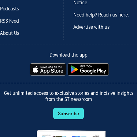
Notice
Podcasts
Need help? Reach us here.
RSS Feed
Advertise with us
About Us
Download the app
Get unlimited access to exclusive stories and incisive insights
from the ST newsroom
Subscribe