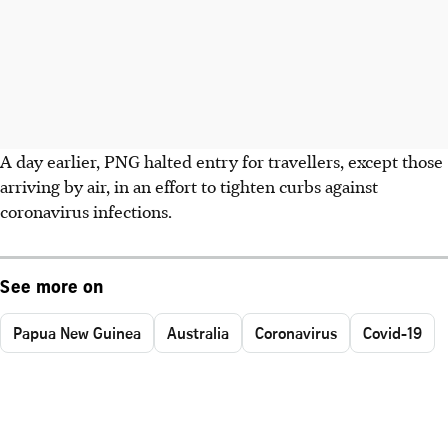
A day earlier, PNG halted entry for travellers, except those
arriving by air, in an effort to tighten curbs against
coronavirus infections.
See more on
Papua New Guinea
Australia
Coronavirus
Covid-19