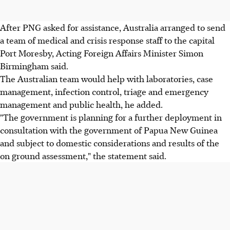
After PNG asked for assistance, Australia arranged to send
a team of medical and crisis response staff to the capital
Port Moresby, Acting Foreign Affairs Minister Simon
Birmingham said.
The Australian team would help with laboratories, case
management, infection control, triage and emergency
management and public health, he added.
"The government is planning for a further deployment in
consultation with the government of Papua New Guinea
and subject to domestic considerations and results of the
on ground assessment," the statement said.