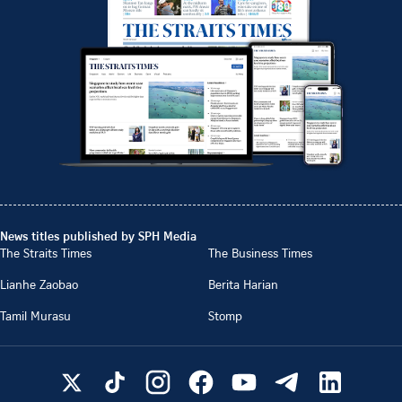
News titles published by SPH Media
The Straits Times
The Business Times
Lianhe Zaobao
Berita Harian
Tamil Murasu
Stomp