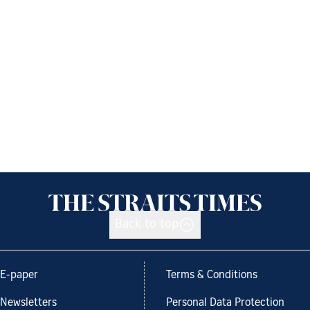
Back to top
E-paper
Terms & Conditions
Newsletters
Personal Data Protection