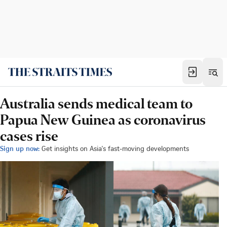
Australia sends medical team to
Papua New Guinea as coronavirus
cases rise
Sign up now:
Get insights on Asia's fast-moving developments