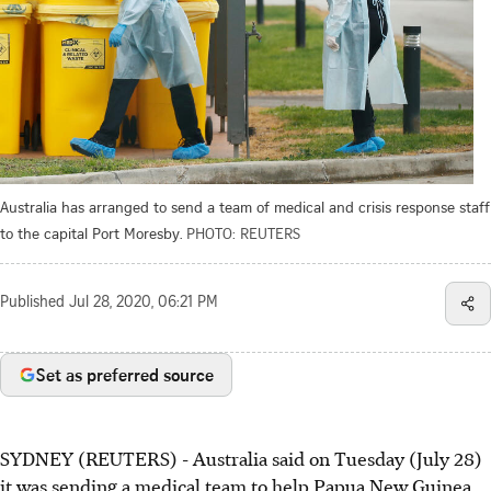
Australia has arranged to send a team of medical and crisis response staff
to the capital Port Moresby.
PHOTO: REUTERS
Published
Jul 28, 2020, 06:21 PM
Set as preferred source
SYDNEY (REUTERS) - Australia said on Tuesday (July 28)
it was sending a medical team to help Papua New Guinea