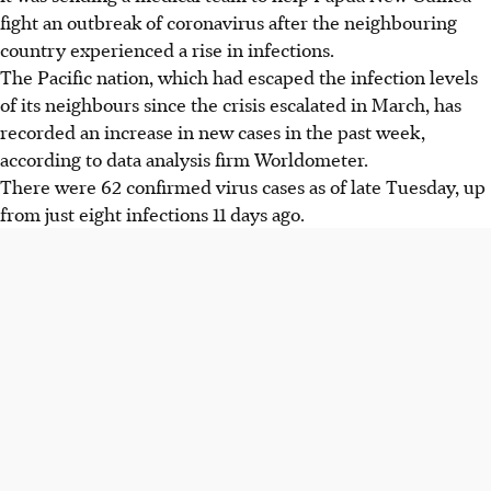
fight an outbreak of coronavirus after the neighbouring
country experienced a rise in infections.
The Pacific nation, which had escaped the infection levels
of its neighbours since the crisis escalated in March, has
recorded an increase in new cases in the past week,
according to data analysis firm Worldometer.
There were 62 confirmed virus cases as of late Tuesday, up
from just eight infections 11 days ago.