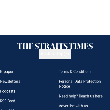
Back to top
E-paper
Terms & Conditions
Newsletters
Personal Data Protection
Notice
Podcasts
Need help? Reach us here.
RSS Feed
Advertise with us