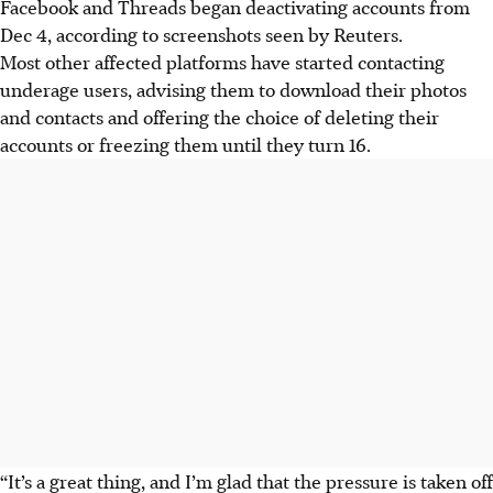
Facebook and Threads began deactivating accounts from
Dec 4, according to screenshots seen by Reuters.
Most other affected platforms have started contacting
underage users, advising them to download their photos
and contacts and offering the choice of deleting their
accounts or freezing them until they turn 16.
“It’s a great thing, and I’m glad that the pressure is taken off