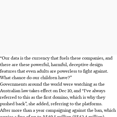
“Our data is the currency that fuels these companies, and
there are these powerful, harmful, deceptive design
features that even adults are powerless to fight against.
What chance do our children have?”
Governments around the world were watching as the
Australian law takes effect on Dec 10, and “I’ve always
referred to this as the first domino, which is why they
pushed back”, she added, referring to the platforms.
After more than a year campaigning against the ban, which
carries a fine of up to A$49.5 million (S$42.4 million),