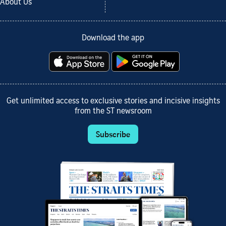
About Us
Download the app
Get unlimited access to exclusive stories and incisive insights
from the ST newsroom
Subscribe