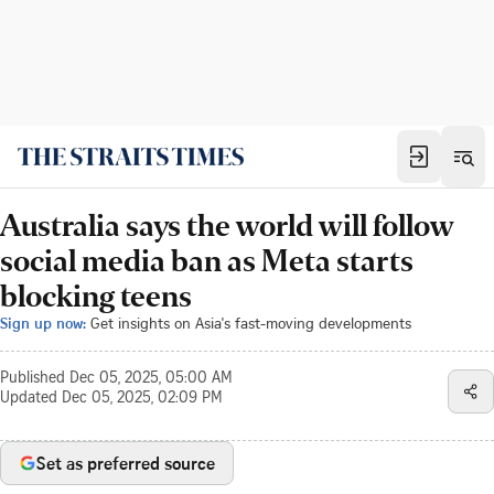
Australia says the world will follow
social media ban as Meta starts
blocking teens
Sign up now:
Get insights on Asia's fast-moving developments
Published
Dec 05, 2025, 05:00 AM
Updated
Dec 05, 2025, 02:09 PM
Set as preferred source