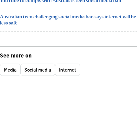
YouTube to comply with Australia’s teen social media ban
Australian teen challenging social media ban says internet will be
less safe
See more on
Media
Social media
Internet