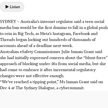
Listen
SYDNEY
–
Australia’s internet regulator said a teen social
media ban would be the first domino to fall in a global push
to rein in Big Tech, as Meta’s Instagram, Facebook and
Threads began locking out hundreds of thousands of
accounts ahead of a deadline next week.
Australian eSafety Commissioner Julie Inman Grant said
she had initially expressed concern about the “blunt-force”
approach of blocking under-16s from social media, but she
had come to embrace it after incremental regulatory
changes were not effective enough.
“We’ve reached a tipping point,” Ms Inman Grant said on
Dec 4 at The Sydney Dialogue, a cybersummit.