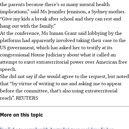
the parents because there’s so many mental health
implications,” said Ms Jennifer Jennison, a Sydney mother.
“Give my kids a break after school and they can rest and
hang out with the family.”
At the conference, Ms Inman Grant said lobbying by the
platforms had apparently involved taking their case to the
US government, which has asked her to testify at its
congressional House Judiciary about what it called an
attempt to exert extraterritorial power over American free
speech.
She did not say if she would agree to the request, but noted
that “by virtue of writing to me and asking me to appear
before the committee, that’s also using extraterritorial
reach”.
REUTERS
More on this topic