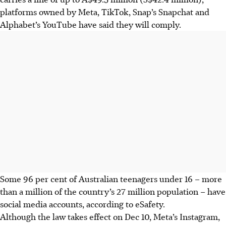
platforms owned by Meta, TikTok, Snap’s Snapchat and
Alphabet’s YouTube have said they will comply.
Some 96 per cent of Australian teenagers under 16 – more
than a million of the country’s 27 million population – have
social media accounts, according to eSafety.
Although the law takes effect on Dec 10, Meta’s Instagram,