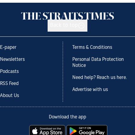
Back to top
E-paper
Terms & Conditions
Newsletters
Personal Data Protection
Notice
Podcasts
Need help? Reach us here.
RSS Feed
Advertise with us
About Us
Download the app