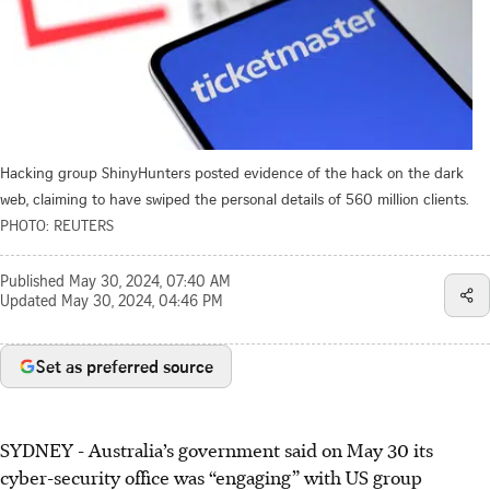
Hacking group ShinyHunters posted evidence of the hack on the dark
web, claiming to have swiped the personal details of 560 million clients.
PHOTO: REUTERS
Published
May 30, 2024, 07:40 AM
Updated
May 30, 2024, 04:46 PM
Set as preferred source
SYDNEY
-
Australia’s government said on May 30 its
cyber-security office was “engaging” with US group