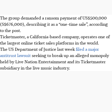
The group demanded a ransom payment of US$500,000
(S$676,000), describing it as a “one-time sale”, according
to the post.
Ticketmaster, a California-based company, operates one of
the largest online ticket sales platforms in the world.
The US Department of Justice last week
filed a major
antitrust lawsuit
seeking to break up an alleged monopoly
held by Live Nation Entertainment and its Ticketmaster
subsidiary in the live music industry.