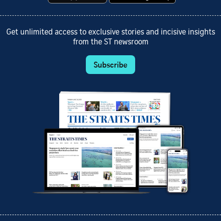
Get unlimited access to exclusive stories and incisive insights
from the ST newsroom
Subscribe