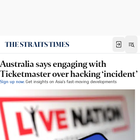
Australia says engaging with
Ticketmaster over hacking ‘incident’
Sign up now:
Get insights on Asia's fast-moving developments