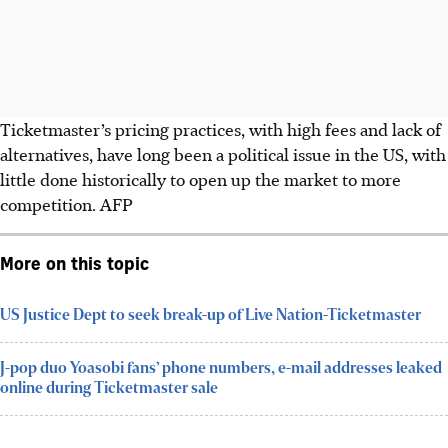
Ticketmaster’s pricing practices, with high fees and lack of
alternatives, have long been a political issue in the US, with
little done historically to open up the market to more
competition.
AFP
More on this topic
US Justice Dept to seek break-up of Live Nation-Ticketmaster
J-pop duo Yoasobi fans’ phone numbers, e-mail addresses leaked
online during Ticketmaster sale