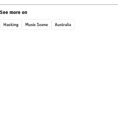
See more on
Hacking
Music Scene
Australia