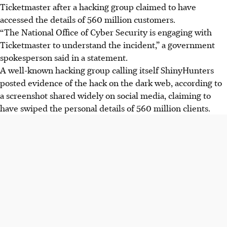
Ticketmaster after a hacking group claimed to have
accessed the details of 560 million customers.
“The National Office of Cyber Security is engaging with
Ticketmaster to understand the incident,” a government
spokesperson said in a statement.
A well-known hacking group calling itself ShinyHunters
posted evidence of the hack on the dark web, according to
a screenshot shared widely on social media, claiming to
have swiped the personal details of 560 million clients.