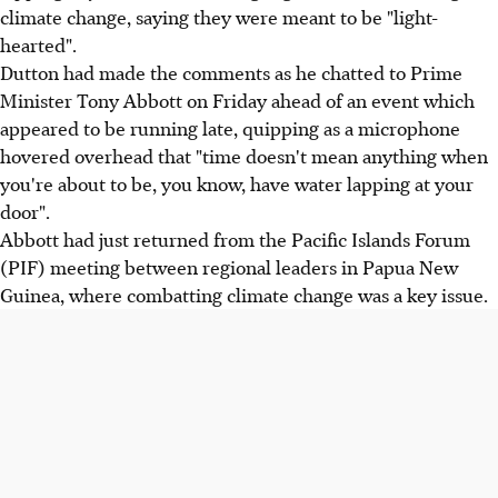
climate change, saying they were meant to be "light-
hearted".
Dutton had made the comments as he chatted to Prime
Minister Tony Abbott on Friday ahead of an event which
appeared to be running late, quipping as a microphone
hovered overhead that "time doesn't mean anything when
you're about to be, you know, have water lapping at your
door".
Abbott had just returned from the Pacific Islands Forum
(PIF) meeting between regional leaders in Papua New
Guinea, where combatting climate change was a key issue.