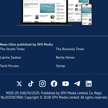
News titles published by SPH Media
The Straits Times
The Business Times
Lianhe Zaobao
Berita Harian
Tamil Murasu
Stomp
MDDI (P)
046/10/2025
. Published by SPH Media Limited, Co. Regn.
No.
202120748H
. Copyright ©
2026
SPH Media Limited. All rights reserved.