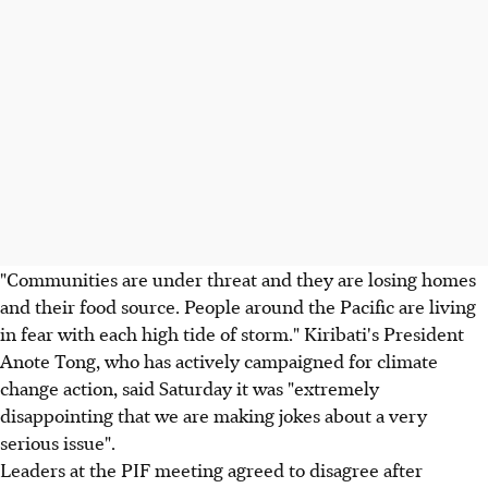
"Communities are under threat and they are losing homes
and their food source. People around the Pacific are living
in fear with each high tide of storm." Kiribati's President
Anote Tong, who has actively campaigned for climate
change action, said Saturday it was "extremely
disappointing that we are making jokes about a very
serious issue".
Leaders at the PIF meeting agreed to disagree after