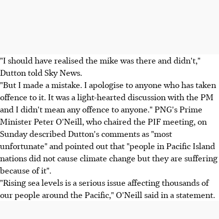
"I should have realised the mike was there and didn't,"
Dutton told Sky News.
"But I made a mistake. I apologise to anyone who has taken
offence to it. It was a light-hearted discussion with the PM
and I didn't mean any offence to anyone." PNG's Prime
Minister Peter O'Neill, who chaired the PIF meeting, on
Sunday described Dutton's comments as "most
unfortunate" and pointed out that "people in Pacific Island
nations did not cause climate change but they are suffering
because of it".
"Rising sea levels is a serious issue affecting thousands of
our people around the Pacific," O'Neill said in a statement.