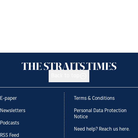
Back to top
E-paper
Terms & Conditions
Newsletters
Personal Data Protection
Notice
Podcasts
Need help? Reach us here.
RSS Feed