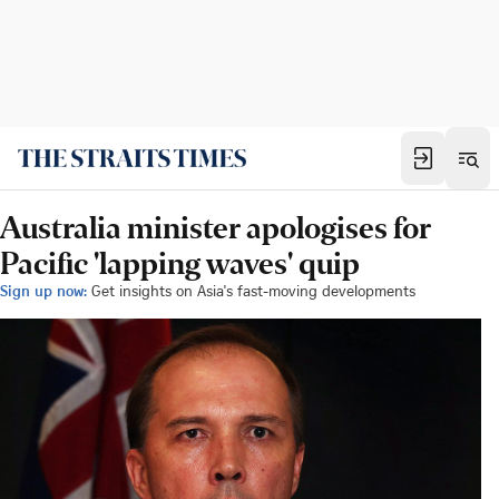
Australia minister apologises for
Pacific 'lapping waves' quip
Sign up now:
Get insights on Asia's fast-moving developments