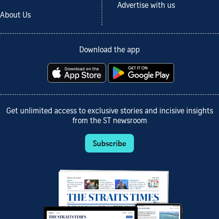
Advertise with us
About Us
Download the app
Get unlimited access to exclusive stories and incisive insights
from the ST newsroom
Subscribe