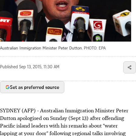
Australian Immigration Minister Peter Dutton.
PHOTO: EPA
Published
Sep 13, 2015, 11:30 AM
Set as preferred source
SYDNEY (AFP) - Australian Immigration Minister Peter
Dutton apologised on Sunday (Sept 13) after offending
Pacific island leaders with his remarks about "water
lapping at your door" following regional talks involving