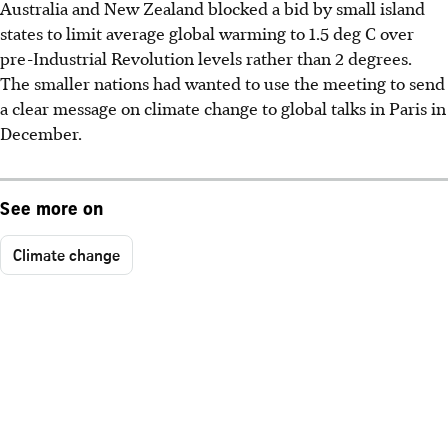
Australia and New Zealand blocked a bid by small island
states to limit average global warming to 1.5 deg C over
pre-Industrial Revolution levels rather than 2 degrees.
The smaller nations had wanted to use the meeting to send
a clear message on climate change to global talks in Paris in
December.
See more on
Climate change