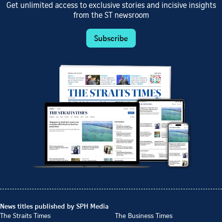
Get unlimited access to exclusive stories and incisive insights
from the ST newsroom
Subscribe
News titles published by SPH Media
The Straits Times
The Business Times