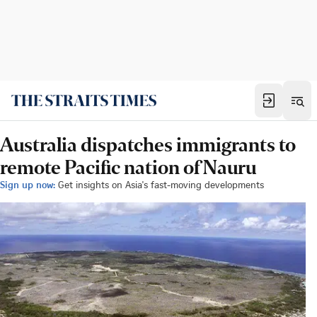
Australia dispatches immigrants to
remote Pacific nation of Nauru
Sign up now:
Get insights on Asia's fast-moving developments