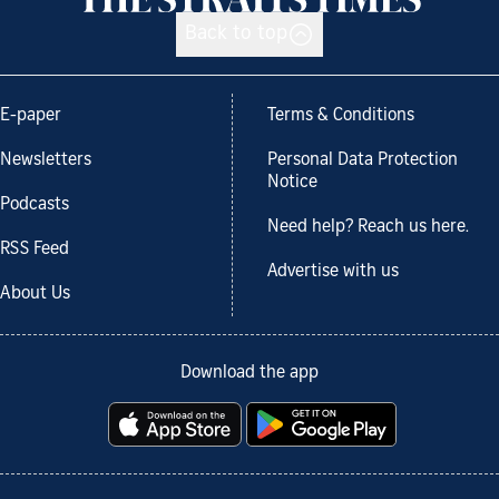
Back to top
E-paper
Terms & Conditions
Newsletters
Personal Data Protection
Notice
Podcasts
Need help? Reach us here.
RSS Feed
Advertise with us
About Us
Download the app