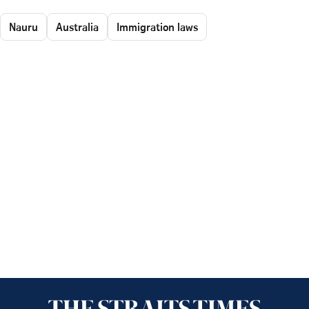
Nauru
Australia
Immigration laws