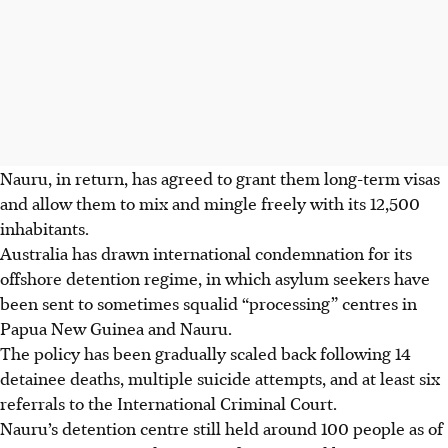
Nauru, in return, has agreed to grant them long-term visas
and allow them to mix and mingle freely with its 12,500
inhabitants.
Australia has drawn international condemnation for its
offshore detention regime, in which asylum seekers have
been sent to sometimes squalid “processing” centres in
Papua New Guinea and Nauru.
The policy has been gradually scaled back following 14
detainee deaths, multiple suicide attempts, and at least six
referrals to the International Criminal Court.
Nauru’s detention centre still held around 100 people as of