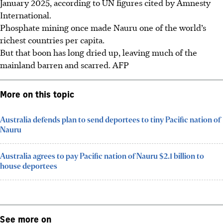
January 2025, according to UN figures cited by Amnesty
International.
Phosphate mining once made Nauru one of the world’s
richest countries per capita.
But that boon has long dried up, leaving much of the
mainland barren and scarred.
AFP
More on this topic
Australia defends plan to send deportees to tiny Pacific nation of
Nauru
Australia agrees to pay Pacific nation of Nauru $2.1 billion to
house deportees
See more on