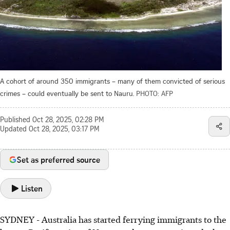
A cohort of around 350 immigrants – many of them convicted of serious
crimes – could eventually be sent to Nauru.
PHOTO: AFP
Published
Oct 28, 2025, 02:28 PM
Updated
Oct 28, 2025, 03:17 PM
Set as preferred source
Listen
SYDNEY - Australia has started ferrying immigrants to the