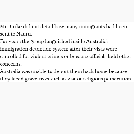
Mr Burke did not detail how many immigrants had been
sent to Nauru.
For years the group languished inside Australia’s
immigration detention system after their visas were
cancelled for violent crimes or because officials held other
concerns.
Australia was unable to deport them back home because
they faced grave risks such as war or religious persecution.