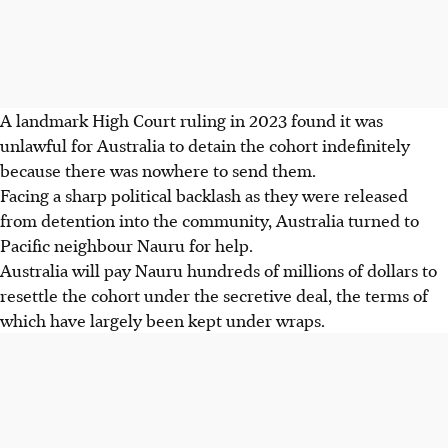
A landmark High Court ruling in 2023 found it was
unlawful for Australia to detain the cohort indefinitely
because there was nowhere to send them.
Facing a sharp political backlash as they were released
from detention into the community, Australia turned to
Pacific neighbour Nauru for help.
Australia will pay Nauru hundreds of millions of dollars to
resettle the cohort under the secretive deal, the terms of
which have largely been kept under wraps.