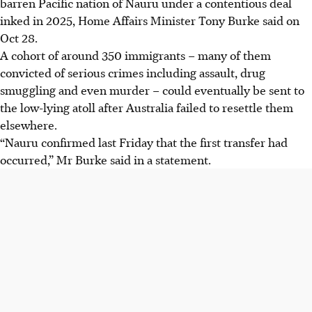
barren Pacific nation of Nauru under a contentious deal
inked in 2025, Home Affairs Minister Tony Burke said on
Oct 28.
A cohort of around 350 immigrants – many of them
convicted of serious crimes including assault, drug
smuggling and even murder – could eventually be sent to
the low-lying atoll after Australia failed to resettle them
elsewhere.
“Nauru confirmed last Friday that the first transfer had
occurred,” Mr Burke said in a statement.