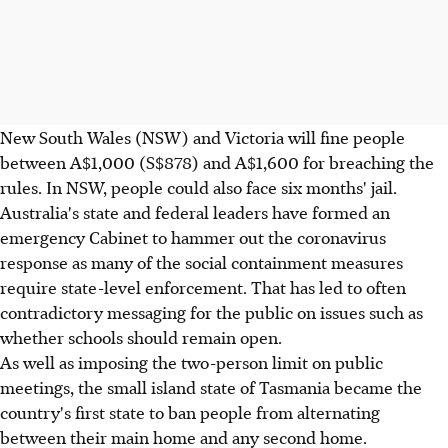
New South Wales (NSW) and Victoria will fine people
between A$1,000 (S$878) and A$1,600 for breaching the
rules. In NSW, people could also face six months' jail.
Australia's state and federal leaders have formed an
emergency Cabinet to hammer out the coronavirus
response as many of the social containment measures
require state-level enforcement. That has led to often
contradictory messaging for the public on issues such as
whether schools should remain open.
As well as imposing the two-person limit on public
meetings, the small island state of Tasmania became the
country's first state to ban people from alternating
between their main home and any second home.