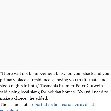
"There will not be movement between your shack and your
primary place of residence, allowing you to alternate and
sleep nights in both," Tasmania Premier Peter Gutwein
said, using local slang for holiday homes. "You will need to
make a choice," he added.
The island state
reported its first coronavirus death
overnight
.