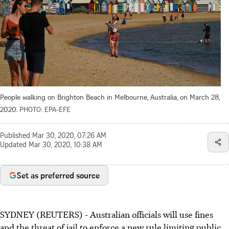
People walking on Brighton Beach in Melbourne, Australia, on March 28,
2020.
PHOTO: EPA-EFE
Published
Mar 30, 2020, 07:26 AM
Updated
Mar 30, 2020, 10:38 AM
Set as preferred source
SYDNEY (REUTERS) - Australian officials will use fines
and the threat of jail to enforce a new rule limiting public