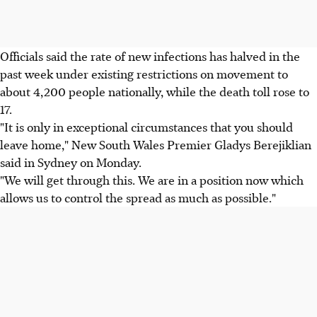
Officials said the rate of new infections has halved in the
past week under existing restrictions on movement to
about 4,200 people nationally, while the death toll rose to
17.
"It is only in exceptional circumstances that you should
leave home," New South Wales Premier Gladys Berejiklian
said in Sydney on Monday.
"We will get through this. We are in a position now which
allows us to control the spread as much as possible."