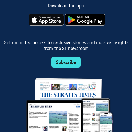
Download the app
Get unlimited access to exclusive stories and incisive insights
from the ST newsroom
Subscribe