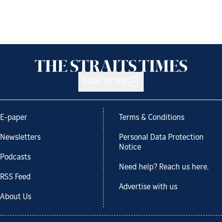
Back to top
E-paper
Terms & Conditions
Newsletters
Personal Data Protection
Notice
Podcasts
Need help? Reach us here.
RSS Feed
Advertise with us
About Us