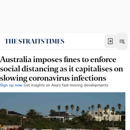
Australia imposes fines to enforce
social distancing as it capitalises on
slowing coronavirus infections
Sign up now:
Get insights on Asia's fast-moving developments