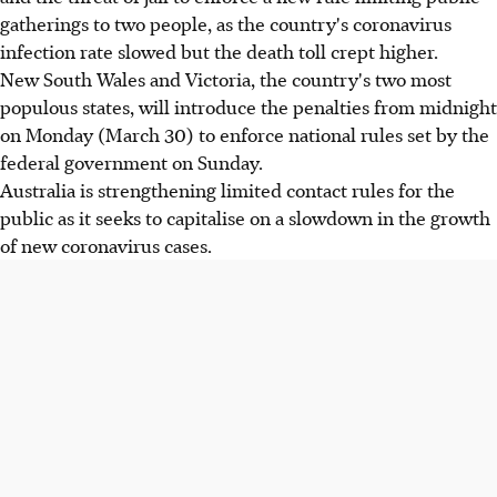
gatherings to two people, as the country's coronavirus
infection rate slowed but the death toll crept higher.
New South Wales and Victoria, the country's two most
populous states, will introduce the penalties from midnight
on Monday (March 30) to enforce national rules set by the
federal government on Sunday.
Australia is strengthening limited contact rules for the
public as it seeks to capitalise on a slowdown in the growth
of new coronavirus cases.