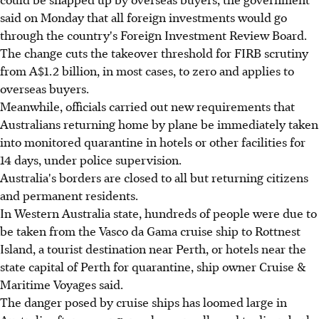
said on Monday that all foreign investments would go
through the country's Foreign Investment Review Board.
The change cuts the takeover threshold for FIRB scrutiny
from A$1.2 billion, in most cases, to zero and applies to
overseas buyers.
Meanwhile, officials carried out new requirements that
Australians returning home by plane be immediately taken
into monitored quarantine in hotels or other facilities for
14 days, under police supervision.
Australia's borders are closed to all but returning citizens
and permanent residents.
In Western Australia state, hundreds of people were due to
be taken from the Vasco da Gama cruise ship to Rottnest
Island, a tourist destination near Perth, or hotels near the
state capital of Perth for quarantine, ship owner Cruise &
Maritime Voyages said.
The danger posed by cruise ships has loomed large in