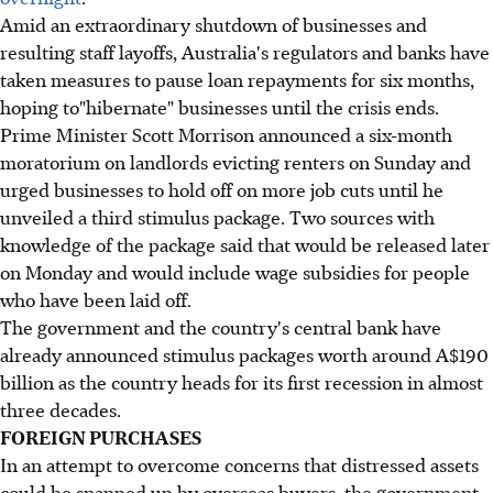
Amid an extraordinary shutdown of businesses and
resulting staff layoffs, Australia's regulators and banks have
taken measures to pause loan repayments for six months,
hoping to"hibernate" businesses until the crisis ends.
Prime Minister Scott Morrison announced a six-month
moratorium on landlords evicting renters on Sunday and
urged businesses to hold off on more job cuts until he
unveiled a third stimulus package. Two sources with
knowledge of the package said that would be released later
on Monday and would include wage subsidies for people
who have been laid off.
The government and the country's central bank have
already announced stimulus packages worth around A$190
billion as the country heads for its first recession in almost
three decades.
FOREIGN PURCHASES
In an attempt to overcome concerns that distressed assets
could be snapped up by overseas buyers, the government