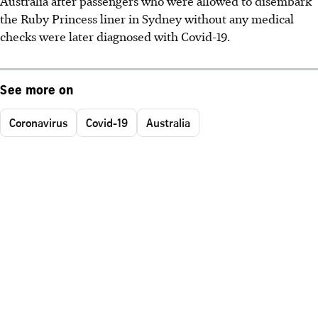
Australia after passengers who were allowed to disembark
the Ruby Princess liner in Sydney without any medical
checks were later diagnosed with Covid-19.
See more on
Coronavirus
Covid-19
Australia