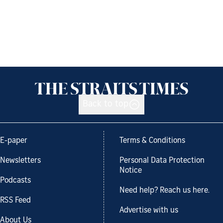
Back to top
E-paper
Terms & Conditions
Newsletters
Personal Data Protection
Notice
Podcasts
Need help? Reach us here.
RSS Feed
Advertise with us
About Us