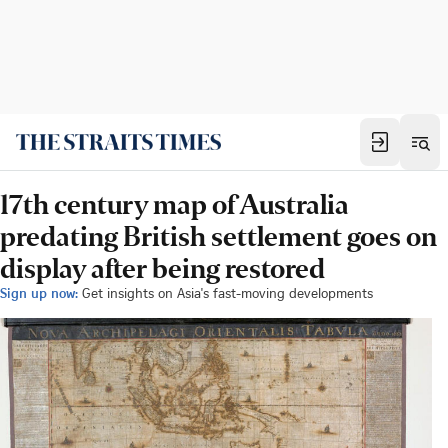
17th century map of Australia
predating British settlement goes on
display after being restored
Sign up now:
Get insights on Asia's fast-moving developments