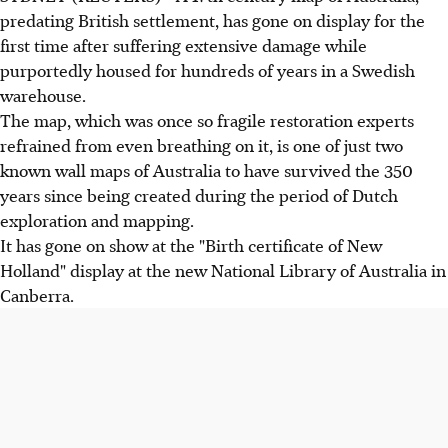
predating British settlement, has gone on display for the
first time after suffering extensive damage while
purportedly housed for hundreds of years in a Swedish
warehouse.
The map, which was once so fragile restoration experts
refrained from even breathing on it, is one of just two
known wall maps of Australia to have survived the 350
years since being created during the period of Dutch
exploration and mapping.
It has gone on show at the "Birth certificate of New
Holland" display at the new National Library of Australia in
Canberra.