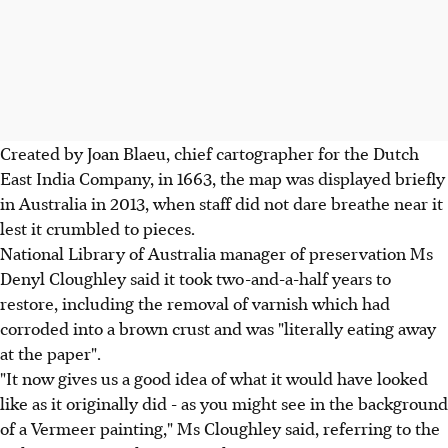
Created by Joan Blaeu, chief cartographer for the Dutch
East India Company, in 1663, the map was displayed briefly
in Australia in 2013, when staff did not dare breathe near it
lest it crumbled to pieces.
National Library of Australia manager of preservation Ms
Denyl Cloughley said it took two-and-a-half years to
restore, including the removal of varnish which had
corroded into a brown crust and was "literally eating away
at the paper".
"It now gives us a good idea of what it would have looked
like as it originally did - as you might see in the background
of a Vermeer painting," Ms Cloughley said, referring to the