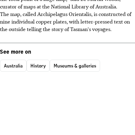
curator of maps at the National Library of Australia.
The map, called Archipelagus Orientalis, is constructed of
nine individual copper plates, with letter-pressed text on
the outside telling the story of Tasman's voyages.
See more on
Australia
History
Museums & galleries