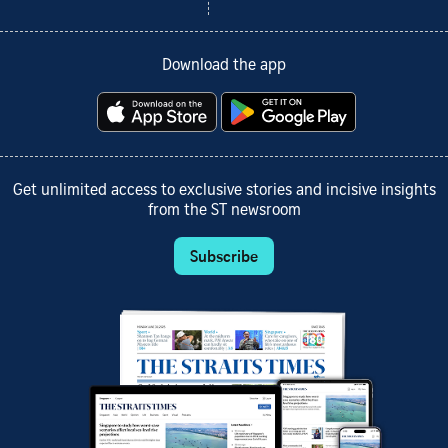
Download the app
Get unlimited access to exclusive stories and incisive insights
from the ST newsroom
Subscribe