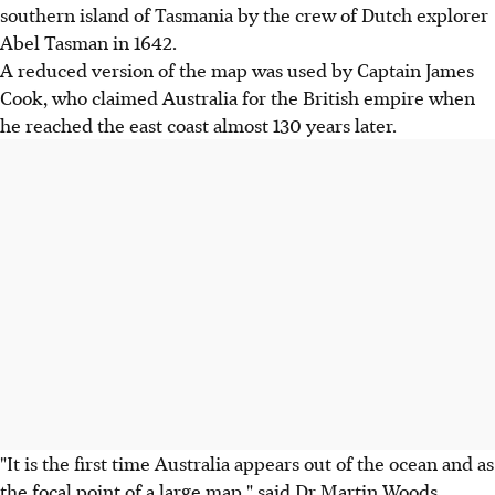
southern island of Tasmania by the crew of Dutch explorer
Abel Tasman in 1642.
A reduced version of the map was used by Captain James
Cook, who claimed Australia for the British empire when
he reached the east coast almost 130 years later.
"It is the first time Australia appears out of the ocean and as
the focal point of a large map," said Dr Martin Woods,