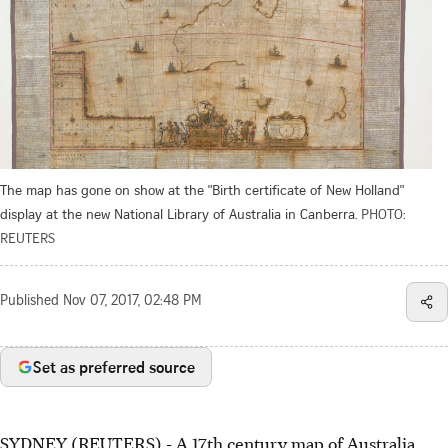
The map has gone on show at the "Birth certificate of New Holland"
display at the new National Library of Australia in Canberra.
PHOTO:
REUTERS
Published
Nov 07, 2017, 02:48 PM
Set as preferred source
SYDNEY (REUTERS) - A 17th century map of Australia,