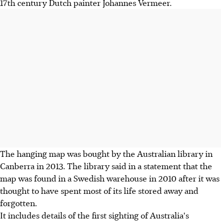
17th century Dutch painter Johannes Vermeer.
The hanging map was bought by the Australian library in
Canberra in 2013. The library said in a statement that the
map was found in a Swedish warehouse in 2010 after it was
thought to have spent most of its life stored away and
forgotten.
It includes details of the first sighting of Australia's