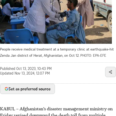
People receive medical treatment at a temporary clinic at earthquake-hit
Zenda Jan district of Herat, Afghanistan, on Oct 12.
PHOTO: EPA-EFE
Published
Oct 13, 2023, 10:43 PM
Updated
Nov 13, 2024, 12:07 PM
Set as preferred source
KABUL
–
Afghanistan’s disaster management ministry on
Friday revised downward the death toll from multiple