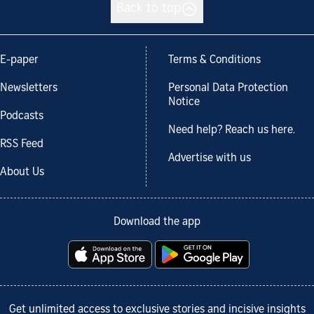
Back to top
E-paper
Terms & Conditions
Newsletters
Personal Data Protection
Notice
Podcasts
Need help? Reach us here.
RSS Feed
Advertise with us
About Us
Download the app
Get unlimited access to exclusive stories and incisive insights