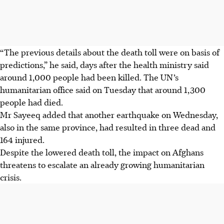
“The previous details about the death toll were on basis of
predictions,” he said, days after the health ministry said
around 1,000 people had been killed. The UN’s
humanitarian office said on Tuesday that around 1,300
people had died.
Mr Sayeeq added that another earthquake on Wednesday,
also in the same province, had resulted in three dead and
164 injured.
Despite the lowered death toll, the impact on Afghans
threatens to escalate an already growing humanitarian
crisis.