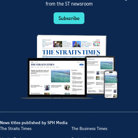
from the ST newsroom
Subscribe
News titles published by SPH Media
The Straits Times
The Business Times