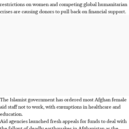
restrictions on women and competing global humanitarian
crises are causing donors to pull back on financial support.
The Islamist government has ordered most Afghan female
aid staff not to work, with exemptions in healthcare and
education.
Aid agencies launched fresh appeals for funds to deal with
the fallout of deadly earthquakes in Afghanistan as the