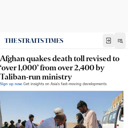
Afghan quakes death toll revised to
‘over 1,000’ from over 2,400 by
Taliban-run ministry
Sign up now:
Get insights on Asia's fast-moving developments