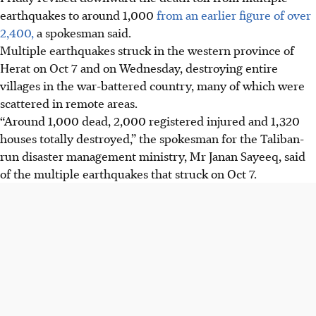
earthquakes to around 1,000
from an earlier figure of over
2,400,
a spokesman said.
Multiple earthquakes struck in the western province of
Herat on
Oct 7
and on Wednesday, destroying entire
villages in the war-battered country, many of which were
scattered in remote areas.
“Around 1,000 dead, 2,000 registered injured and 1,320
houses totally destroyed,” the spokesman for the Taliban-
run disaster management ministry, Mr Janan Sayeeq, said
of the multiple earthquakes that struck on Oct 7.