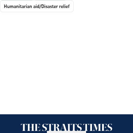
Humanitarian aid/Disaster relief