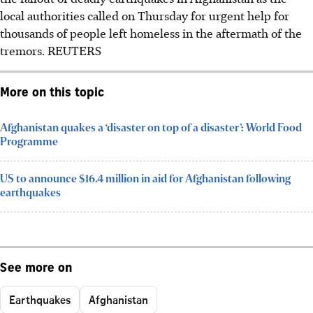
local authorities called on Thursday for urgent help for
thousands of people left homeless in the aftermath of the
tremors.
REUTERS
More on this topic
Afghanistan quakes a ‘disaster on top of a disaster’: World Food
Programme
US to announce $16.4 million in aid for Afghanistan following
earthquakes
See more on
Earthquakes
Afghanistan