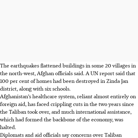
The earthquakes flattened buildings in some 20 villages in
the north-west, Afghan officials said. A UN report said that
100 per cent of homes had been destroyed in Zinda Jan
district, along with six schools.
Afghanistan’s healthcare system, reliant almost entirely on
foreign aid, has faced crippling cuts in the two years since
the Taliban took over, and much international assistance,
which had formed the backbone of the economy, was
halted.
Diplomats and aid officials say concerns over Taliban