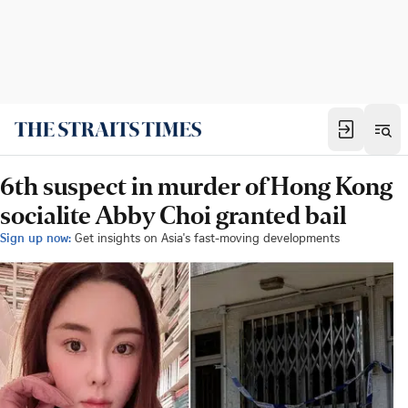
6th suspect in murder of Hong Kong
socialite Abby Choi granted bail
Sign up now:
Get insights on Asia's fast-moving developments