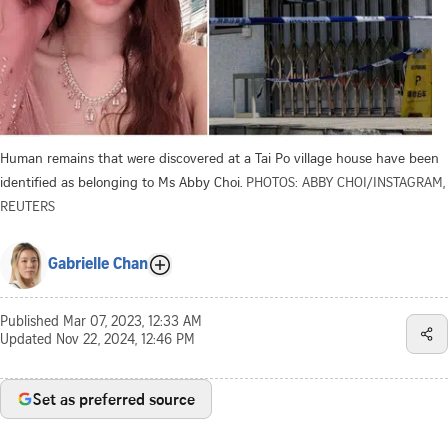
Human remains that were discovered at a Tai Po village house have been
identified as belonging to Ms Abby Choi.
PHOTOS: ABBY CHOI/INSTAGRAM,
REUTERS
Gabrielle Chan
Published
Mar 07, 2023, 12:33 AM
Updated
Nov 22, 2024, 12:46 PM
Set as preferred source