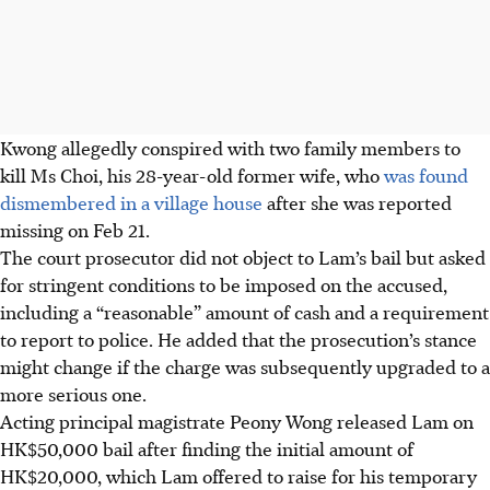
Kwong allegedly conspired with two family members to
kill Ms Choi, his 28-year-old former wife, who
was found
dismembered in a village house
after she was reported
missing on Feb 21.
The court prosecutor did not object to Lam’s bail but asked
for stringent conditions to be imposed on the accused,
including a “reasonable” amount of cash and a requirement
to report to police. He added that the prosecution’s stance
might change if the charge was subsequently upgraded to a
more serious one.
Acting principal magistrate Peony Wong released Lam on
HK$50,000 bail after finding the initial amount of
HK$20,000, which Lam offered to raise for his temporary