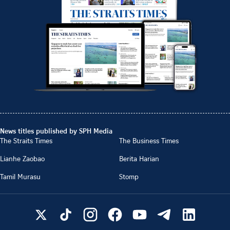
News titles published by SPH Media
The Straits Times
The Business Times
Lianhe Zaobao
Berita Harian
Tamil Murasu
Stomp