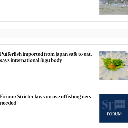
Pufferfish imported from Japan safe to eat,
says international fugu body
Forum: Stricter laws on use of fishing nets
needed