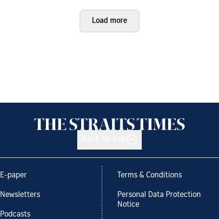
Load more
Back to top
E-paper
Terms & Conditions
Newsletters
Personal Data Protection
Notice
Podcasts