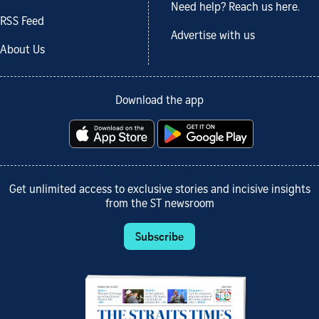
Need help? Reach us here.
RSS Feed
Advertise with us
About Us
Download the app
Get unlimited access to exclusive stories and incisive insights
from the ST newsroom
Subscribe