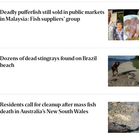
Deadly pufferfish still sold in public markets
in Malaysia: Fish suppliers’ group
Dozens of dead stingrays found on Brazil
beach
Residents call for cleanup after mass fish
death in Australia’s New South Wales