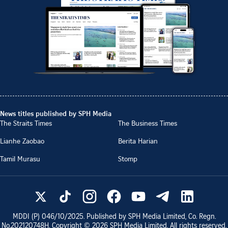
News titles published by SPH Media
The Straits Times
The Business Times
Lianhe Zaobao
Berita Harian
Tamil Murasu
Stomp
MDDI (P)
046/10/2025
. Published by SPH Media Limited, Co. Regn.
No.
202120748H
. Copyright ©
2026
SPH Media Limited. All rights reserved.