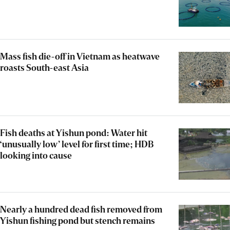
Mass fish die-off in Vietnam as heatwave
roasts South-east Asia
Fish deaths at Yishun pond: Water hit
‘unusually low’ level for first time; HDB
looking into cause
Nearly a hundred dead fish removed from
Yishun fishing pond but stench remains