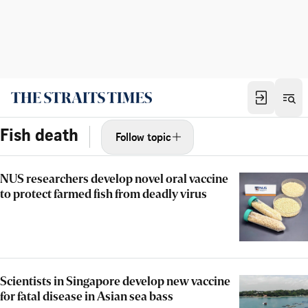
Fish death
Follow topic
NUS researchers develop novel oral vaccine
to protect farmed fish from deadly virus
Scientists in Singapore develop new vaccine
for fatal disease in Asian sea bass