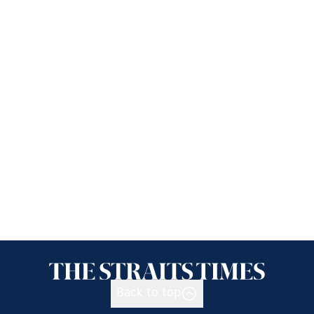
Back to top