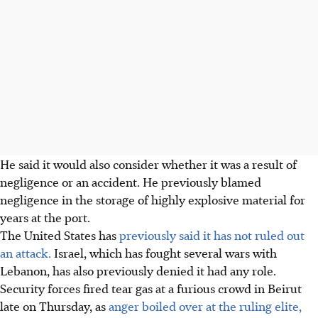
He said it would also consider whether it was a result of
negligence or an accident. He previously blamed
negligence in the storage of highly explosive material for
years at the port.
The United States has
previously said it has not ruled out
an attack.
Israel, which has fought several wars with
Lebanon, has also previously denied it had any role.
Security forces fired tear gas at a furious crowd in Beirut
late on Thursday, as
anger boiled over at the ruling elite,