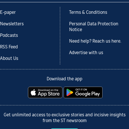
E-paper
Terms & Conditions
Newsletters
Personal Data Protection
Notice
Podcasts
Need help? Reach us here.
RSS Feed
Advertise with us
About Us
Download the app
Get unlimited access to exclusive stories and incisive insights
from the ST newsroom