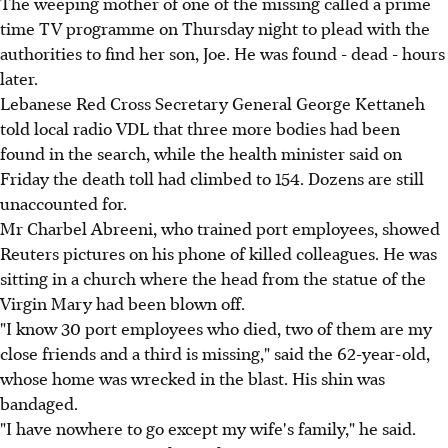
The weeping mother of one of the missing called a prime
time TV programme on Thursday night to plead with the
authorities to find her son, Joe. He was found - dead - hours
later.
Lebanese Red Cross Secretary General George Kettaneh
told local radio VDL that three more bodies had been
found in the search, while the health minister said on
Friday the death toll had climbed to 154. Dozens are still
unaccounted for.
Mr Charbel Abreeni, who trained port employees, showed
Reuters pictures on his phone of killed colleagues. He was
sitting in a church where the head from the statue of the
Virgin Mary had been blown off.
"I know 30 port employees who died, two of them are my
close friends and a third is missing," said the 62-year-old,
whose home was wrecked in the blast. His shin was
bandaged.
"I have nowhere to go except my wife's family," he said.