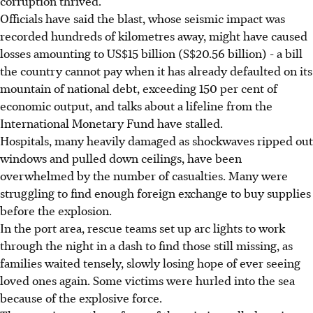
corruption thrived.
Officials have said the blast, whose seismic impact was
recorded hundreds of kilometres away, might have caused
losses amounting to US$15 billion (S$20.56 billion) - a bill
the country cannot pay when it has already defaulted on its
mountain of national debt, exceeding 150 per cent of
economic output, and talks about a lifeline from the
International Monetary Fund have stalled.
Hospitals, many heavily damaged as shockwaves ripped out
windows and pulled down ceilings, have been
overwhelmed by the number of casualties. Many were
struggling to find enough foreign exchange to buy supplies
before the explosion.
In the port area, rescue teams set up arc lights to work
through the night in a dash to find those still missing, as
families waited tensely, slowly losing hope of ever seeing
loved ones again. Some victims were hurled into the sea
because of the explosive force.