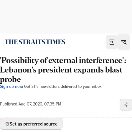
'Possibility of external interference':
Lebanon's president expands blast
probe
Sign up now:
Get ST's newsletters delivered to your inbox
Published
Aug 07, 2020, 07:35 PM
Set as preferred source