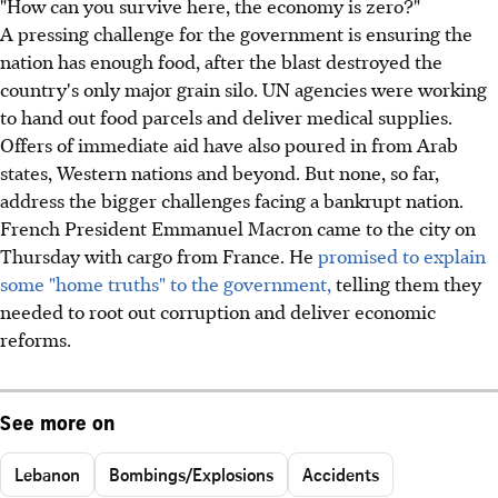
"How can you survive here, the economy is zero?"
A pressing challenge for the government is ensuring the
nation has enough food, after the blast destroyed the
country's only major grain silo. UN agencies were working
to hand out food parcels and deliver medical supplies.
Offers of immediate aid have also poured in from Arab
states, Western nations and beyond. But none, so far,
address the bigger challenges facing a bankrupt nation.
French President Emmanuel Macron came to the city on
Thursday with cargo from France. He
promised to explain
some "home truths" to the government,
telling them they
needed to root out corruption and deliver economic
reforms.
See more on
Lebanon
Bombings/Explosions
Accidents