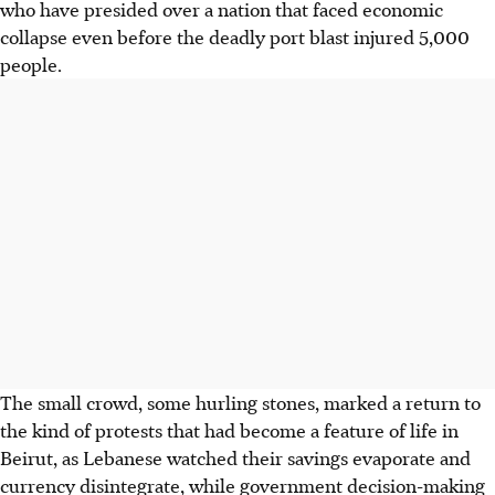
who have presided over a nation that faced economic
collapse even before the deadly port blast injured 5,000
people.
The small crowd, some hurling stones, marked a return to
the kind of protests that had become a feature of life in
Beirut, as Lebanese watched their savings evaporate and
currency disintegrate, while government decision-making