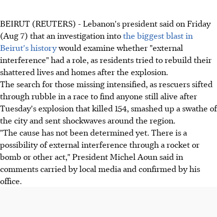
BEIRUT (REUTERS) - Lebanon's president said on Friday
(Aug 7) that an investigation into
the biggest blast in
Beirut's history
would examine whether "external
interference" had a role, as residents tried to rebuild their
shattered lives and homes after the explosion.
The search for those missing intensified, as rescuers sifted
through rubble in a race to find anyone still alive after
Tuesday's explosion that killed 154, smashed up a swathe of
the city and sent shockwaves around the region.
"The cause has not been determined yet. There is a
possibility of external interference through a rocket or
bomb or other act," President Michel Aoun said in
comments carried by local media and confirmed by his
office.