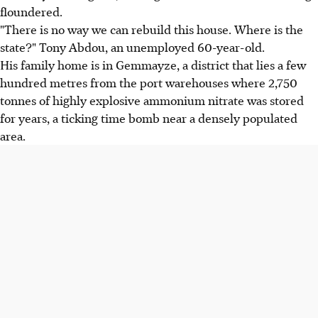
floundered.
"There is no way we can rebuild this house. Where is the
state?" Tony Abdou, an unemployed 60-year-old.
His family home is in Gemmayze, a district that lies a few
hundred metres from the port warehouses where 2,750
tonnes of highly explosive ammonium nitrate was stored
for years, a ticking time bomb near a densely populated
area.