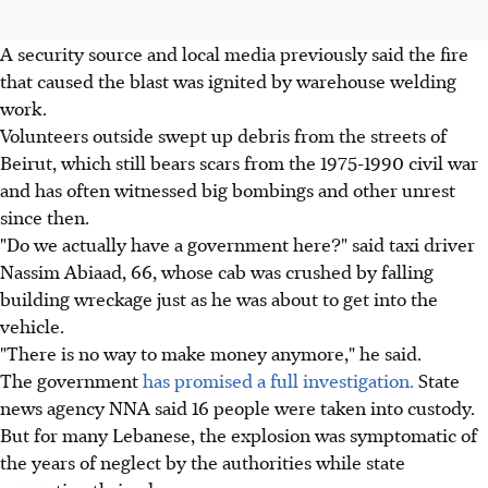
A security source and local media previously said the fire
that caused the blast was ignited by warehouse welding
work.
Volunteers outside swept up debris from the streets of
Beirut, which still bears scars from the 1975-1990 civil war
and has often witnessed big bombings and other unrest
since then.
"Do we actually have a government here?" said taxi driver
Nassim Abiaad, 66, whose cab was crushed by falling
building wreckage just as he was about to get into the
vehicle.
"There is no way to make money anymore," he said.
The government
has promised a full investigation.
State
news agency NNA said 16 people were taken into custody.
But for many Lebanese, the explosion was symptomatic of
the years of neglect by the authorities while state