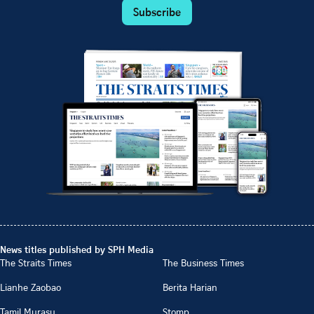
Subscribe
News titles published by SPH Media
The Straits Times
The Business Times
Lianhe Zaobao
Berita Harian
Tamil Murasu
Stomp