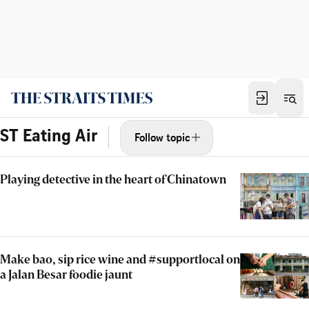
ST Eating Air
Follow topic
Playing detective in the heart of Chinatown
Make bao, sip rice wine and #supportlocal on
a Jalan Besar foodie jaunt