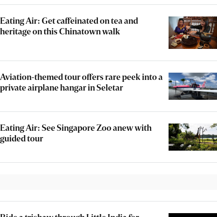
Eating Air: Get caffeinated on tea and
heritage on this Chinatown walk
Aviation-themed tour offers rare peek into a
private airplane hangar in Seletar
Eating Air: See Singapore Zoo anew with
guided tour