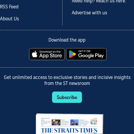
Need help? Reach us here.
RSS Feed
Advertise with us
About Us
Download the app
Get unlimited access to exclusive stories and incisive insights
from the ST newsroom
Subscribe