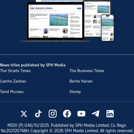
News titles published by SPH Media
The Straits Times
The Business Times
Lianhe Zaobao
Berita Harian
Tamil Murasu
Stomp
MDDI (P)
046/10/2025
. Published by SPH Media Limited, Co. Regn.
No.
202120748H
. Copyright ©
2026
SPH Media Limited. All rights reserved.