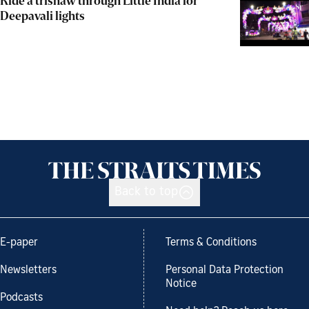
Ride a trishaw through Little India for
Deepavali lights
Back to top
E-paper
Terms & Conditions
Newsletters
Personal Data Protection
Notice
Podcasts