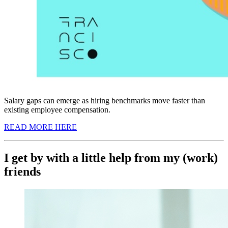
Salary gaps can emerge as hiring benchmarks move faster than
existing employee compensation.
READ MORE HERE
I get by with a little help from my (work)
friends