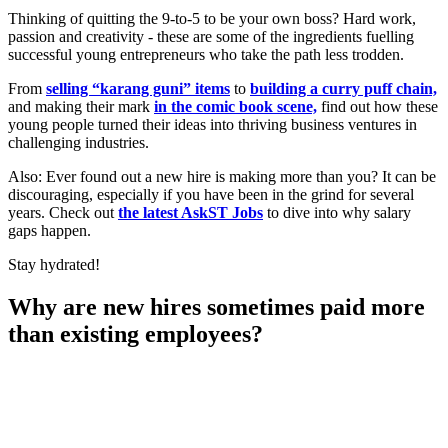
Thinking of quitting the 9-to-5 to be your own boss? Hard work,
passion and creativity - these are some of the ingredients fuelling
successful young entrepreneurs who take the path less trodden.
From
selling
“
karang guni
”
items
to
building a curry puff chain,
and making their mark
in the comic book scene,
find out how these
young people turned their ideas into thriving business ventures in
challenging industries.
Also: Ever found out a new hire is making more than you? It can be
discouraging, especially if you have been in the grind for several
years. Check out
the latest AskST Jobs
to dive into why salary
gaps happen.
Stay hydrated!
Why are new hires sometimes paid more
than existing employees?