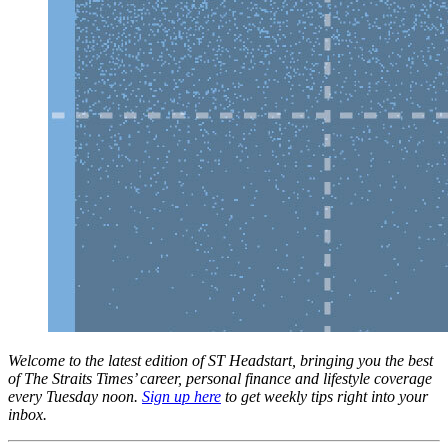
Welcome to the latest edition of ST Headstart, bringing you the best
of The Straits Times’ career, personal finance and lifestyle coverage
every Tuesday noon.
Sign up here
to get weekly tips right into your
inbox.