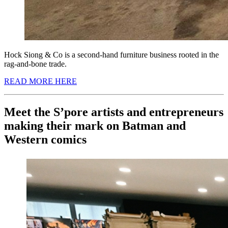
Hock Siong & Co is a second-hand furniture business rooted in the
rag-and-bone trade.
READ MORE HERE
Meet the S’pore artists and entrepreneurs
making their mark on Batman and
Western comics