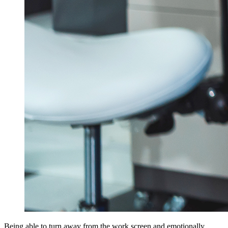
Being able to turn away from the work screen and emotionally