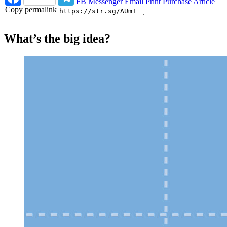
FB Messenger
Email
Print
Purchase Article
Copy permalink
What’s the big idea?