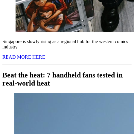
Singapore is slowly rising as a regional hub for the western comics
industry.
READ MORE HERE
Beat the heat: 7 handheld fans tested in
real-world heat