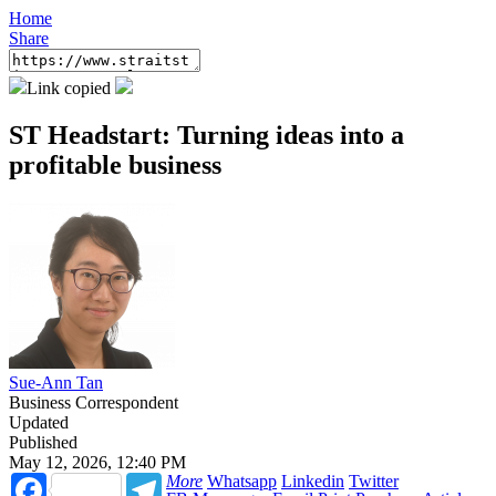
Home
Share
Link copied
ST Headstart: Turning ideas into a
profitable business
Sue-Ann Tan
Business Correspondent
Updated
Published
May 12, 2026, 12:40 PM
Facebook
Telegram
More
Whatsapp
Linkedin
Twitter