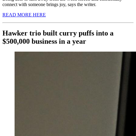
connect with someone brings joy, says the writer.
READ MORE HERE
Hawker trio built curry puffs into a
$500,000 business in a year