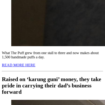
What The Puff grew from one stall to three and now makes about
1,500 handmade puffs a day.
READ MORE HERE
Raised on ‘karung guni’ money, they take
pride in carrying their dad’s business
forward