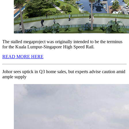
The stalled megaproject was originally intended to be the terminus
for the Kuala Lumpur-Singapore High Speed Rail.
READ MORE HERE
Johor sees uptick in Q3 home sales, but experts advise caution amid
ample supply