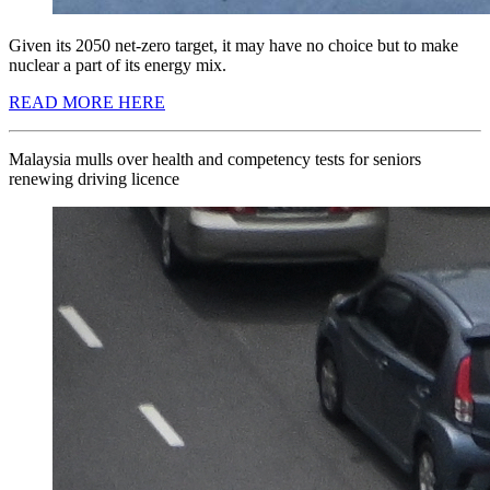
Given its 2050 net-zero target, it may have no choice but to make
nuclear a part of its energy mix.
READ MORE HERE
Malaysia mulls over health and competency tests for seniors
renewing driving licence