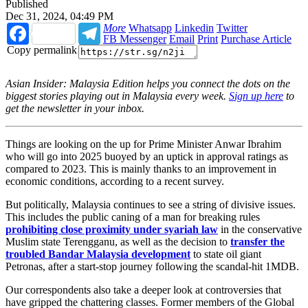
Published
Dec 31, 2024, 04:49 PM
Facebook
Telegram
More
Whatsapp
Linkedin
Twitter
FB Messenger
Email
Print
Purchase Article
Copy permalink
Asian Insider: Malaysia Edition helps you connect the dots on the
biggest stories playing out in Malaysia every week.
Sign up here
to
get the newsletter in your inbox.
Things are looking on the up for Prime Minister Anwar Ibrahim
who will go into 2025 buoyed by an uptick in approval ratings as
compared to 2023. This is mainly thanks to an improvement in
economic conditions, according to a recent survey.
But politically, Malaysia continues to see a string of divisive issues.
This includes the
public caning
of a man for breaking rules
prohibiting close proximity under syariah law
in the conservative
Muslim state Terengganu, as well as the decision to
transfer the
troubled Bandar Malaysia
development
to state oil giant
Petronas, after a start-stop journey following the scandal-hit 1MDB.
Our correspondents also take a deeper look at controversies that
have gripped the chattering classes. Former members of the Global