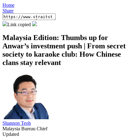
Home
Share
Link copied
Malaysia Edition: Thumbs up for
Anwar’s investment push | From secret
society to karaoke club: How Chinese
clans stay relevant
Shannon Teoh
Malaysia Bureau Chief
Updated