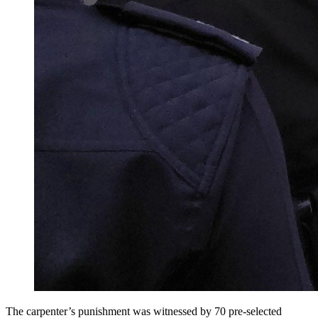
The carpenter’s punishment was witnessed by 70 pre-selected