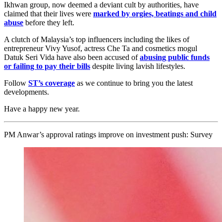
Ikhwan group, now deemed a deviant cult by authorities, have
claimed that their lives were
marked by
orgies, beatings and child
abuse
before they left.
A clutch of Malaysia’s top influencers including the likes of
entrepreneur Vivy Yusof, actress Che Ta and cosmetics mogul
Datuk Seri Vida have also been accused of
abusing public funds
or failing to pay their bills
despite living lavish lifestyles
.
Follow
ST’s coverage
as we continue to bring you the latest
developments.
Have a happy new year.
PM Anwar’s approval ratings improve on investment push: Survey