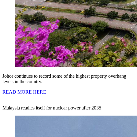
Johor continues to record some of the highest property overhang
levels in the country.
READ MORE HERE
Malaysia readies itself for nuclear power after 2035