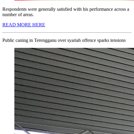
Respondents were generally satisfied with his performance across a
number of areas.
READ MORE HERE
Public caning in Terengganu over syariah offence sparks tensions