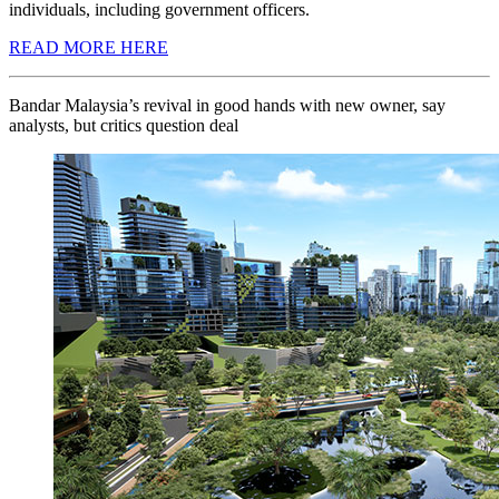
individuals, including government officers.
READ MORE HERE
Bandar Malaysia’s revival in good hands with new owner, say
analysts, but critics question deal