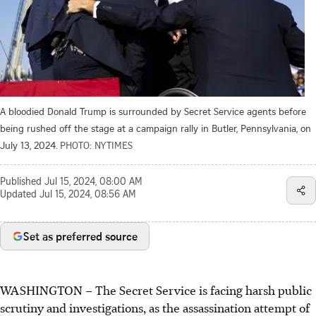
A bloodied Donald Trump is surrounded by Secret Service agents before
being rushed off the stage at a campaign rally in Butler, Pennsylvania, on
July 13, 2024.
PHOTO: NYTIMES
Published
Jul 15, 2024, 08:00 AM
Updated
Jul 15, 2024, 08:56 AM
Set as preferred source
WASHINGTON
–
The Secret Service is facing harsh public
scrutiny and investigations, as the assassination attempt of