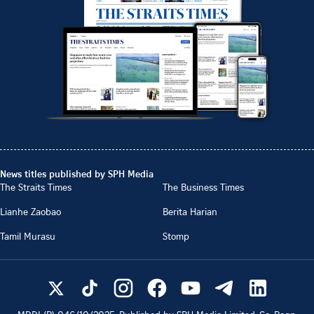
News titles published by SPH Media
The Straits Times
The Business Times
Lianhe Zaobao
Berita Harian
Tamil Murasu
Stomp