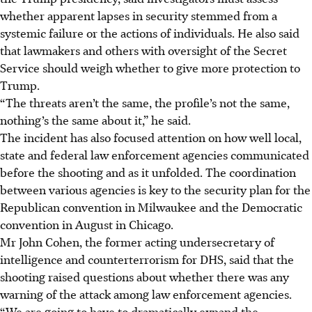
whether apparent lapses in security stemmed from a
systemic failure or the actions of individuals. He also said
that lawmakers and others with oversight of the Secret
Service should weigh whether to give more protection to
Trump.
“The threats aren’t the same, the profile’s not the same,
nothing’s the same about it,” he said.
The incident has also focused attention on how well local,
state and federal law enforcement agencies communicated
before the shooting and as it unfolded. The coordination
between various agencies is key to the security plan for the
Republican convention in Milwaukee and the Democratic
convention in August in Chicago.
Mr John Cohen, the former acting undersecretary of
intelligence and counterterrorism for DHS, said that the
shooting raised questions about whether there was any
warning of the attack among law enforcement agencies.
“We are going to have to dramatically expand the