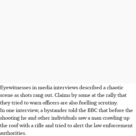
Eyewitnesses in media interviews described a chaotic
scene as shots rang out. Claims by some at the rally that
they tried to warn officers are also fuelling scrutiny.
In one interview, a bystander told the BBC that before the
shooting he and other individuals saw a man crawling up
the roof with a rifle and tried to alert the law enforcement
authorities.