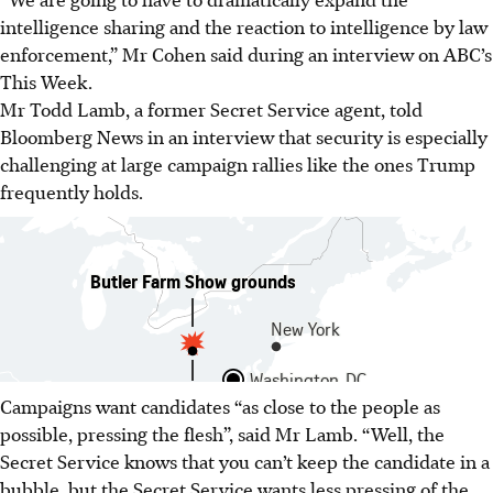
intelligence sharing and the reaction to intelligence by law
enforcement,” Mr Cohen said during an interview on ABC’s
This Week.
Mr Todd Lamb, a former Secret Service agent, told
Bloomberg News in an interview that security is especially
challenging at large campaign rallies like the ones Trump
frequently holds.
Campaigns want candidates “as close to the people as
possible, pressing the flesh”, said Mr Lamb. “Well, the
Secret Service knows that you can’t keep the candidate in a
bubble, but the Secret Service wants less pressing of the