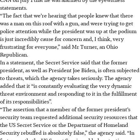
statements.
“The fact that we’re hearing that people knew that there
was a man on this roof with a gun, and were trying to get
police attention while the president was up at the podium
is just incredibly cause for concern and, I think, very
frustrating for everyone,” said Mr Turner, an Ohio
Republican.
In a statement, the Secret Service said that the former
president, as well as President Joe Biden, is often subjected
to threats, which the agency takes seriously. The agency
added that it “is constantly evaluating the very dynamic
threat environment and responding to it in the fulfillment
of its responsibilities”.
“The assertion that a member of the former president’s
security team requested additional security resources that
the US Secret Service or the Department of Homeland
Security rebuffed is absolutely false,” the agency said. “In