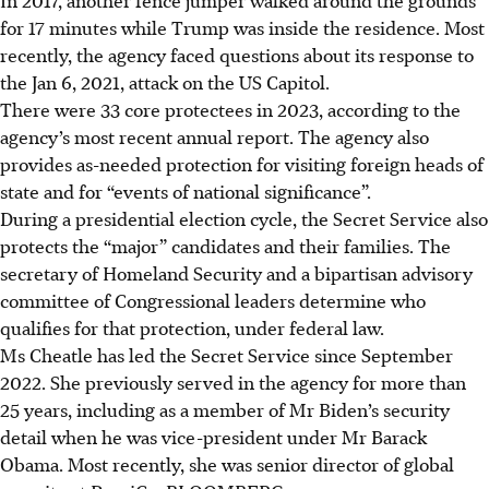
for 17 minutes while Trump was inside the residence. Most
recently, the agency faced questions about its response to
the Jan 6, 2021, attack on the US Capitol.
There were 33 core protectees in 2023, according to the
agency’s most recent annual report. The agency also
provides as-needed protection for visiting foreign heads of
state and for “events of national significance”.
During a presidential election cycle, the Secret Service also
protects the “major” candidates and their families. The
secretary of Homeland Security and a bipartisan advisory
committee of Congressional leaders determine who
qualifies for that protection, under federal law.
Ms Cheatle has led the Secret Service since September
2022. She previously served in the agency for more than
25 years, including as a member of Mr Biden’s security
detail when he was vice-president under Mr Barack
Obama. Most recently, she was senior director of global