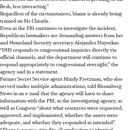
flesh, less interacting.”
Regardless of the circumstances, blame is already being
trained on Ms Cheatle.
Even as the FBI continues to investigate the incident,
Republican lawmakers are demanding answers from her
and Homeland Security secretary Alejandro Mayorkas.
“DHS responds to congressional inquiries directly via
official channels, and the department will continue to
respond appropriately to congressional oversight,” the
agency said in a statement.
Former Secret Service agent Mindy Pretzman, who also
served under multiple administrations, told Bloomberg
News in an e-mail that the agency will have to share
information with the FBI, as the investigating agency, as
well as Congress “about what resources were requested,
approved, and implemented, whether the assets were
adequate, and whether they responded as intended”.
“There is no one-size-fits-all application to physical