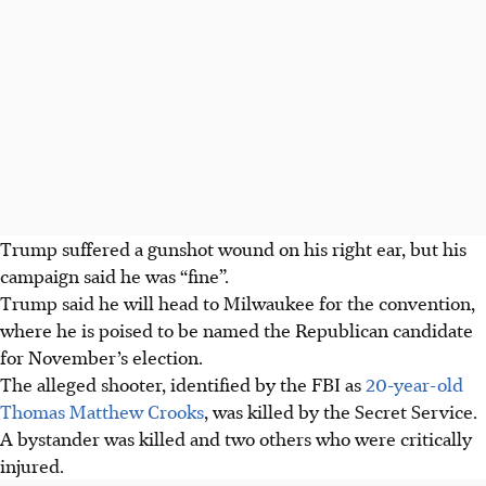
Trump suffered a gunshot wound on his right ear, but his
campaign said he was “fine”.
Trump said he will head to Milwaukee for the convention,
where he is poised to be named the Republican candidate
for November’s election.
The alleged shooter, identified by the FBI as
20-year-old
Thomas Matthew Crooks
, was killed by the Secret Service.
A bystander was killed and two others who were critically
injured.