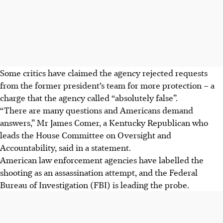
Some critics have claimed the agency rejected requests
from the former president’s team for more protection – a
charge that the agency called “absolutely false”.
“There are many questions and Americans demand
answers,” Mr James Comer, a Kentucky Republican who
leads the House Committee on Oversight and
Accountability, said in a statement.
American law enforcement agencies have labelled the
shooting as an assassination attempt, and the Federal
Bureau of Investigation (FBI) is leading the probe.