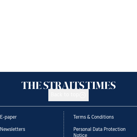
Back to top
E-paper
Terms & Conditions
Newsletters
Personal Data Protection
Notice