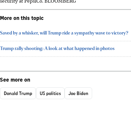
security at PepsiCo.
BLOOMBERG
More on this topic
Saved by a whisker, will Trump ride a sympathy wave to victory?
Trump rally shooting: A look at what happened in photos
See more on
Donald Trump
US politics
Joe Biden