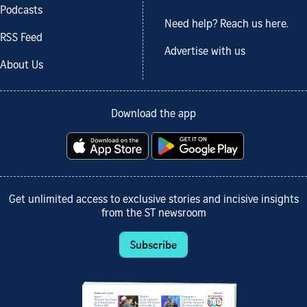
Podcasts
Need help? Reach us here.
RSS Feed
Advertise with us
About Us
Download the app
Get unlimited access to exclusive stories and incisive insights
from the ST newsroom
Subscribe