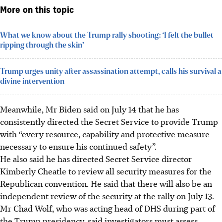
More on this topic
What we know about the Trump rally shooting: ‘I felt the bullet
ripping through the skin’
Trump urges unity after assassination attempt, calls his survival a
divine intervention
Meanwhile, Mr Biden said on July 14 that he has
consistently directed the Secret Service to provide Trump
with “every resource, capability and protective measure
necessary to ensure his continued safety”.
He also said he has directed Secret Service director
Kimberly Cheatle to review all security measures for the
Republican convention. He said that there will also be an
independent review of the security at the rally on July 13.
Mr Chad Wolf, who was acting head of DHS during part of
the Trump presidency, said investigators must assess