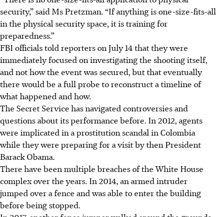
security,” said Ms Pretzman. “If anything is one-size-fits-all
in the physical security space, it is training for
preparedness.”
FBI officials told reporters on July 14 that they were
immediately focused on investigating the shooting itself,
and not how the event was secured, but that eventually
there would be a full probe to reconstruct a timeline of
what happened and how.
The Secret Service has navigated controversies and
questions about its performance before. In 2012, agents
were implicated in a prostitution scandal in Colombia
while they were preparing for a visit by then President
Barack Obama.
There have been multiple breaches of the White House
complex over the years. In 2014, an armed intruder
jumped over a fence and was able to enter the building
before being stopped.
In 2017, another fence jumper walked around the grounds