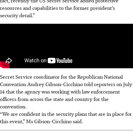
fact, recently the US Secret Service added protective
resources and capabilities to the former president’s
security detail.”
Secret Service coordinator for the Republican National
Convention Audrey Gibson-Cicchino told reporters on July
14 that the agency was working with law enforcement
officers from across the state and country for the
convention.
“We are confident in the security plans that are in place for
this event,” Ms Gibson-Cicchino said.