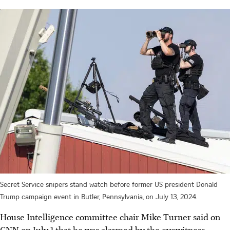
Secret Service snipers stand watch before former US president Donald
Trump campaign event in Butler, Pennsylvania, on July 13, 2024.
House Intelligence committee chair Mike Turner said on
CNN on July 1 that he was alarmed by the eyewitness