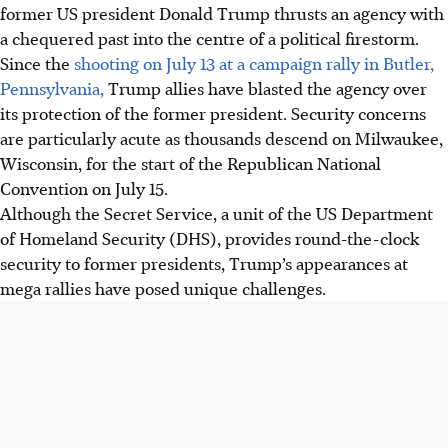
former US president Donald Trump thrusts an agency with
a chequered past into the centre of a political firestorm.
Since the
shooting on July 13 at a campaign rally in Butler,
Pennsylvania,
Trump allies have blasted the agency over
its protection of the former president. Security concerns
are particularly acute as thousands descend on Milwaukee,
Wisconsin, for the start of the Republican National
Convention on July 15.
Although the Secret Service, a unit of the US Department
of Homeland Security (DHS), provides round-the-clock
security to former presidents, Trump’s appearances at
mega rallies have posed unique challenges.