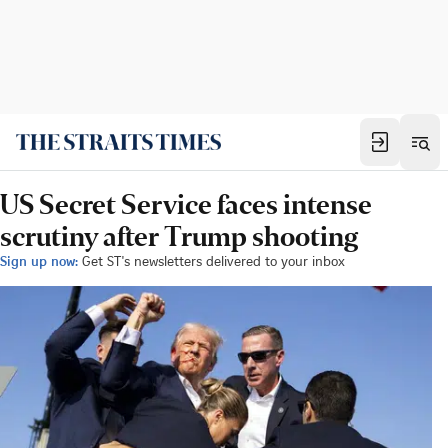
US Secret Service faces intense
scrutiny after Trump shooting
Sign up now:
Get ST's newsletters delivered to your inbox