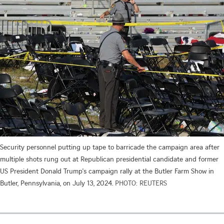
Security personnel putting up tape to barricade the campaign area after
multiple shots rung out at Republican presidential candidate and former
US President Donald Trump's campaign rally at the Butler Farm Show in
Butler, Pennsylvania, on July 13, 2024.
PHOTO: REUTERS