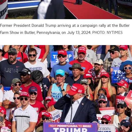
Former President Donald Trump arriving at a campaign rally at the Butler
Farm Show in Butler, Pennsylvania, on July 13, 2024.
PHOTO: NYTIMES