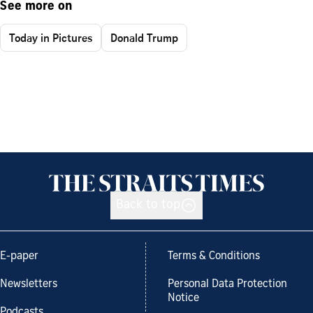
See more on
Today in Pictures
Donald Trump
Back to top
E-paper
Terms & Conditions
Newsletters
Personal Data Protection
Notice
Podcasts