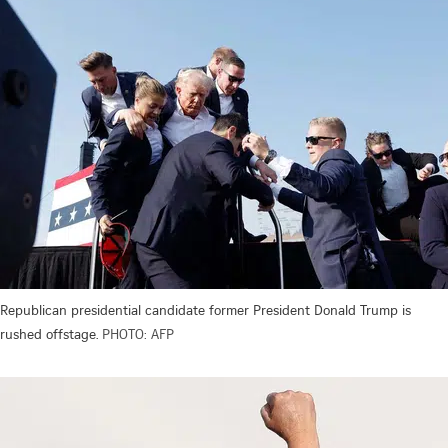
Republican presidential candidate former President Donald Trump is
rushed offstage.
PHOTO: AFP