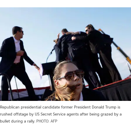
Republican presidential candidate former President Donald Trump is
rushed offstage by US Secret Service agents after being grazed by a
bullet during a rally.
PHOTO: AFP