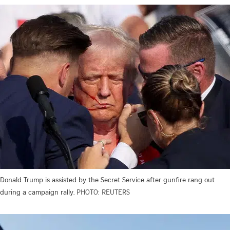
Donald Trump is assisted by the Secret Service after gunfire rang out
during a campaign rally.
PHOTO: REUTERS