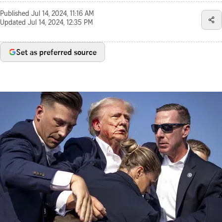
Published
Jul 14, 2024, 11:16 AM
Updated
Jul 14, 2024, 12:35 PM
Set as preferred source