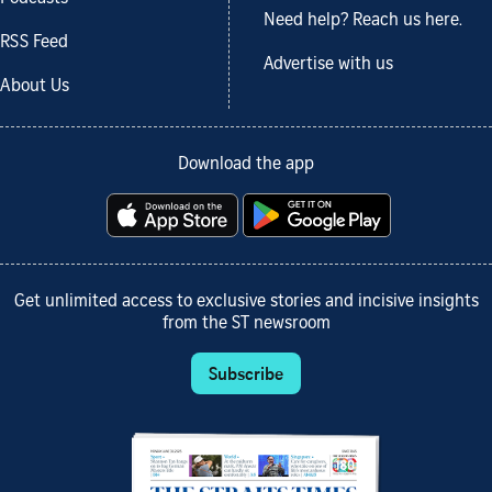
Need help? Reach us here.
RSS Feed
Advertise with us
About Us
Download the app
Get unlimited access to exclusive stories and incisive insights
from the ST newsroom
Subscribe