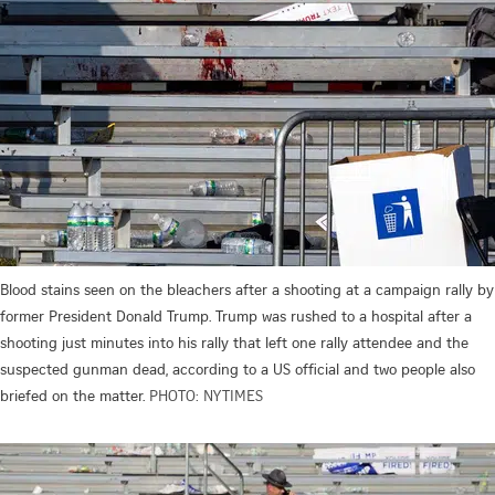
Blood stains seen on the bleachers after a shooting at a campaign rally by
former President Donald Trump. Trump was rushed to a hospital after a
shooting just minutes into his rally that left one rally attendee and the
suspected gunman dead, according to a US official and two people also
briefed on the matter.
PHOTO: NYTIMES