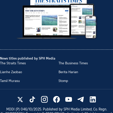
News titles published by SPH Media
The Straits Times
The Business Times
Lianhe Zaobao
Berita Harian
Tamil Murasu
Stomp
MDDI (P)
046/10/2025
. Published by SPH Media Limited, Co. Regn.