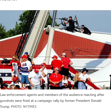
Law enforcement agents and members of the audience reacting after
gunshots were fired at a campaign rally by former President Donald
Trump.
PHOTO: NYTIMES