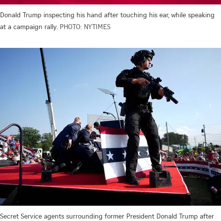
Donald Trump inspecting his hand after touching his ear, while speaking
at a campaign rally.
PHOTO: NYTIMES
Secret Service agents surrounding former President Donald Trump after