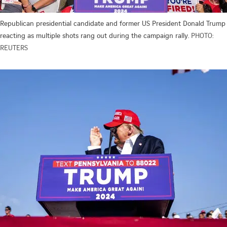
Republican presidential candidate and former US President Donald Trump
reacting as multiple shots rang out during the campaign rally.
PHOTO:
REUTERS