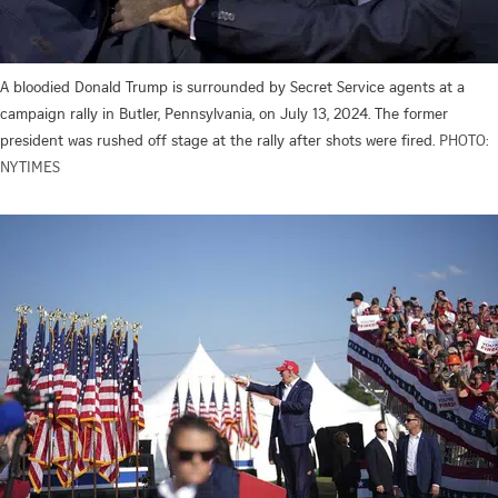
A bloodied Donald Trump is surrounded by Secret Service agents at a
campaign rally in Butler, Pennsylvania, on July 13, 2024. The former
president was rushed off stage at the rally after shots were fired.
PHOTO:
NYTIMES