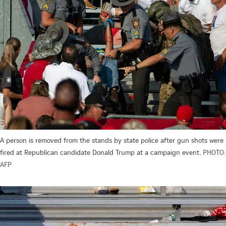
A person is removed from the stands by state police after gun shots were
fired at Republican candidate Donald Trump at a campaign event.
PHOTO:
AFP