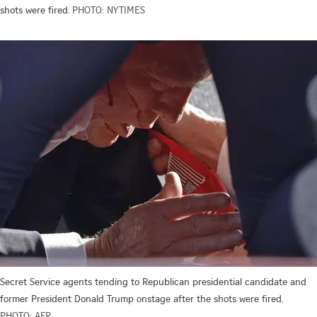
shots were fired.
PHOTO: NYTIMES
Secret Service agents tending to Republican presidential candidate and
former President Donald Trump onstage after the shots were fired.
PHOTO: AFP