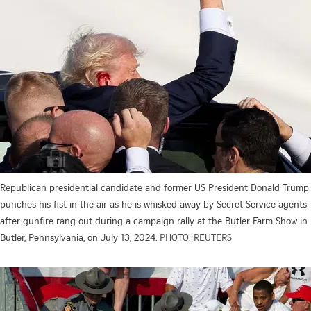
Republican presidential candidate and former US President Donald Trump
punches his fist in the air as he is whisked away by Secret Service agents
after gunfire rang out during a campaign rally at the Butler Farm Show in
Butler, Pennsylvania, on July 13, 2024.
PHOTO: REUTERS