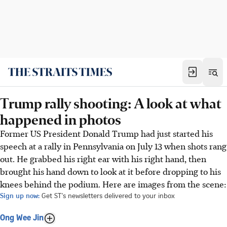
Trump rally shooting: A look at what
happened in photos
Former US President Donald Trump had just started his
speech at a rally in Pennsylvania on July 13 when shots rang
out. He grabbed his right ear with his right hand, then
brought his hand down to look at it before dropping to his
knees behind the podium. Here are images from the scene:
Sign up now:
Get ST's newsletters delivered to your inbox
Ong Wee Jin