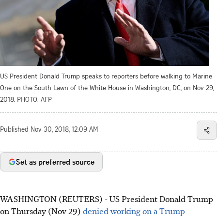
US President Donald Trump speaks to reporters before walking to Marine
One on the South Lawn of the White House in Washington, DC, on Nov 29,
2018.
PHOTO: AFP
Published
Nov 30, 2018, 12:09 AM
Set as preferred source
WASHINGTON (REUTERS) - US President Donald Trump
on Thursday (Nov 29)
denied working on a Trump