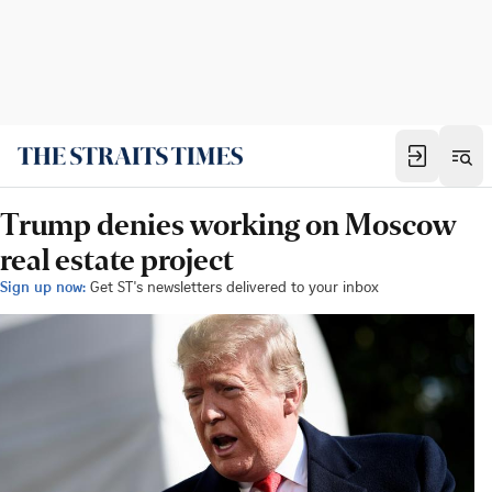
Trump denies working on Moscow
real estate project
Sign up now:
Get ST's newsletters delivered to your inbox