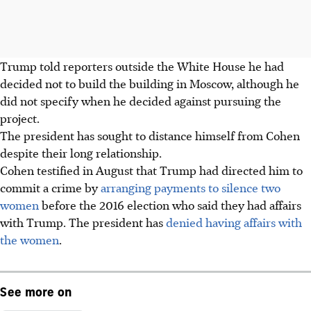
Trump told reporters outside the White House he had
decided not to build the building in Moscow, although he
did not specify when he decided against pursuing the
project.
The president has sought to distance himself from Cohen
despite their long relationship.
Cohen testified in August that Trump had directed him to
commit a crime by
arranging payments to silence two
women
before the 2016 election who said they had affairs
with Trump. The president has
denied having affairs with
the women
.
See more on