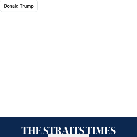
Donald Trump