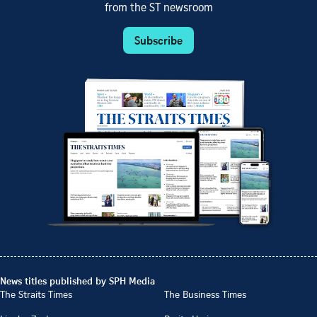
from the ST newsroom
Subscribe
News titles published by SPH Media
The Straits Times
The Business Times