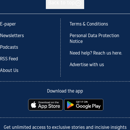
Back to top
E-paper
Terms & Conditions
Newsletters
Personal Data Protection
Notice
Podcasts
Need help? Reach us here.
RSS Feed
Advertise with us
About Us
Download the app
Get unlimited access to exclusive stories and incisive insights