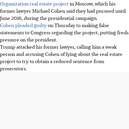
Organization real estate project
in Moscow, which his
former lawyer Michael Cohen said they had pursued until
June 2016, during the presidential campaign.
Cohen pleaded guilty
on Thursday to making false
statements to Congress regarding the project, putting fresh
pressure on the president.
Trump attacked his former lawyer, calling him a weak
person and accusing Cohen of lying about the real estate
project to try to obtain a reduced sentence from
prosecutors.