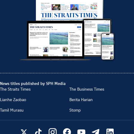
News titles published by SPH Media
The Straits Times
The Business Times
Lianhe Zaobao
Berita Harian
Tamil Murasu
Stomp