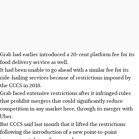
Grab had earlier introduced a 20-cent platform fee for its
food delivery service as well.
It had been unable to go ahead with a similar fee for its
ride-hailing services because of restrictions imposed by
the CCCS in 2018.
Grab faced extensive restrictions after it infringed rules
that prohibit mergers that could significantly reduce
competition in any market here, through its merger with
Uber.
But CCCS said last month that it lifted the restrictions
following the introduction of a new point-to-point