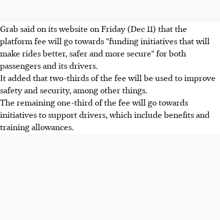
Grab said on its website on Friday (Dec 11) that the
platform fee will go towards "funding initiatives that will
make rides better, safer and more secure" for both
passengers and its drivers.
It added that two-thirds of the fee will be used to improve
safety and security, among other things.
The remaining one-third of the fee will go towards
initiatives to support drivers, which include benefits and
training allowances.