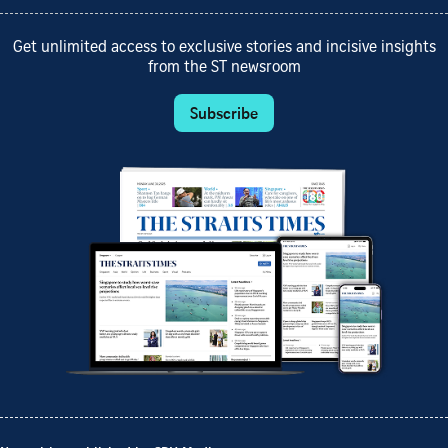
Get unlimited access to exclusive stories and incisive insights
from the ST newsroom
Subscribe