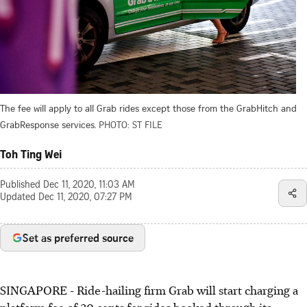
The fee will apply to all Grab rides except those from the GrabHitch and
GrabResponse services.
PHOTO: ST FILE
Toh Ting Wei
Published
Dec 11, 2020, 11:03 AM
Updated
Dec 11, 2020, 07:27 PM
Set as preferred source
SINGAPORE - Ride-hailing firm Grab will start charging a
platform fee of 30 cents for rides booked through its