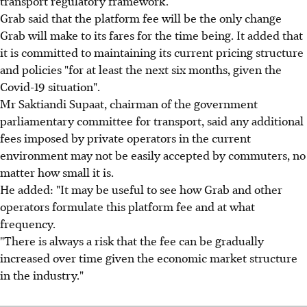
transport regulatory framework.
Grab said that the platform fee will be the only change
Grab will make to its fares for the time being. It added that
it is committed to maintaining its current pricing structure
and policies "for at least the next six months, given the
Covid-19 situation".
Mr Saktiandi Supaat, chairman of the government
parliamentary committee for transport, said any additional
fees imposed by private operators in the current
environment may not be easily accepted by commuters, no
matter how small it is.
He added: "It may be useful to see how Grab and other
operators formulate this platform fee and at what
frequency.
"There is always a risk that the fee can be gradually
increased over time given the economic market structure
in the industry."