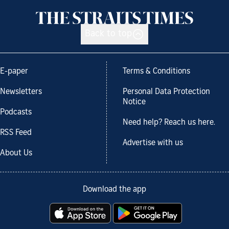
Back to top
E-paper
Terms & Conditions
Newsletters
Personal Data Protection
Notice
Podcasts
Need help? Reach us here.
RSS Feed
Advertise with us
About Us
Download the app