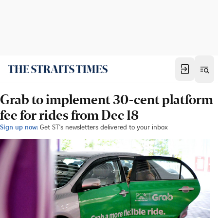
Grab to implement 30-cent platform
fee for rides from Dec 18
Sign up now:
Get ST's newsletters delivered to your inbox