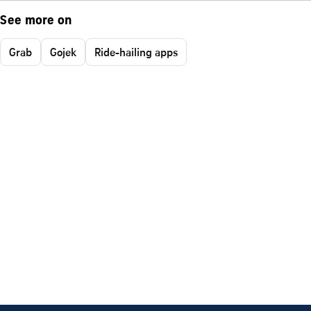
See more on
Grab
Gojek
Ride-hailing apps