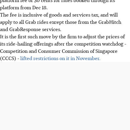
platform from Dec 18.
The fee is inclusive of goods and services tax, and will
apply to all Grab rides except those from the GrabHitch
and GrabResponse services.
It is the first such move by the firm to adjust the prices of
its ride-hailing offerings after the competition watchdog -
Competition and Consumer Commission of Singapore
(CCCS) -
lifted restrictions on it in November.