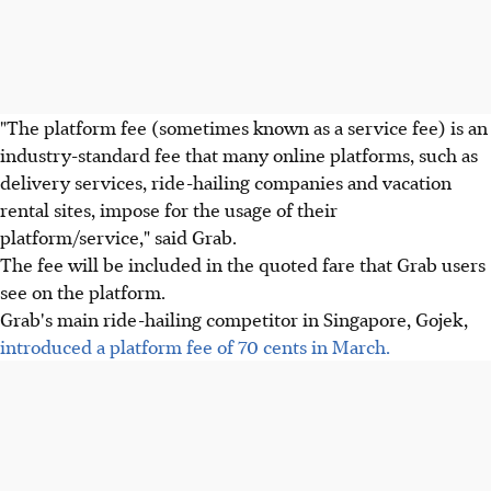
"The platform fee (sometimes known as a service fee) is an
industry-standard fee that many online platforms, such as
delivery services, ride-hailing companies and vacation
rental sites, impose for the usage of their
platform/service," said Grab.
The fee will be included in the quoted fare that Grab users
see on the platform.
Grab's main ride-hailing competitor in Singapore, Gojek,
introduced a platform fee of 70 cents in March.