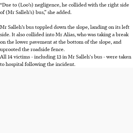
“Due to (Loo’s) negligence, he collided with the right side
of (Mr Salleh’s) bus,” she added.
Mr Salleh’s bus toppled down the slope, landing on its left
side. It also collided into Mr Alias, who was taking a break
on the lower pavement at the bottom of the slope, and
uprooted the roadside fence.
All 14 victims - including 13 in Mr Salleh's bus - were taken
to hospital following the incident.