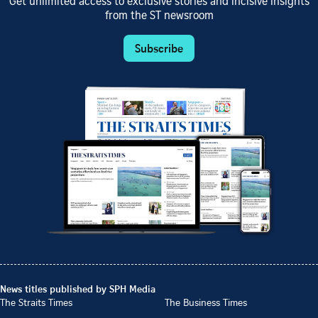
Get unlimited access to exclusive stories and incisive insights
from the ST newsroom
Subscribe
News titles published by SPH Media
The Straits Times
The Business Times