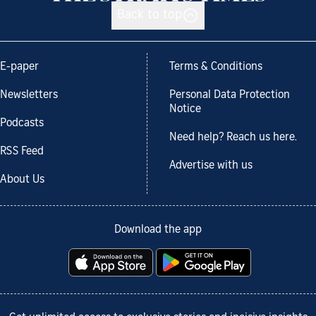
Back to top
E-paper
Terms & Conditions
Newsletters
Personal Data Protection
Notice
Podcasts
Need help? Reach us here.
RSS Feed
Advertise with us
About Us
Download the app