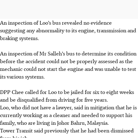
An inspection of Loo’s bus revealed no evidence
suggesting any abnormality to its engine, transmission and
braking systems.
An inspection of Mr Salleh’s bus to determine its condition
before the accident could not be properly assessed as the
mechanic could not start the engine and was unable to test
its various systems.
DPP Chee called for Loo to be jailed for six to eight weeks
and be disqualified from driving for five years.
Loo, who did not have a lawyer, said in mitigation that he is
currently working as a cleaner and needed to support his
family, who are living in Johor Bahru, Malaysia.
Tower Transit said previously that he had been dismissed
from his job.