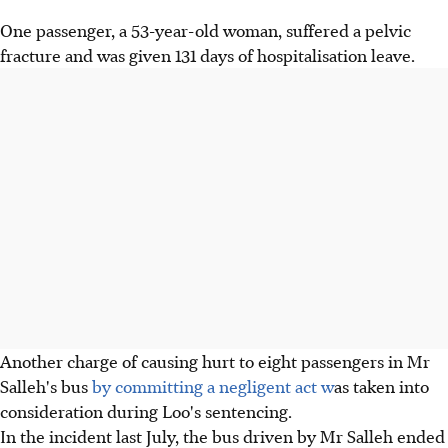
One passenger, a 53-year-old woman, suffered a pelvic
fracture and was given 131 days of hospitalisation leave.
Another charge of causing hurt to eight passengers in Mr
Salleh's bus
by committing a negligent act w
as taken into
consideration during Loo's sentencing.
In the incident last July, the bus driven by Mr Salleh ended