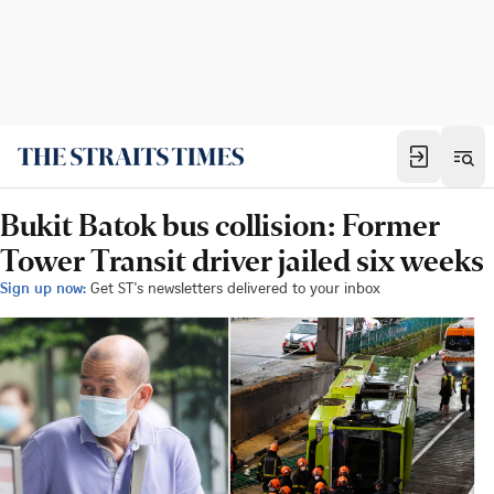
Bukit Batok bus collision: Former
Tower Transit driver jailed six weeks
Sign up now:
Get ST's newsletters delivered to your inbox