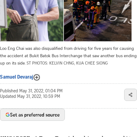
Loo Eng Chai was also disqualified from driving for five years for causing
the accident at Bukit Batok Bus Interchange that saw another bus ending
up on its side.
ST PHOTOS: KELVIN CHNG, KUA CHEE SIONG
Samuel Devaraj
Published
May 31, 2022, 01:04 PM
Updated
May 31, 2022, 10:59 PM
Set as preferred source