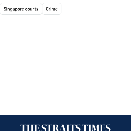
Singapore courts
Crime