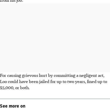
For causing grievous hurt by committing a negligent act,
Loo could have been jailed for up to two years, fined up to
$5,000, or both.
See more on