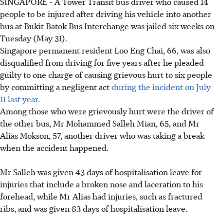
SINGAPORE - A Tower Transit bus driver who caused 14
people to be injured after driving his vehicle into another
bus at Bukit Batok Bus Interchange was jailed six weeks on
Tuesday (May 31).
Singapore permanent resident Loo Eng Chai, 66, was also
disqualified from driving for five years after he pleaded
guilty to one charge of causing grievous hurt to six people
by committing a negligent act
during the incident on July
11 last year.
Among those who were grievously hurt were the driver of
the other bus, Mr Mohammed Salleh Mian, 65, and Mr
Alias Mokson, 57, another driver who was taking a break
when the accident happened.
Mr Salleh was given 43 days of hospitalisation leave for
injuries that include a broken nose and laceration to his
forehead, while Mr Alias had injuries, such as fractured
ribs, and was given 83 days of hospitalisation leave.