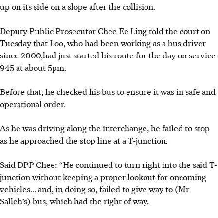
up on its side on a slope after the collision.
Deputy Public Prosecutor Chee Ee Ling told the court on
Tuesday that Loo, who had been working as a bus driver
since 2000,had just started his route for the day on service
945 at about 5pm.
Before that, he checked his bus to ensure it was in safe and
operational order.
As he was driving along the interchange, he failed to stop
as he approached the stop line at a T-junction.
Said DPP Chee: “He continued to turn right into the said T-
junction without keeping a proper lookout for oncoming
vehicles... and, in doing so, failed to give way to (Mr
Salleh’s) bus, which had the right of way.