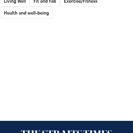
Living Well
Fit and Fab
Exercise/Fitness
Health and well-being