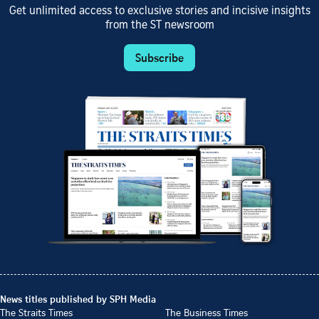
Get unlimited access to exclusive stories and incisive insights
from the ST newsroom
Subscribe
News titles published by SPH Media
The Straits Times
The Business Times