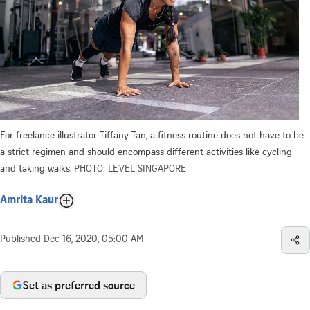
For freelance illustrator Tiffany Tan, a fitness routine does not have to be
a strict regimen and should encompass different activities like cycling
and taking walks.
PHOTO: LEVEL SINGAPORE
Amrita Kaur
Published
Dec 16, 2020, 05:00 AM
Set as preferred source