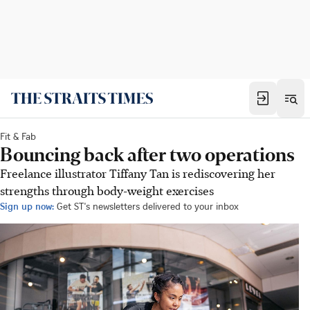
Fit & Fab
Bouncing back after two operations
Freelance illustrator Tiffany Tan is rediscovering her
strengths through body-weight exercises
Sign up now:
Get ST's newsletters delivered to your inbox