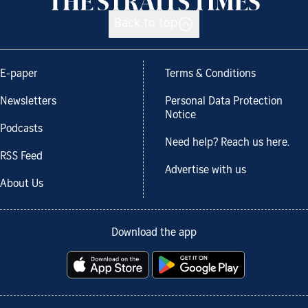
Back to top
E-paper
Terms & Conditions
Newsletters
Personal Data Protection
Notice
Podcasts
Need help? Reach us here.
RSS Feed
Advertise with us
About Us
Download the app