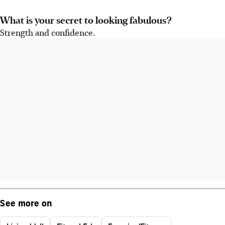
What is your secret to looking fabulous?
Strength and confidence.
See more on