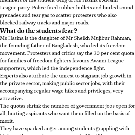
League party. Police fired rubber bullets and hurled sound
grenades and tear gas to scatter protesters who also
blocked railway tracks and major roads.
What do the students fear?
Ms Hasina is the daughter of Mr Sheikh Mujibur Rahman,
the founding father of Bangladesh, who led its freedom
movement. Protesters and critics say the 30 per cent quota
for families of freedom fighters favours Awami League
supporters, which led the independence fight.
Experts also attribute the unrest to stagnant job growth in
the private sector, making public sector jobs, with their
accompanying regular wage hikes and privileges, very
attractive.
The quotas shrink the number of government jobs open for
all, hurting aspirants who want them filled on the basis of
merit.
They have sparked anger among students grappling with