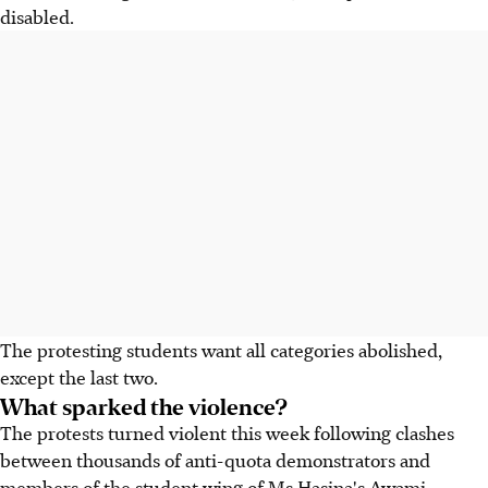
disabled.
The protesting students want all categories abolished,
except the last two.
What sparked the violence?
The protests turned violent this week following clashes
between thousands of anti-quota demonstrators and
members of the student wing of Ms Hasina's Awami