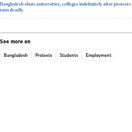
Bangladesh shuts universities, colleges indefinitely after protests
turn deadly
See more on
Bangladesh
Protests
Students
Employment