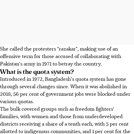
She called the protesters "razakar", making use of an
offensive term for those accused of collaborating with
Pakistan's army in 1971 to betray the country.
What is the quota system?
Introduced in 1972, Bangladesh's quota system has gone
through several changes since. When it was abolished in
2018, 56 per cent of government jobs were blocked under
various quotas.
The bulk covered groups such as freedom fighters'
families, with women and those from underdeveloped
districts receiving a share of a tenth each, with 5 per cent
allotted to indigenous communities, and 1 per cent for the