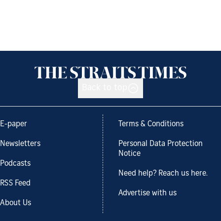
Back to top
E-paper
Terms & Conditions
Newsletters
Personal Data Protection
Notice
Podcasts
Need help? Reach us here.
RSS Feed
Advertise with us
About Us