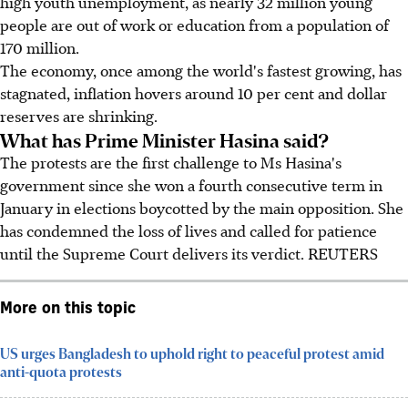
high youth unemployment, as nearly 32 million young
people are out of work or education from a population of
170 million.
The economy, once among the world's fastest growing, has
stagnated, inflation hovers around 10 per cent and dollar
reserves are shrinking.
What has Prime Minister Hasina said?
The protests are the first challenge to Ms Hasina's
government since she won a fourth consecutive term in
January in elections boycotted by the main opposition. She
has condemned the loss of lives and called for patience
until the Supreme Court delivers its verdict. REUTERS
More on this topic
US urges Bangladesh to uphold right to peaceful protest amid
anti-quota protests