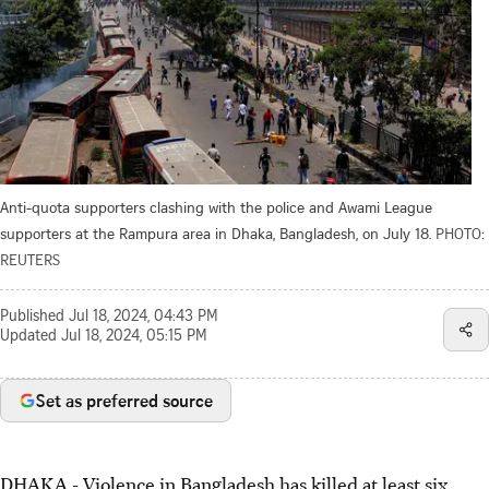
Anti-quota supporters clashing with the police and Awami League
supporters at the Rampura area in Dhaka, Bangladesh, on July 18.
PHOTO:
REUTERS
Published
Jul 18, 2024, 04:43 PM
Updated
Jul 18, 2024, 05:15 PM
Set as preferred source
DHAKA - Violence in Bangladesh has killed at least six