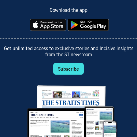
Download the app
Get unlimited access to exclusive stories and incisive insights
from the ST newsroom
Subscribe