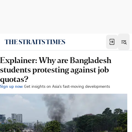
Explainer: Why are Bangladesh
students protesting against job
quotas?
Sign up now:
Get insights on Asia's fast-moving developments