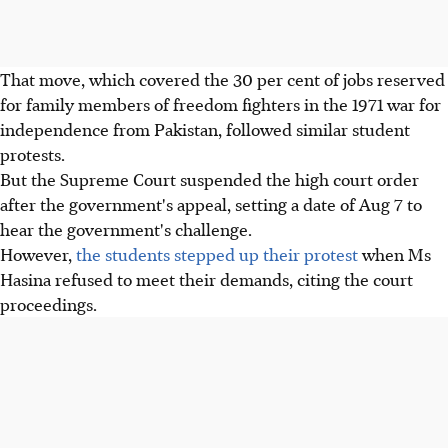
That move, which covered the 30 per cent of jobs reserved
for family members of freedom fighters in the 1971 war for
independence from Pakistan, followed similar student
protests.
But the Supreme Court suspended the high court order
after the government's appeal, setting a date of Aug 7 to
hear the government's challenge.
However,
the students stepped up their protest
when Ms
Hasina refused to meet their demands, citing the court
proceedings.