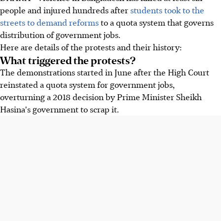
people and injured hundreds after
students took to the
streets to demand reforms
to a quota system that governs
distribution of government jobs.
Here are details of the protests and their history:
What triggered the protests?
The demonstrations started
in June
after the High Court
reinstated a quota system for government jobs,
overturning a 2018 decision by Prime Minister Sheikh
Hasina's government to scrap it.