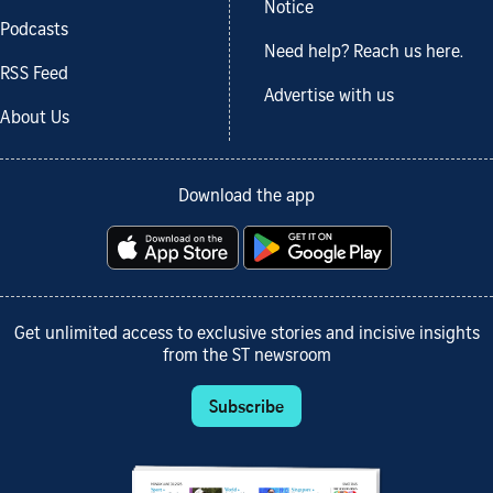
Notice
Podcasts
Need help? Reach us here.
RSS Feed
Advertise with us
About Us
Download the app
Get unlimited access to exclusive stories and incisive insights
from the ST newsroom
Subscribe