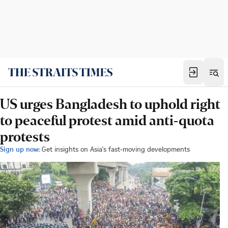
US urges Bangladesh to uphold right
to peaceful protest amid anti-quota
protests
Sign up now:
Get insights on Asia's fast-moving developments