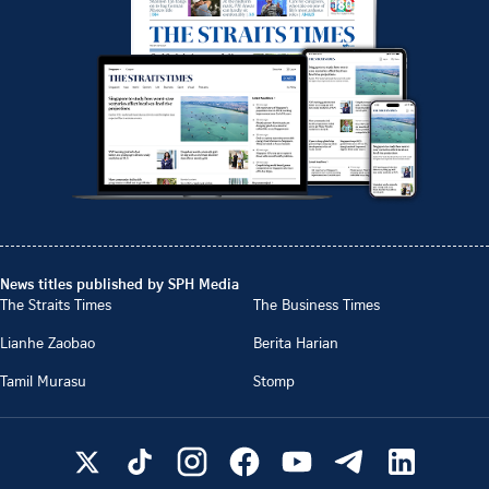
News titles published by SPH Media
The Straits Times
The Business Times
Lianhe Zaobao
Berita Harian
Tamil Murasu
Stomp