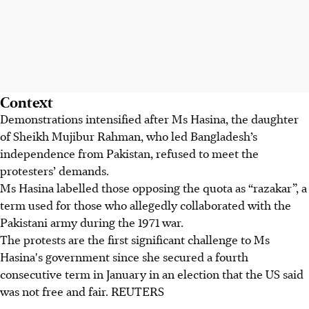
Context
Demonstrations intensified after Ms Hasina, the daughter
of Sheikh Mujibur Rahman, who led Bangladesh’s
independence from Pakistan, refused to meet the
protesters’ demands.
Ms Hasina labelled those opposing the quota as “razakar”, a
term used for those who allegedly collaborated with the
Pakistani army during the 1971 war.
The protests are the first significant challenge to Ms
Hasina's government since she secured a fourth
consecutive term in January in an election that the US said
was not free and fair.
REUTERS