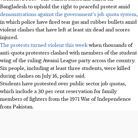
Bangladesh to uphold the right to peaceful protest amid
demonstrations against the government's job quota system,
in which police have fired tear gas and rubber bullets amid
violent clashes that have left at least six dead and scores
injured.
The protests turned violent this week
when thousands of
anti-quota protesters clashed with members of the student
wing of the ruling Awami League party across the country.
Six people, including at least three students, were killed
during clashes on July 16, police said.
Students have protested over public sector job quotas,
which include a 30 per cent reservation for family
members of fighters from the 1971 War of Independence
from Pakistan.