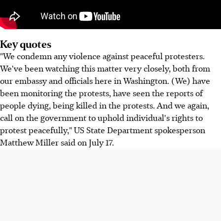
Key quotes
"We condemn any violence against peaceful protesters.
We've been watching this matter very closely, both from
our embassy and officials here in Washington. (We) have
been monitoring the protests, have seen the reports of
people dying, being killed in the protests. And we again,
call on the government to uphold individual's rights to
protest peacefully," US State Department spokesperson
Matthew Miller said on July 17.