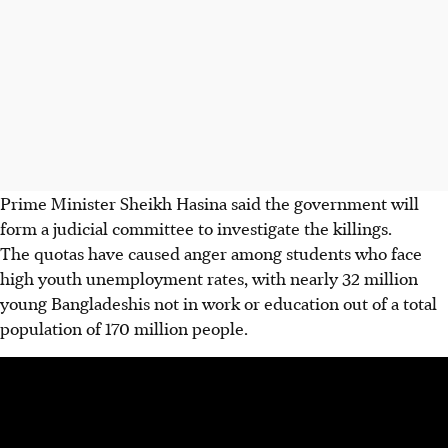
Prime Minister Sheikh Hasina said the government will
form a judicial committee to investigate the killings.
The quotas have caused anger among students who face
high youth unemployment rates, with nearly 32 million
young Bangladeshis not in work or education out of a total
population of 170 million people.