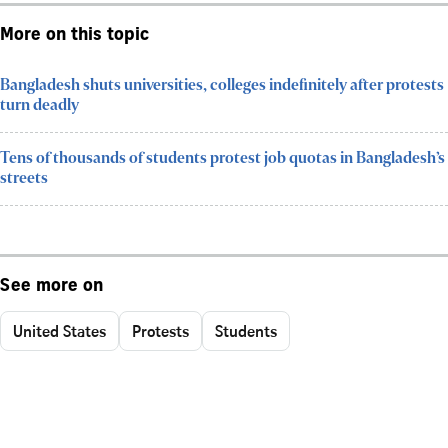
More on this topic
Bangladesh shuts universities, colleges indefinitely after protests
turn deadly
Tens of thousands of students protest job quotas in Bangladesh’s
streets
See more on
United States
Protests
Students