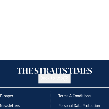
Back to top
E-paper
Terms & Conditions
Newsletters
Personal Data Protection