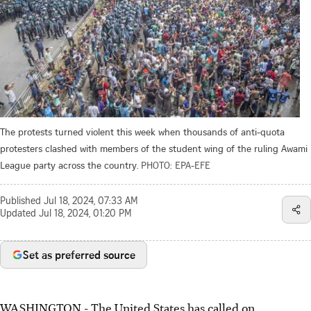
The protests turned violent this week when thousands of anti-quota
protesters clashed with members of the student wing of the ruling Awami
League party across the country.
PHOTO: EPA-EFE
Published
Jul 18, 2024, 07:33 AM
Updated
Jul 18, 2024, 01:20 PM
Set as preferred source
WASHINGTON
-
The United States has called on