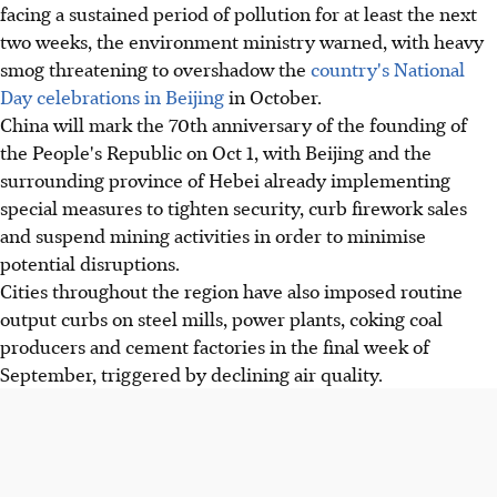
facing a sustained period of pollution for at least the next
two weeks, the environment ministry warned, with heavy
smog threatening to overshadow the
country's National
Day celebrations in Beijing
in October.
China will mark the 70th anniversary of the founding of
the People's Republic on Oct 1, with Beijing and the
surrounding province of Hebei already implementing
special measures to tighten security, curb firework sales
and suspend mining activities in order to minimise
potential disruptions.
Cities throughout the region have also imposed routine
output curbs on steel mills, power plants, coking coal
producers and cement factories in the final week of
September, triggered by declining air quality.