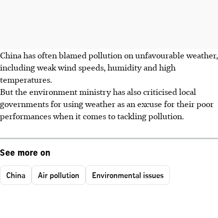
China has often blamed pollution on unfavourable weather,
including weak wind speeds, humidity and high
temperatures.
But the environment ministry has also criticised local
governments for using weather as an excuse for their poor
performances when it comes to tackling pollution.
See more on
China
Air pollution
Environmental issues