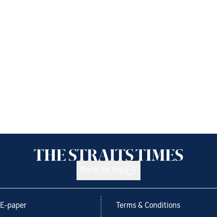
Back to top
E-paper
Terms & Conditions