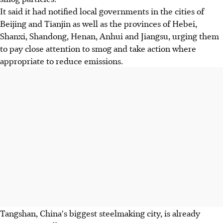
It said it had notified local governments in the cities of
Beijing and Tianjin as well as the provinces of Hebei,
Shanxi, Shandong, Henan, Anhui and Jiangsu, urging them
to pay close attention to smog and take action where
appropriate to reduce emissions.
Tangshan, China's biggest steelmaking city, is already