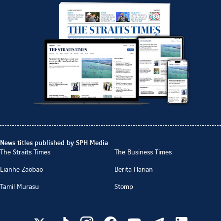
News titles published by SPH Media
The Straits Times
The Business Times
Lianhe Zaobao
Berita Harian
Tamil Murasu
Stomp