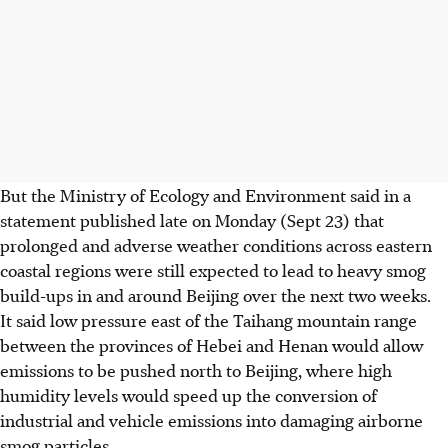
But the Ministry of Ecology and Environment said in a
statement published late on Monday (Sept 23) that
prolonged and adverse weather conditions across eastern
coastal regions were still expected to lead to heavy smog
build-ups in and around Beijing over the next two weeks.
It said low pressure east of the Taihang mountain range
between the provinces of Hebei and Henan would allow
emissions to be pushed north to Beijing, where high
humidity levels would speed up the conversion of
industrial and vehicle emissions into damaging airborne
smog particles.