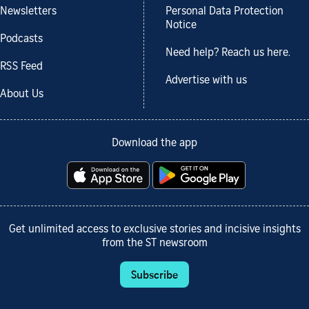
Newsletters
Personal Data Protection
Notice
Podcasts
Need help? Reach us here.
RSS Feed
Advertise with us
About Us
Download the app
Get unlimited access to exclusive stories and incisive insights
from the ST newsroom
Subscribe