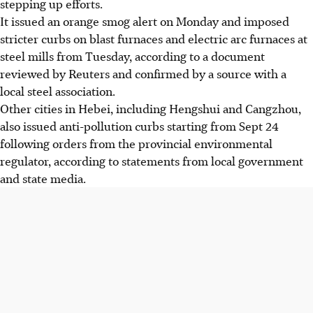
stepping up efforts.
It issued an orange smog alert on Monday and imposed
stricter curbs on blast furnaces and electric arc furnaces at
steel mills from Tuesday, according to a document
reviewed by Reuters and confirmed by a source with a
local steel association.
Other cities in Hebei, including Hengshui and Cangzhou,
also issued anti-pollution curbs starting from Sept 24
following orders from the provincial environmental
regulator, according to statements from local government
and state media.