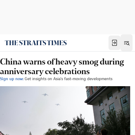
China warns of heavy smog during
anniversary celebrations
Sign up now:
Get insights on Asia's fast-moving developments