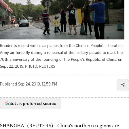
Residents record videos as planes from the Chinese People's Liberation
Army air force fly during a rehearsal of the military parade to mark the
70th anniversary of the founding of the People's Republic of China, on
Sept 22, 2019.
PHOTO: REUTERS
Published
Sep 24, 2019, 12:59 PM
Set as preferred source
SHANGHAI (REUTERS) - China's northern regions are