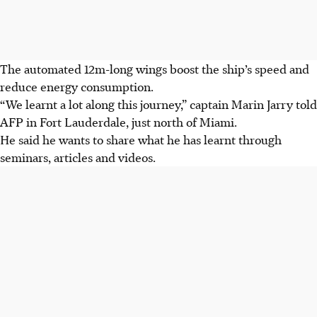
The automated 12m-long wings boost the ship’s speed and
reduce energy consumption.
“We learnt a lot along this journey,” captain Marin Jarry told
AFP in Fort Lauderdale, just north of Miami.
He said he wants to share what he has learnt through
seminars, articles and videos.