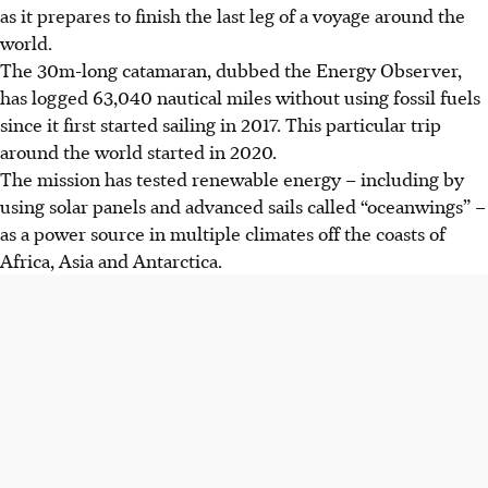
as it prepares to finish the last leg of a voyage around the
world.
The 30m-long catamaran, dubbed the Energy Observer,
has logged 63,040 nautical miles without using fossil fuels
since it first started sailing in 2017. This particular trip
around the world started in 2020.
The mission has tested renewable energy – including by
using solar panels and advanced sails called “oceanwings” –
as a power source in multiple climates off the coasts of
Africa, Asia and Antarctica.