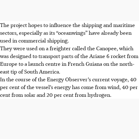
The project hopes to influence the shipping and maritime
sectors, especially as its “oceanwings” have already been
used in commercial shipping.
They were used on a freighter called the Canopee, which
was designed to transport parts of the Ariane 6 rocket from
Europe to a launch centre in French Guiana on the north-
east tip of South America.
In the course of the Energy Observer’s current voyage, 40
per cent of the vessel’s energy has come from wind, 40 per
cent from solar and 20 per cent from hydrogen.