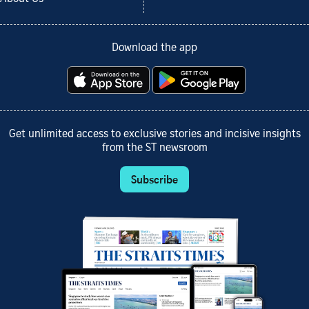
Download the app
Get unlimited access to exclusive stories and incisive insights
from the ST newsroom
Subscribe