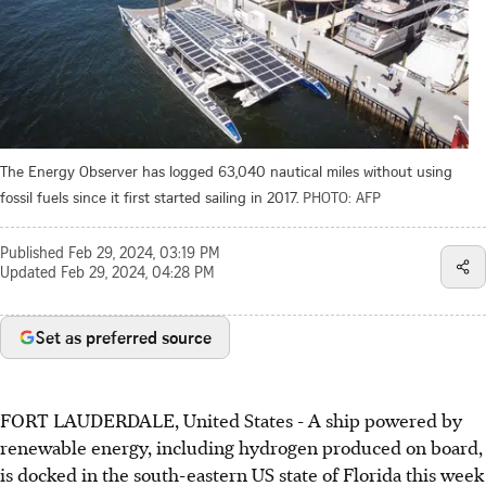
The Energy Observer has logged 63,040 nautical miles without using
fossil fuels since it first started sailing in 2017.
PHOTO: AFP
Published
Feb 29, 2024, 03:19 PM
Updated
Feb 29, 2024, 04:28 PM
Set as preferred source
FORT LAUDERDALE, United States - A ship powered by
renewable energy, including hydrogen produced on board,
is docked in the south-eastern US state of Florida this week