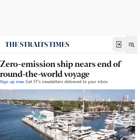
Zero-emission ship nears end of
round-the-world voyage
Sign up now:
Get ST's newsletters delivered to your inbox