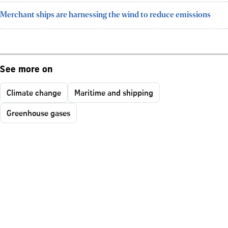
Merchant ships are harnessing the wind to reduce emissions
See more on
Climate change
Maritime and shipping
Greenhouse gases