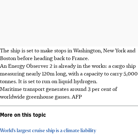
The ship is set to make stops in Washington, New York and
Boston before heading back to France.
An Energy Observer 2 is already in the works: a cargo ship
measuring nearly 120m long, with a capacity to carry
5,000
tonnes
. It is set to run on liquid hydrogen.
Maritime transport generates around 3 per cent of
worldwide greenhouse gasses. AFP
More on this topic
World’s largest cruise ship is a climate liability