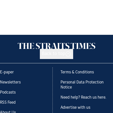
Back to top
E-paper
Terms & Conditions
Newsletters
Personal Data Protection
Notice
Podcasts
Need help? Reach us here.
RSS Feed
Advertise with us
About Us