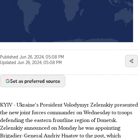
Published
Jun 26, 2024, 05:08 PM
Updated
Jun 26, 2024, 05:08 PM
Set as preferred source
KYIV - Ukraine's President Volodymyr Zelenskiy presented
the new joint forces commander on Wednesday to troops
defending the eastern frontline region of Donetsk.
Zelenskiy announced on Monday he was appointing
Brigadier-General Andriy Hnatov to the post, which