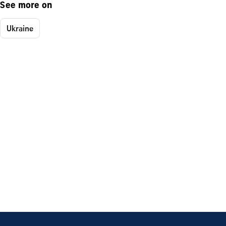
See more on
Ukraine