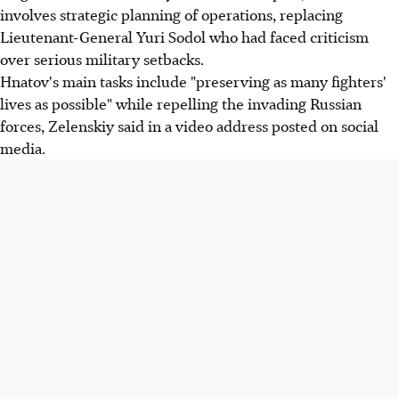
involves strategic planning of operations, replacing
Lieutenant-General Yuri Sodol who had faced criticism
over serious military setbacks.
Hnatov's main tasks include "preserving as many fighters'
lives as possible" while repelling the invading Russian
forces, Zelenskiy said in a video address posted on social
media.