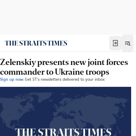
Zelenskiy presents new joint forces
commander to Ukraine troops
Sign up now:
Get ST's newsletters delivered to your inbox