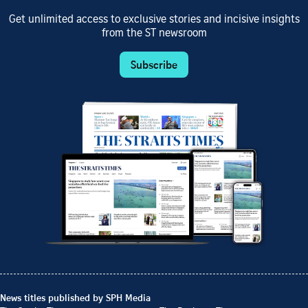
Get unlimited access to exclusive stories and incisive insights
from the ST newsroom
Subscribe
News titles published by SPH Media