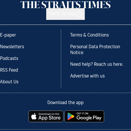
Back to top
E-paper
Terms & Conditions
Newsletters
Personal Data Protection
Notice
Podcasts
Need help? Reach us here.
RSS Feed
Advertise with us
About Us
Download the app