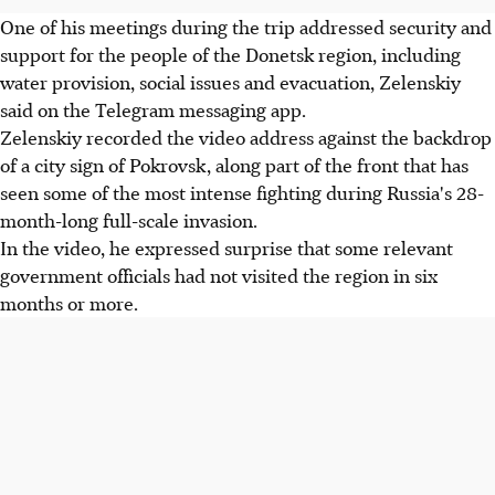
One of his meetings during the trip addressed security and
support for the people of the Donetsk region, including
water provision, social issues and evacuation, Zelenskiy
said on the Telegram messaging app.
Zelenskiy recorded the video address against the backdrop
of a city sign of Pokrovsk, along part of the front that has
seen some of the most intense fighting during Russia's 28-
month-long full-scale invasion.
In the video, he expressed surprise that some relevant
government officials had not visited the region in six
months or more.