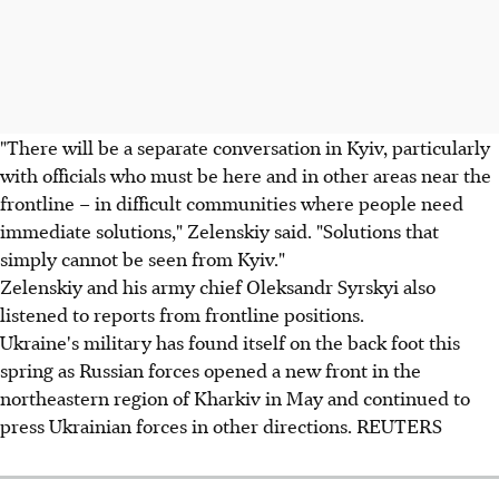
"There will be a separate conversation in Kyiv, particularly
with officials who must be here and in other areas near the
frontline – in difficult communities where people need
immediate solutions," Zelenskiy said. "Solutions that
simply cannot be seen from Kyiv."
Zelenskiy and his army chief Oleksandr Syrskyi also
listened to reports from frontline positions.
Ukraine's military has found itself on the back foot this
spring as Russian forces opened a new front in the
northeastern region of Kharkiv in May and continued to
press Ukrainian forces in other directions. REUTERS