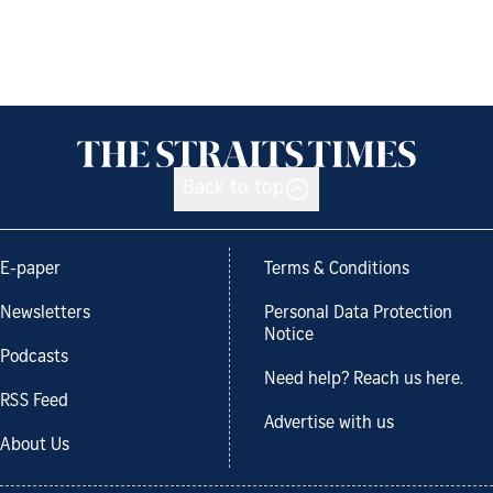
Back to top
E-paper
Terms & Conditions
Newsletters
Personal Data Protection
Notice
Podcasts
Need help? Reach us here.
RSS Feed
Advertise with us
About Us