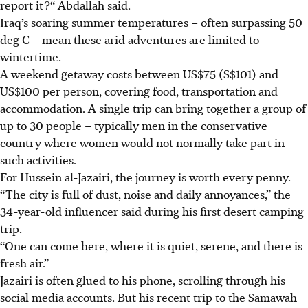
report it?“ Abdallah said.
Iraq’s soaring summer temperatures – often surpassing 50
deg C – mean these arid adventures are limited to
wintertime.
A weekend getaway costs between US$75 (S$101) and
US$100 per person, covering food, transportation and
accommodation. A single trip can bring together a group of
up to 30 people – typically men in the conservative
country where women would not normally take part in
such activities.
For Hussein al-Jazairi, the journey is worth every penny.
“The city is full of dust, noise and daily annoyances,” the
34-year-old influencer said during his first desert camping
trip.
“One can come here, where it is quiet, serene, and there is
fresh air.”
Jazairi is often glued to his phone, scrolling through his
social media accounts. But his recent trip to the Samawah