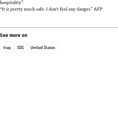
hospitality”.
“It is pretty much safe. I don’t feel any danger.”
AFP
See more on
Iraq
ISIS
United States