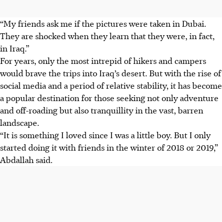
“My friends ask me if the pictures were taken in Dubai.
They are shocked when they learn that they were, in fact,
in Iraq.”
For years, only the most intrepid of hikers and campers
would brave the trips into Iraq’s desert. But with the rise of
social media and a period of relative stability, it has become
a popular destination for those seeking not only adventure
and off-roading but also tranquillity in the vast, barren
landscape.
“It is something I loved since I was a little boy. But I only
started doing it with friends in the winter of 2018 or 2019,”
Abdallah said.