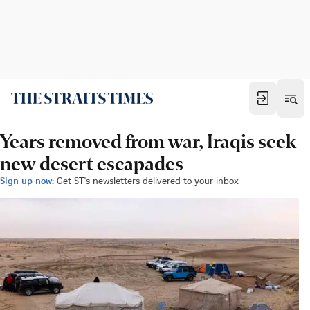
Years removed from war, Iraqis seek
new desert escapades
Sign up now:
Get ST's newsletters delivered to your inbox