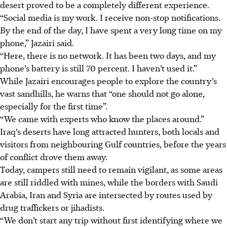
desert proved to be a completely different experience.
“Social media is my work. I receive non-stop notifications.
By the end of the day, I have spent a very long time on my
phone,” Jazairi said.
“Here, there is no network. It has been two days, and my
phone’s battery is still 70 percent. I haven’t used it.”
While Jazairi encourages people to explore the country’s
vast sandhills, he warns that “one should not go alone,
especially for the first time”.
“We came with experts who know the places around.”
Iraq’s deserts have long attracted hunters, both locals and
visitors from neighbouring Gulf countries, before the years
of conflict drove them away.
Today, campers still need to remain vigilant, as some areas
are still riddled with mines, while the borders with Saudi
Arabia, Iran and Syria are intersected by routes used by
drug traffickers or jihadists.
“We don’t start any trip without first identifying where we