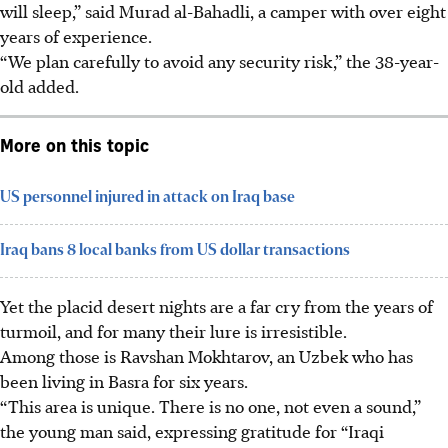
will sleep,” said Murad al-Bahadli, a camper with over eight
years of experience.
“We plan carefully to avoid any security risk,” the 38-year-
old added.
More on this topic
US personnel injured in attack on Iraq base
Iraq bans 8 local banks from US dollar transactions
Yet the placid desert nights are a far cry from the years of
turmoil, and for many their lure is irresistible.
Among those is Ravshan Mokhtarov, an Uzbek who has
been living in Basra for six years.
“This area is unique. There is no one, not even a sound,”
the young man said, expressing gratitude for “Iraqi