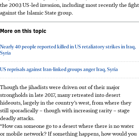
the 2003 US-led invasion, including most recently the fight
against the Islamic State group.
More on this topic
Nearly 40 people reported killed in US retaliatory strikes in Iraq,
Syria
US reprisals against Iran-linked groups anger Iraq, Syria
Though the jihadists were driven out of their major
strongholds in late 2017, many retreated into desert
hideouts, largely in the country’s west, from where they
still sporadically – though with increasing rarity – stage
deadly attacks.
“How can someone go to a desert where there is no water
or mobile network? If something happens, how would you