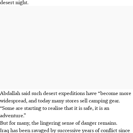
desert night.
Abdallah said such desert expeditions have “become more
widespread, and today many stores sell camping gear.
“Some are starting to realise that it is safe, it is an
adventure.”
But for many, the lingering sense of danger remains.
Iraq has been ravaged by successive years of conflict since