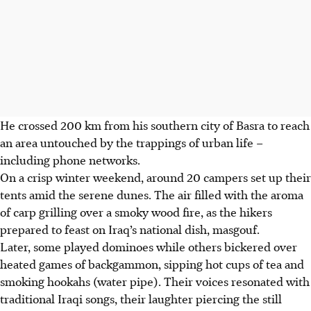
He crossed 200 km from his southern city of Basra to reach
an area untouched by the trappings of urban life –
including phone networks.
On a crisp winter weekend, around 20 campers set up their
tents amid the serene dunes. The air filled with the aroma
of carp grilling over a smoky wood fire, as the hikers
prepared to feast on Iraq’s national dish, masgouf.
Later, some played dominoes while others bickered over
heated games of backgammon, sipping hot cups of tea and
smoking hookahs (water pipe). Their voices resonated with
traditional Iraqi songs, their laughter piercing the still