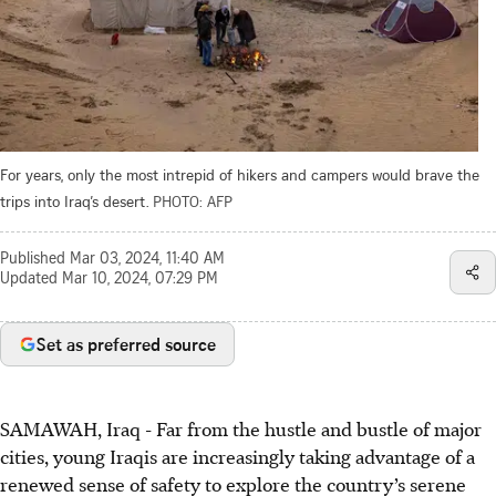
For years, only the most intrepid of hikers and campers would brave the
trips into Iraq’s desert.
PHOTO: AFP
Published
Mar 03, 2024, 11:40 AM
Updated
Mar 10, 2024, 07:29 PM
Set as preferred source
SAMAWAH, Iraq - Far from the hustle and bustle of major
cities, young Iraqis are increasingly taking advantage of a
renewed sense of safety to explore the country’s serene