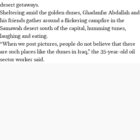
desert getaways.
Sheltering amid the golden dunes, Ghadanfar Abdallah and
his friends gather around a flickering campfire in the
Samawah desert south of the capital, humming tunes,
laughing and eating.
“When we post pictures, people do not believe that there
are such places like the dunes in Iraq,” the 35-year-old oil
sector worker said.