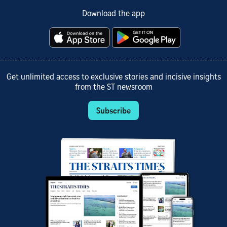
Download the app
Get unlimited access to exclusive stories and incisive insights
from the ST newsroom
Subscribe