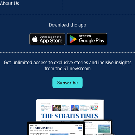
About Us
Download the app
Get unlimited access to exclusive stories and incisive insights
from the ST newsroom
Subscribe