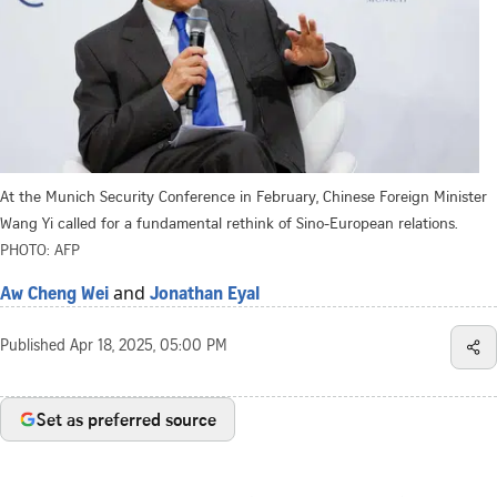
At the Munich Security Conference in February, Chinese Foreign Minister
Wang Yi called for a fundamental rethink of Sino-European relations.
PHOTO: AFP
and
Aw Cheng Wei
Jonathan Eyal
Published
Apr 18, 2025, 05:00 PM
Set as preferred source