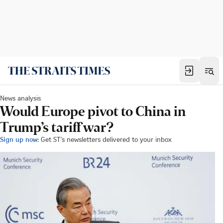
News analysis
Would Europe pivot to China in
Trump’s tariff war?
Sign up now:
Get ST's newsletters delivered to your inbox