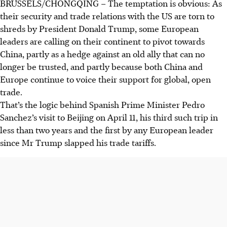
BRUSSELS/CHONGQING
–
The temptation is obvious: As
their security and trade relations with the US are torn to
shreds by President Donald Trump, some European
leaders are calling on their continent to pivot towards
China, partly as a hedge against an old ally that can no
longer be trusted, and partly because both China and
Europe continue to voice their support for global, open
trade.
That’s the logic behind Spanish Prime Minister Pedro
Sanchez’s visit to Beijing on April 11, his third such trip in
less than two years and the first by any European leader
since Mr Trump slapped his trade tariffs.