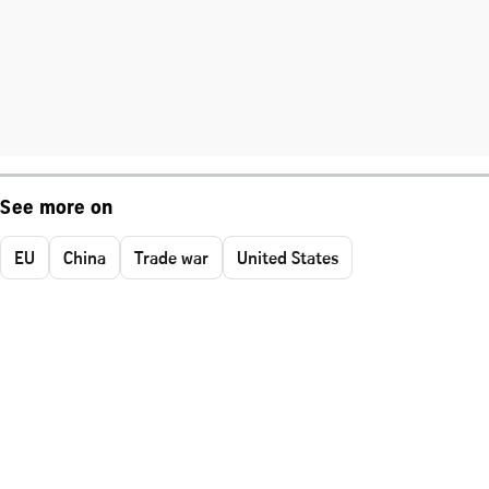
See more on
EU
China
Trade war
United States