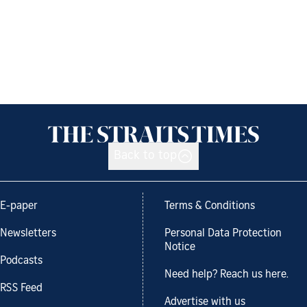
Back to top
E-paper
Terms & Conditions
Newsletters
Personal Data Protection
Notice
Podcasts
Need help? Reach us here.
RSS Feed
Advertise with us