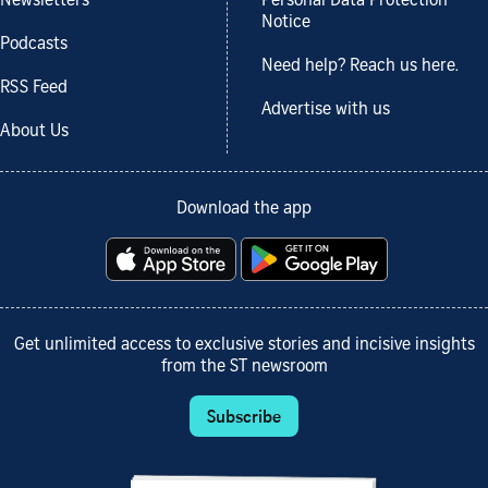
Newsletters
Personal Data Protection
Notice
Podcasts
Need help? Reach us here.
RSS Feed
Advertise with us
About Us
Download the app
Get unlimited access to exclusive stories and incisive insights
from the ST newsroom
Subscribe