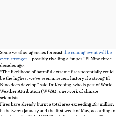
Some weather agencies forecast
the coming event will be
even stronger
– possibly rivalling a “super” El Nino three
decades ago.
“The likelihood of harmful extreme fires potentially could
be the highest we’ve seen in recent history if a strong El
Nino does develop,” said Dr Keeping, who is part of World
Weather Attribution (WWA), a network of climate
scientists.
Fires have already burnt a total area exceeding 163 million
ha between January and the first week of May, according to