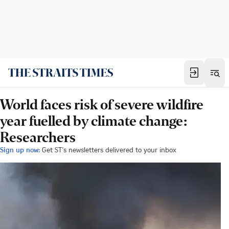
World faces risk of severe wildfire
year fuelled by climate change:
Researchers
Sign up now:
Get ST's newsletters delivered to your inbox