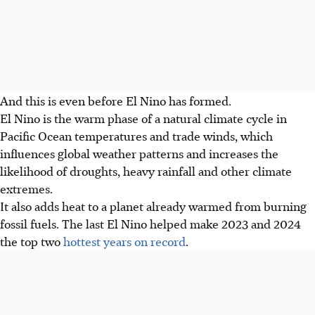
And this is even before El Nino has formed.
El Nino is the warm phase of a natural climate cycle in
Pacific Ocean temperatures and trade winds, which
influences global weather patterns and increases the
likelihood of droughts, heavy rainfall and other climate
extremes.
It also adds heat to a planet already warmed from burning
fossil fuels. The last El Nino helped make 2023 and 2024
the top two
hottest years on record
.