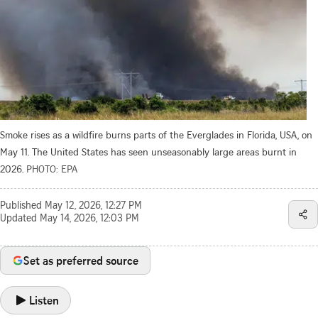
Smoke rises as a wildfire burns parts of the Everglades in Florida, USA, on
May 11. The United States has seen unseasonably large areas burnt in
2026.
PHOTO: EPA
Published
May 12, 2026, 12:27 PM
Updated
May 14, 2026, 12:03 PM
Set as preferred source
Listen