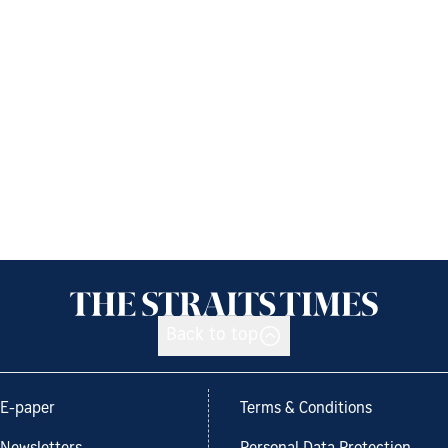
Back to top
E-paper
Terms & Conditions