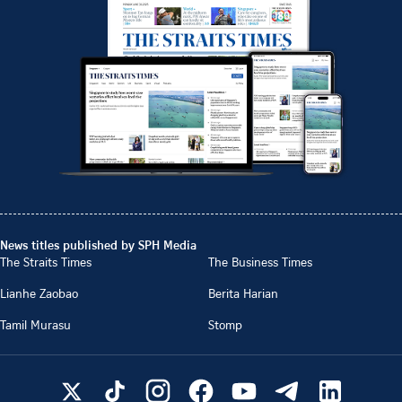
News titles published by SPH Media
The Straits Times
The Business Times
Lianhe Zaobao
Berita Harian
Tamil Murasu
Stomp