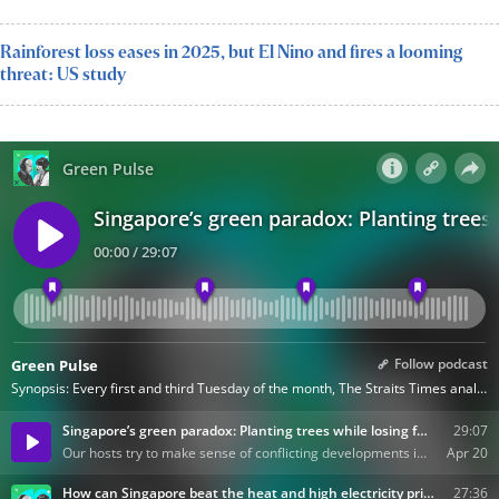
Rainforest loss eases in 2025, but El Nino and fires a looming
threat: US study