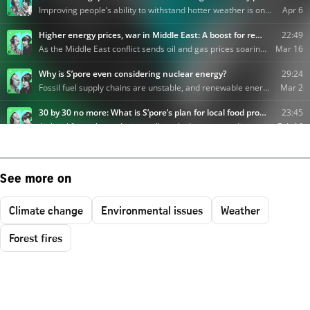
See more on
Climate change
Environmental issues
Weather
Forest fires