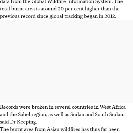
data from the Global Wildfire Information System. The
total burnt area is around 20 per cent higher than the
previous record since global tracking began in 2012.
Records were broken in several countries in West Africa
and the Sahel region, as well as Sudan and South Sudan,
said Dr Keeping.
The burnt area from Asian wildfires has thus far been