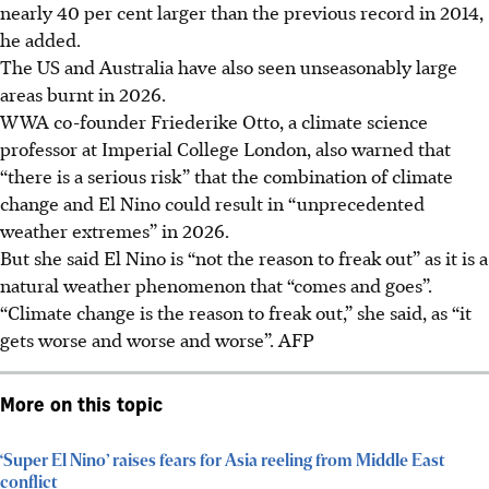
nearly 40 per cent larger than the previous record in 2014,
he added.
The US and Australia have also seen unseasonably large
areas burnt in
2026
.
WWA co-founder Friederike Otto, a climate science
professor at Imperial College London, also warned that
“there is a serious risk” that the combination of climate
change and El Nino could result in “unprecedented
weather extremes” in
2026
.
But she said El Nino is “not the reason to freak out” as it is a
natural weather phenomenon that “comes and goes”.
“Climate change is the reason to freak out,” she said, as “it
gets worse and worse and worse”.
AFP
More on this topic
‘Super El Nino’ raises fears for Asia reeling from Middle East
conflict