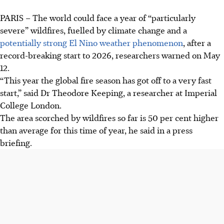
PARIS – The world could face a year of “particularly
severe” wildfires, fuelled by climate change and a
potentially strong El Nino weather phenomenon
, after a
record-breaking start to 2026, researchers warned on May
12
.
“This year the global fire season has got off to a very fast
start,” said Dr Theodore Keeping, a researcher at Imperial
College London.
The area scorched by wildfires so far is 50 per cent higher
than average for this time of year, he said in a press
briefing.