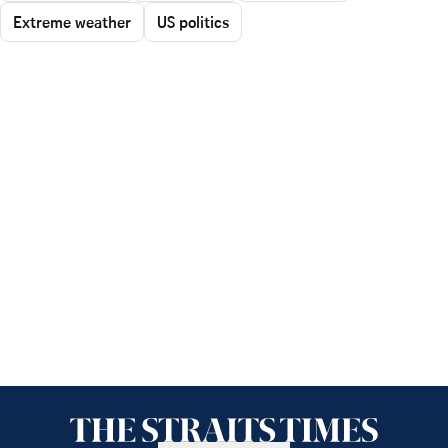
Extreme weather
US politics