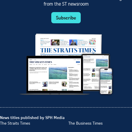
from the ST newsroom
Subscribe
News titles published by SPH Media
The Straits Times
The Business Times