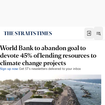
World Bank to abandon goal to
devote 45% of lending resources to
climate change projects
Sign up now:
Get ST's newsletters delivered to your inbox