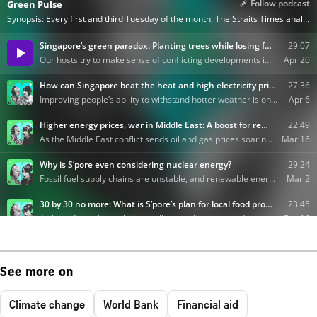
See more on
Climate change
World Bank
Financial aid