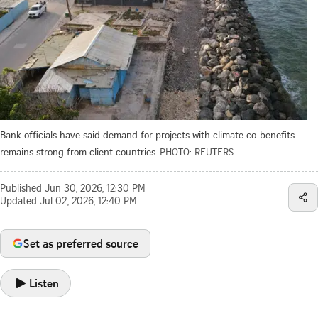
Bank officials have said demand for projects with climate co-benefits
remains strong from client countries.
PHOTO: REUTERS
Published
Jun 30, 2026, 12:30 PM
Updated
Jul 02, 2026, 12:40 PM
Set as preferred source
Listen