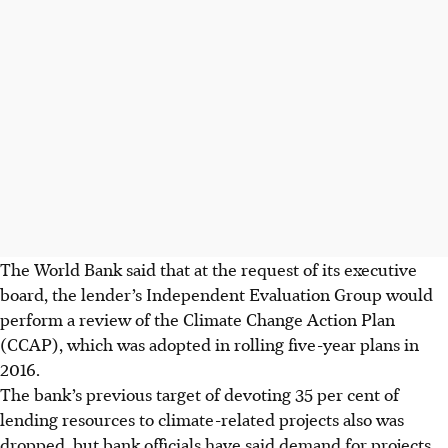
The World Bank said that at the request of its executive
board, the lender’s Independent Evaluation Group would
perform a review of the Climate Change Action Plan
(CCAP), which was adopted in rolling five-year plans in
2016.
The bank’s previous target of devoting 35 per cent of
lending resources to climate-related projects also was
dropped, but bank officials have said demand for projects