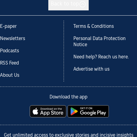
Back to top
E-paper
Terms & Conditions
Newsletters
Personal Data Protection
Notice
Podcasts
Need help? Reach us here.
RSS Feed
Advertise with us
About Us
Download the app
Get unlimited access to exclusive stories and incisive insights