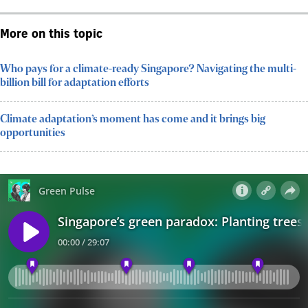
More on this topic
Who pays for a climate-ready Singapore? Navigating the multi-
billion bill for adaptation efforts
Climate adaptation’s moment has come and it brings big
opportunities