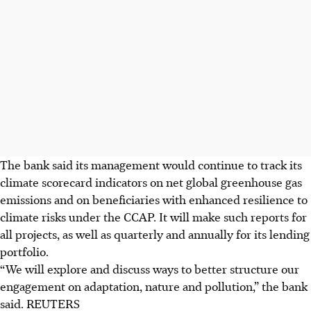
The bank said its management would continue to track its
climate scorecard indicators on net global greenhouse gas
emissions and on beneficiaries with enhanced resilience to
climate risks under the CCAP.
It will make such reports for
all projects, as well as quarterly and annually for its lending
portfolio.
“We will explore and discuss ways to better structure our
engagement on adaptation, nature and pollution,” the bank
said.
REUTERS