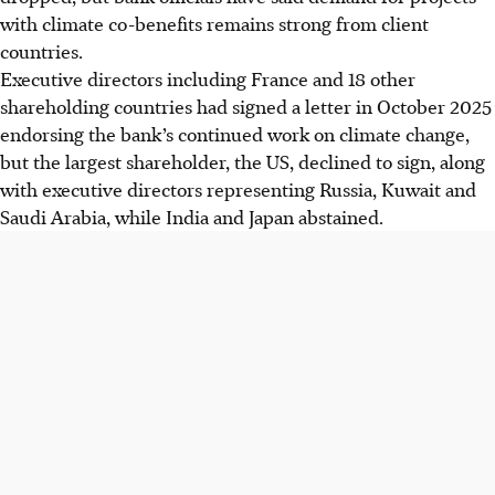
with climate co-benefits remains strong from client
countries.
Executive directors including France and 18 other
shareholding countries had signed a letter in October 2025
endorsing the bank’s continued work on climate change,
but the largest shareholder, the US, declined to sign, along
with executive directors representing Russia, Kuwait and
Saudi Arabia, while India and Japan abstained.