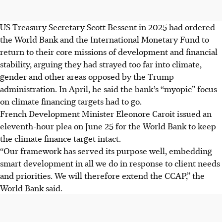
US Treasury Secretary Scott Bessent in 2025 had ordered
the World Bank and the International Monetary Fund to
return to their core missions of development and financial
stability, arguing they had strayed too far into climate,
gender and other areas opposed by the Trump
administration. In April, he said the bank’s “myopic” focus
on climate financing targets had to go.
French Development Minister Eleonore Caroit issued an
eleventh-hour plea on June 25 for the World Bank to keep
the climate finance target intact.
“Our framework has served its purpose well, embedding
smart development in all we do in response to client needs
and priorities. We will therefore extend the CCAP,” the
World Bank said.