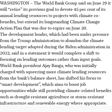
WASHINGTON – The World Bank Group said on June 29 it
will “retire” its previous goal to devote 45 per cent of its
annual lending resources to projects with climate co-
benefits, but extend its longstanding Climate Change
Action Plan that was due to expire on June 30.
The development lender, which had been under pressure
from the Trump administration to abandon the climate
lending target adopted during the Biden administration in
2023, said in a statement it would complete a shift to
focusing on lending outcomes rather than input goals.
World Bank president Ajay Banga, who was initially
charged with squeezing more climate lending resources
from the bank’s balance sheet, has shifted his focus to
“smart development”, which aims to boost job
opportunities while still providing climate-related benefits
such as drought-resistant agriculture or storm-resistant
infrastructure and renewable energy where appropriate.