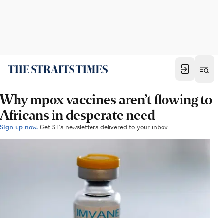
Why mpox vaccines aren’t flowing to
Africans in desperate need
Sign up now:
Get ST's newsletters delivered to your inbox