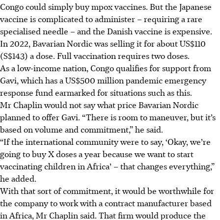
Congo could simply buy mpox vaccines. But the Japanese
vaccine is complicated to administer – requiring a rare
specialised needle – and the Danish vaccine is expensive.
In 2022, Bavarian Nordic was selling it for about US$110
(S$143) a dose. Full vaccination requires two doses.
As a low-income nation, Congo qualifies for support from
Gavi, which has a US$500 million pandemic emergency
response fund earmarked for situations such as this.
Mr Chaplin would not say what price Bavarian Nordic
planned to offer Gavi. “There is room to maneuver, but it’s
based on volume and commitment,” he said.
“If the international community were to say, ‘Okay, we’re
going to buy X doses a year because we want to start
vaccinating children in Africa’ – that changes everything,”
he added.
With that sort of commitment, it would be worthwhile for
the company to work with a contract manufacturer based
in Africa, Mr Chaplin said. That firm would produce the