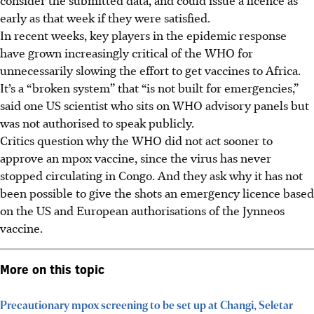
early as that week if they were satisfied.
In recent weeks, key players in the epidemic response
have grown increasingly critical of the WHO for
unnecessarily slowing the effort to get vaccines to Africa.
It’s a “broken system” that “is not built for emergencies,”
said one US scientist who sits on WHO advisory panels but
was not authorised to speak publicly.
Critics question why the WHO did not act sooner to
approve an mpox vaccine, since the virus has never
stopped circulating in Congo. And they ask why it has not
been possible to give the shots an emergency licence based
on the US and European authorisations of the Jynneos
vaccine.
More on this topic
Precautionary mpox screening to be set up at Changi, Seletar