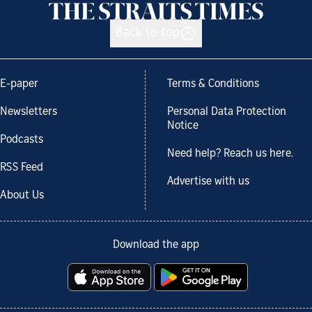
Back to top
E-paper
Terms & Conditions
Newsletters
Personal Data Protection
Notice
Podcasts
Need help? Reach us here.
RSS Feed
Advertise with us
About Us
Download the app