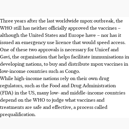
Three years after the last worldwide mpox outbreak, the
WHO still has neither officially approved the vaccines –
although the United States and Europe have – nor has it
issued an emergency use licence that would speed access.
One of these two approvals is necessary for Unicef and
Gavi, the organisation that helps facilitate immunisations in
developing nations, to buy and distribute mpox vaccines in
low-income countries such as Congo.
While high-income nations rely on their own drug
regulators, such as the Food and Drug Administration
(FDA) in the US, many low- and middle-income countries
depend on the WHO to judge what vaccines and
treatments are safe and effective, a process called
prequalification.