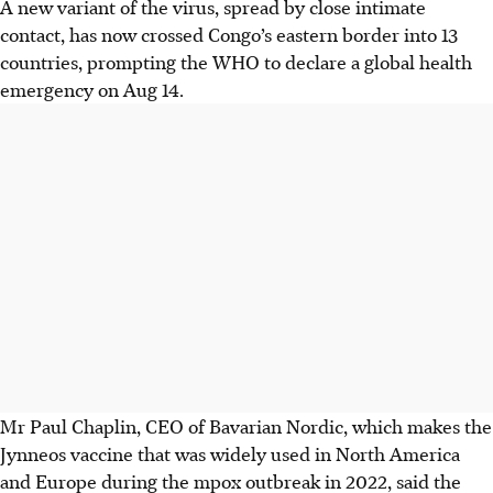
A new variant of the virus, spread by close intimate
contact, has now crossed Congo’s eastern border into 13
countries, prompting the WHO to declare a global health
emergency on Aug 14.
Mr Paul Chaplin, CEO of Bavarian Nordic, which makes the
Jynneos vaccine that was widely used in North America
and Europe during the mpox outbreak in 2022, said the