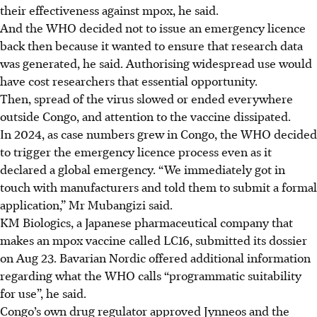
their effectiveness against mpox, he said.
And the WHO decided not to issue an emergency licence
back then because it wanted to ensure that research data
was generated, he said. Authorising widespread use would
have cost researchers that essential opportunity.
Then, spread of the virus slowed or ended everywhere
outside Congo, and attention to the vaccine dissipated.
In 2024, as case numbers grew in Congo, the WHO decided
to trigger the emergency licence process even as it
declared a global emergency. “We immediately got in
touch with manufacturers and told them to submit a formal
application,” Mr Mubangizi said.
KM Biologics, a Japanese pharmaceutical company that
makes an mpox vaccine called LC16, submitted its dossier
on
Aug
23. Bavarian Nordic offered additional information
regarding what the WHO calls “programmatic suitability
for use”, he said.
Congo’s own drug regulator approved Jynneos and the