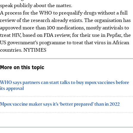
speak publicly about the matter.
A process for the WHO to prequalify drugs without a full
review of the research already exists. The organisation has
approved more than 100 medications, mostly antivirals to
treat HIV, based on FDA review, for their use in Pepfar, the
US government’s programme to treat that virus in African
countries.
NYTIMES
More on this topic
WHO says partners can start talks to buy mpox vaccines before
its approval
Mpox vaccine maker says it’s ‘better prepared’ than in 2022