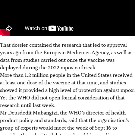
That dossier contained the research that led to approval
years ago from the European Medicines Agency, as well as
data from studies carried out once the vaccine was
deployed during the 2022 mpox outbreak.
More than 1.2 million people in the United States received
at least one dose of the vaccine at that time, and studies
showed it provided a high level of protection against mpox.
Yet the WHO did not open formal consideration of that
research until last week.
Mr Deusdedit Mubangizi, the WHO’s director of health
product policy and standards, said that the organisation’s
group of experts would meet the week of Sept 16 to
consider the submitted data, and could issue a licence as