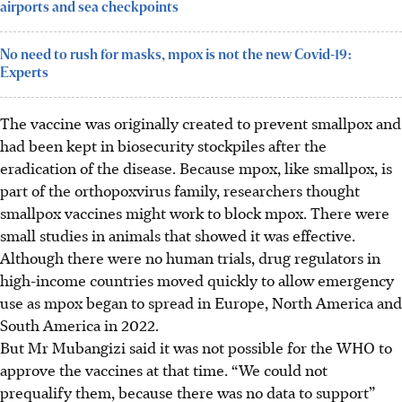
airports and sea checkpoints
No need to rush for masks, mpox is not the new Covid-19:
Experts
The vaccine was originally created to prevent smallpox and
had been kept in biosecurity stockpiles after the
eradication of the disease. Because mpox, like smallpox, is
part of the orthopoxvirus family, researchers thought
smallpox vaccines might work to block mpox. There were
small studies in animals that showed it was effective.
Although there were no human trials, drug regulators in
high-income countries moved quickly to allow emergency
use as mpox began to spread in Europe, North America and
South America in 2022.
But Mr Mubangizi said it was not possible for the WHO to
approve the vaccines at that time. “We could not
prequalify them, because there was no data to support”