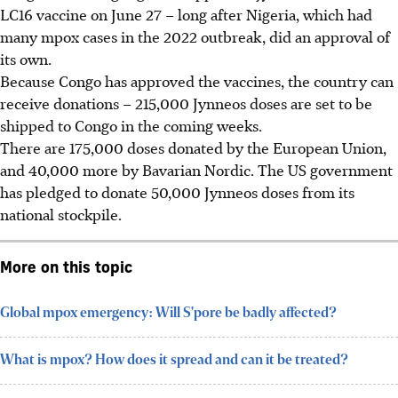
LC16 vaccine on June 27 – long after Nigeria, which had
many mpox cases in the 2022 outbreak, did an approval of
its own.
Because Congo has approved the vaccines, the country can
receive donations – 215,000 Jynneos doses are set to be
shipped to Congo in the coming weeks.
There are 175,000 doses donated by the European Union,
and 40,000 more by Bavarian Nordic. The US government
has pledged to donate 50,000 Jynneos doses from its
national stockpile.
More on this topic
Global mpox emergency: Will S'pore be badly affected?
What is mpox? How does it spread and can it be treated?