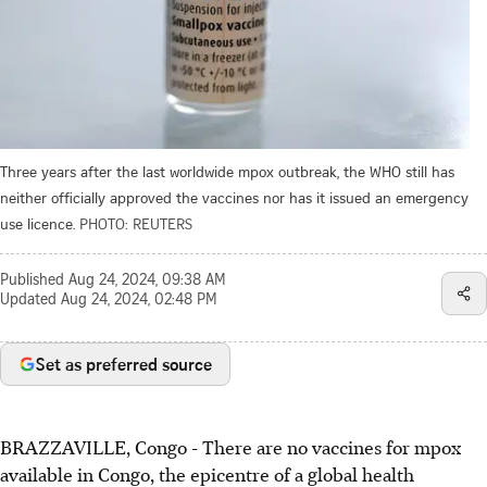
Three years after the last worldwide mpox outbreak, the WHO still has
neither officially approved the vaccines nor has it issued an emergency
use licence.
PHOTO: REUTERS
Published
Aug 24, 2024, 09:38 AM
Updated
Aug 24, 2024, 02:48 PM
Set as preferred source
BRAZZAVILLE, Congo - There are no vaccines for mpox
available in Congo, the epicentre of a global health