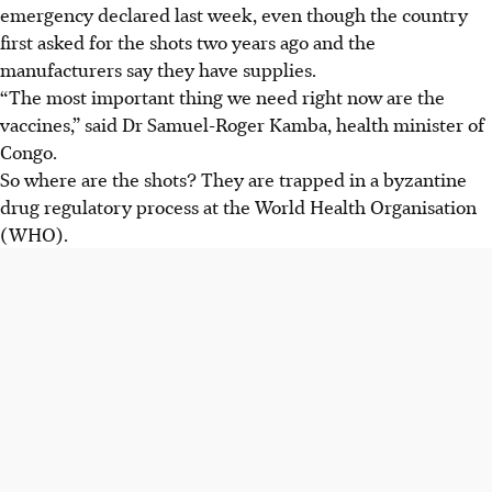
emergency declared last week, even though the country
first asked for the shots two years ago and the
manufacturers say they have supplies.
“The most important thing we need right now are the
vaccines,” said Dr Samuel-Roger Kamba, health minister of
Congo.
So where are the shots? They are trapped in a byzantine
drug regulatory process at the World Health Organisation
(WHO).