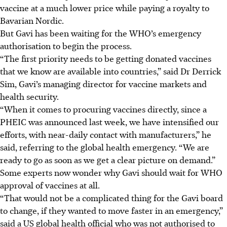
vaccine at a much lower price while paying a royalty to
Bavarian Nordic.
But Gavi has been waiting for the WHO’s emergency
authorisation to begin the process.
“The first priority needs to be getting donated vaccines
that we know are available into countries,” said Dr Derrick
Sim, Gavi’s managing director for vaccine markets and
health security.
“When it comes to procuring vaccines directly, since a
PHEIC was announced last week, we have intensified our
efforts, with near-daily contact with manufacturers,” he
said, referring to the global health emergency. “We are
ready to go as soon as we get a clear picture on demand.”
Some experts now wonder why Gavi should wait for WHO
approval of vaccines at all.
“That would not be a complicated thing for the Gavi board
to change, if they wanted to move faster in an emergency,”
said a US global health official who was not authorised to