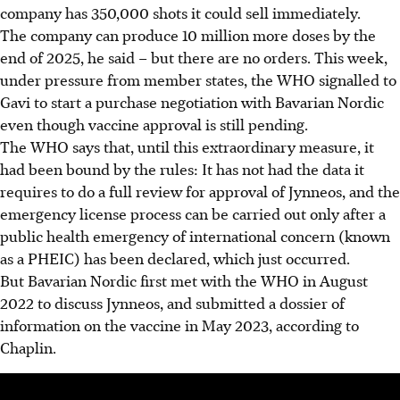
company has 350,000 shots it could sell immediately.
The company can produce 10 million more doses by the
end of 2025, he said – but there are no orders. This week,
under pressure from member states, the WHO signalled to
Gavi to start a purchase negotiation with Bavarian Nordic
even though vaccine approval is still pending.
The WHO says that, until this extraordinary measure, it
had been bound by the rules: It has not had the data it
requires to do a full review for approval of Jynneos, and the
emergency license process can be carried out only after a
public health emergency of international concern (known
as a PHEIC) has been declared, which just occurred.
But Bavarian Nordic first met with the WHO in August
2022 to discuss Jynneos, and submitted a dossier of
information on the vaccine in May 2023, according to
Chaplin.