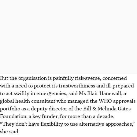
But the organisation is painfully risk-averse, concerned
with a need to protect its trustworthiness and ill-prepared
to act swiftly in emergencies, said Ms Blair Hanewall, a
global health consultant who managed the WHO approvals
portfolio as a deputy director of the Bill & Melinda Gates
Foundation, a key funder, for more than a decade.
“They don’t have flexibility to use alternative approaches,”
she said.