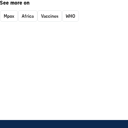
See more on
Mpox
Africa
Vaccines
WHO