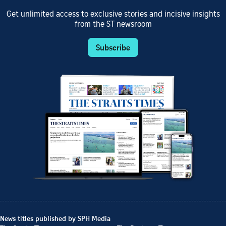
Get unlimited access to exclusive stories and incisive insights
from the ST newsroom
Subscribe
News titles published by SPH Media